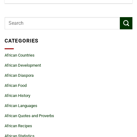
CATEGORIES
African Countries
African Development
African Diaspora
African Food
African History
African Languages
African Quotes and Proverbs
African Recipes
African Statistics