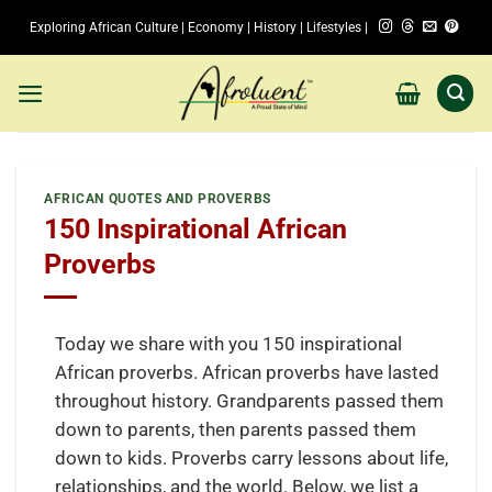
Skip
Exploring African Culture | Economy | History | Lifestyles |
to
content
AFRICAN QUOTES AND PROVERBS
150 Inspirational African
Proverbs
Today we share with you 150 inspirational
African proverbs. African proverbs have lasted
throughout history. Grandparents passed them
down to parents, then parents passed them
down to kids. Proverbs carry lessons about life,
relationships, and the world. Below, we list a