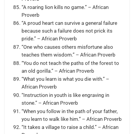
“A roaring lion kills no game.” – African
Proverb
“A proud heart can survive a general failure
because such a failure does not prick its
pride.” – African Proverb
“One who causes others misfortune also
teaches them wisdom.” – African Proverb
“You do not teach the paths of the forest to
an old gorilla.” – African Proverb
“What you learn is what you die with.” –
African Proverb
“Instruction in youth is like engraving in
stone.” – African Proverb
“When you follow in the path of your father,
you learn to walk like him.” – African Proverb
“It takes a village to raise a child.” – African