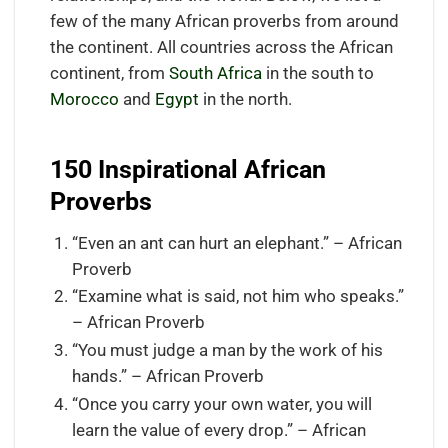
few of the many African proverbs from around
the continent. All countries across the African
continent, from
South Africa
in the south to
Morocco
and
Egypt
in the north.
150 Inspirational African
Proverbs
“Even an ant can hurt an elephant.” – African
Proverb
“Examine what is said, not him who speaks.”
– African Proverb
“You must judge a man by the work of his
hands.” – African Proverb
“Once you carry your own water, you will
learn the value of every drop.” – African