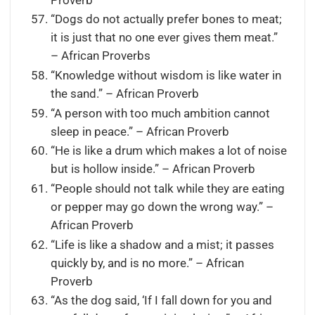
Proverb
“Dogs do not actually prefer bones to meat;
it is just that no one ever gives them meat.”
– African Proverbs
“Knowledge without wisdom is like water in
the sand.” – African Proverb
“A person with too much ambition cannot
sleep in peace.” – African Proverb
“He is like a drum which makes a lot of noise
but is hollow inside.” – African Proverb
“People should not talk while they are eating
or pepper may go down the wrong way.” –
African Proverb
“Life is like a shadow and a mist; it passes
quickly by, and is no more.” – African
Proverb
“As the dog said, ‘If I fall down for you and