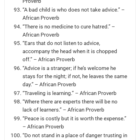
Proverb
“A bad child is who does not take advice.” –
African Proverb
“There is no medicine to cure hatred.” –
African Proverb
“Ears that do not listen to advice,
accompany the head when it is chopped
off.” – African Proverb
“Advice is a stranger; if he’s welcome he
stays for the night; if not, he leaves the same
day.” – African Proverb
“Traveling is learning.” – African Proverb
“Where there are experts there will be no
lack of learners.” – African Proverb
“Peace is costly but it is worth the expense.”
– African Proverb
“Do not stand in a place of danger trusting in