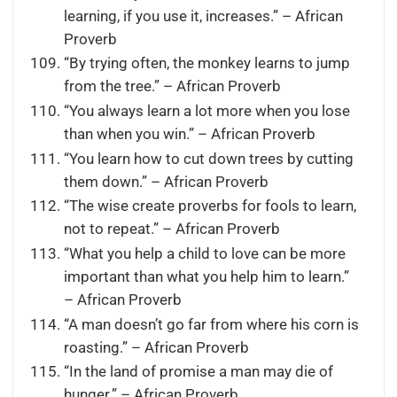
learning, if you use it, increases.” – African
Proverb
“By trying often, the monkey learns to jump
from the tree.” – African Proverb
“You always learn a lot more when you lose
than when you win.” – African Proverb
“You learn how to cut down trees by cutting
them down.” – African Proverb
“The wise create proverbs for fools to learn,
not to repeat.” – African Proverb
“What you help a child to love can be more
important than what you help him to learn.”
– African Proverb
“A man doesn’t go far from where his corn is
roasting.” – African Proverb
“In the land of promise a man may die of
hunger.” – African Proverb