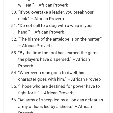
will eat.” – African Proverb
“If you overtake a leader, you break your
neck.” – African Proverb
“Do not call to a dog with a whip in your
hand.” – African Proverb
“The blame of the antelope is on the hunter.”
– African Proverb
“By the time the fool has learned the game,
the players have dispersed.” – African
Proverb
“Wherever a man goes to dwell, his
character goes with him.” – African Proverb
“Those who are destined for power have to
fight for it.” – African Proverb
“An army of sheep led by a lion can defeat an
army of lions led by a sheep.” – African