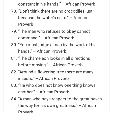
constant in his hands.” – African Proverb
“Don’t think there are no crocodiles just
because the water’s calm.” – African
Proverb
“The man who refuses to obey cannot
command.” – African Proverb
“You must judge a man by the work of his
hands.” – African Proverb
“The chameleon looks in all directions
before moving.” – African Proverb
“Around a flowering tree there are many
insects.” – African Proverb
“He who does not know one thing knows
another.” – African Proverb
“A man who pays respect to the great paves
the way for his own greatness.” – African
Proverb