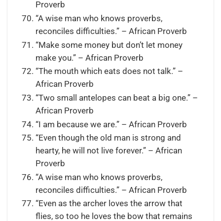
Proverb
“A wise man who knows proverbs,
reconciles difficulties.” – African Proverb
“Make some money but don’t let money
make you.” – African Proverb
“The mouth which eats does not talk.” –
African Proverb
“Two small antelopes can beat a big one.” –
African Proverb
“I am because we are.” – African Proverb
“Even though the old man is strong and
hearty, he will not live forever.” – African
Proverb
“A wise man who knows proverbs,
reconciles difficulties.” – African Proverb
“Even as the archer loves the arrow that
flies, so too he loves the bow that remains