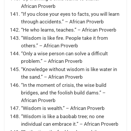
African Proverb
“If you close your eyes to facts, you will learn
through accidents.” – African Proverb
“He who learns, teaches.” – African Proverb
“Wisdom is like fire. People take it from
others.” – African Proverb
“Only a wise person can solve a difficult
problem.” – African Proverb
“Knowledge without wisdom is like water in
the sand.” – African Proverb
“In the moment of crisis, the wise build
bridges, and the foolish build dams.” –
African Proverb
“Wisdom is wealth.” – African Proverb
“Wisdom is like a baobab tree; no one
individual can embrace it.” – African Proverb