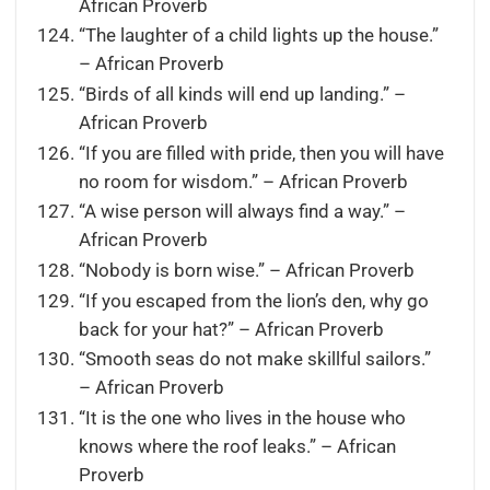
African Proverb
“The laughter of a child lights up the house.”
– African Proverb
“Birds of all kinds will end up landing.” –
African Proverb
“If you are filled with pride, then you will have
no room for wisdom.” – African Proverb
“A wise person will always find a way.” –
African Proverb
“Nobody is born wise.” – African Proverb
“If you escaped from the lion’s den, why go
back for your hat?” – African Proverb
“Smooth seas do not make skillful sailors.”
– African Proverb
“It is the one who lives in the house who
knows where the roof leaks.” – African
Proverb