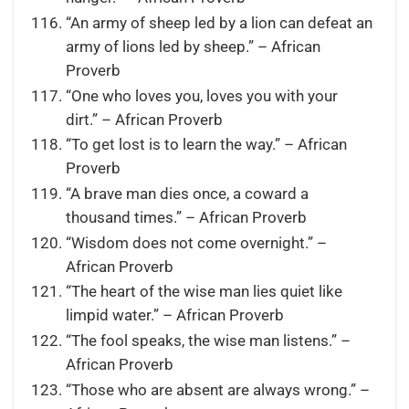
“An army of sheep led by a lion can defeat an
army of lions led by sheep.” – African
Proverb
“One who loves you, loves you with your
dirt.” – African Proverb
“To get lost is to learn the way.” – African
Proverb
“A brave man dies once, a coward a
thousand times.” – African Proverb
“Wisdom does not come overnight.” –
African Proverb
“The heart of the wise man lies quiet like
limpid water.” – African Proverb
“The fool speaks, the wise man listens.” –
African Proverb
“Those who are absent are always wrong.” –