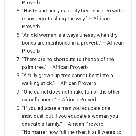
Proverb
“Haste and hurry can only bear children with
many regrets along the way.” – African
Proverb
“An old woman is always uneasy when dry
bones are mentioned in a proverb.” – African
Proverb
“There are no shortcuts to the top of the
palm tree.” – African Proverb
“A fully grown up tree cannot bent into a
walking stick.” – African Proverb
“One camel does not make fun of the other
camel’s hump.” – African Proverb
“If you educate a man you educate one
individual, but if you educate a woman you
educate a family.” – African Proverb
“No matter how full the river, it still wants to