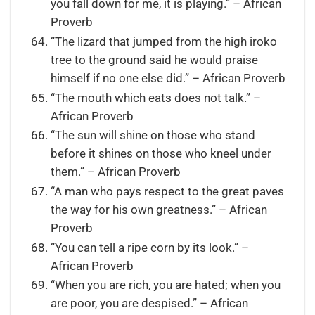
you fall down for me, it is playing.” – African
Proverb
“The lizard that jumped from the high iroko
tree to the ground said he would praise
himself if no one else did.” – African Proverb
“The mouth which eats does not talk.” –
African Proverb
“The sun will shine on those who stand
before it shines on those who kneel under
them.” – African Proverb
“A man who pays respect to the great paves
the way for his own greatness.” – African
Proverb
“You can tell a ripe corn by its look.” –
African Proverb
“When you are rich, you are hated; when you
are poor, you are despised.” – African