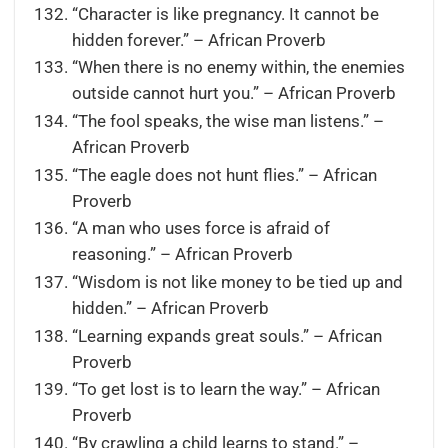
“Character is like pregnancy. It cannot be
hidden forever.” – African Proverb
“When there is no enemy within, the enemies
outside cannot hurt you.” – African Proverb
“The fool speaks, the wise man listens.” –
African Proverb
“The eagle does not hunt flies.” – African
Proverb
“A man who uses force is afraid of
reasoning.” – African Proverb
“Wisdom is not like money to be tied up and
hidden.” – African Proverb
“Learning expands great souls.” – African
Proverb
“To get lost is to learn the way.” – African
Proverb
“By crawling a child learns to stand.” –