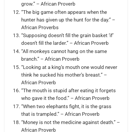
grow.” – African Proverb
“The big game often appears when the
hunter has given up the hunt for the day.” –
African Proverbs
“Supposing doesn’t fill the grain basket ‘if’
doesn’t fill the larder.” – African Proverb
“All monkeys cannot hang on the same
branch.” – African Proverb
“Looking at a king’s mouth one would never
think he sucked his mother’s breast.” –
African Proverb
“The mouth is stupid after eating it forgets
who gave it the food.” – African Proverb
“When two elephants fight, it is the grass
that is trampled.” – African Proverb
“Money is not the medicine against death.” –
African Proverb