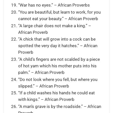
“War has no eyes.” – African Proverbs
“You are beautiful, but learn to work, for you
cannot eat your beauty.” – African Proverb
“A large chair does not make a king.” –
African Proverb
“A chick that will grow into a cock can be
spotted the very day it hatches.” – African
Proverb
“A child’s fingers are not scalded by a piece
of hot yam which his mother puts into his
palm.” – African Proverb
“Do not look where you fell, but where you
slipped.” – African Proverb
“If a child washes his hands he could eat
with kings.” – African Proverb
“A man’s grave is by the roadside.” – African