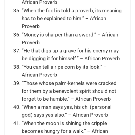
African Proverb
“When the fool is told a proverb, its meaning
has to be explained to him.” – African
Proverb
“Money is sharper than a sword.” – African
Proverb
“He that digs up a grave for his enemy may
be digging it for himself.” – African Proverb
“You can tell a ripe corn by its look.” –
African Proverb
“Those whose palm-kernels were cracked
for them by a benevolent spirit should not
forget to be humble.” – African Proverb
“When a man says yes, his chi (personal
god) says yes also.” – African Proverb
“When the moon is shining the cripple
becomes hungry for a walk.” – African