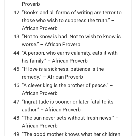
Proverb
“Books and all forms of writing are terror to
those who wish to suppress the truth.” –
African Proverb
“Not to know is bad. Not to wish to know is
worse.” – African Proverb
“A person, who earns calamity, eats it with
his family.” – African Proverb
“If love is a sickness, patience is the
remedy.” – African Proverb
“A clever king is the brother of peace.” –
African Proverb
“Ingratitude is sooner or later fatal to its
author.” – African Proverb
“The sun never sets without fresh news.” –
African Proverb
“The good mother knows what her children