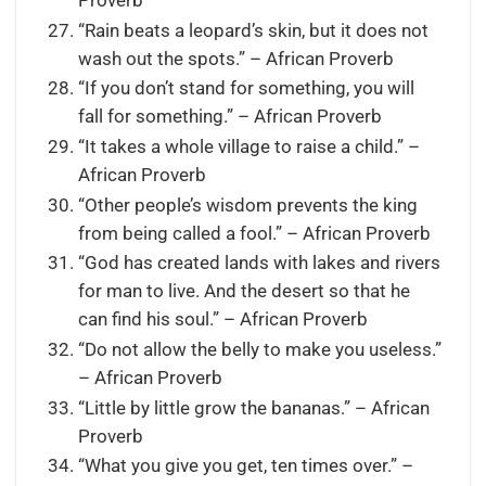
Proverb
“Rain beats a leopard’s skin, but it does not
wash out the spots.” – African Proverb
“If you don’t stand for something, you will
fall for something.” – African Proverb
“It takes a whole village to raise a child.” –
African Proverb
“Other people’s wisdom prevents the king
from being called a fool.” – African Proverb
“God has created lands with lakes and rivers
for man to live. And the desert so that he
can find his soul.” – African Proverb
“Do not allow the belly to make you useless.”
– African Proverb
“Little by little grow the bananas.” – African
Proverb
“What you give you get, ten times over.” –