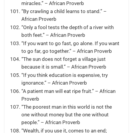
miracles.” – African Proverb
“By crawling a child learns to stand.” –
African Proverb
“Only a fool tests the depth of a river with
both feet.” – African Proverb
“If you want to go fast, go alone. If you want
to go far, go together.” – African Proverb
“The sun does not forget a village just
because it is small.” – African Proverb
“If you think education is expensive, try
ignorance.” – African Proverb
“A patient man will eat ripe fruit.” – African
Proverb
“The poorest man in this world is not the
one without money but the one without
people.” – African Proverb
“Wealth, if you use it, comes to an end;