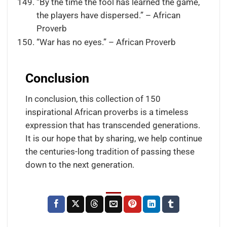
“By the time the fool has learned the game,
the players have dispersed.” – African
Proverb
“War has no eyes.” – African Proverb
Conclusion
In conclusion, this collection of 150
inspirational African proverbs is a timeless
expression that has transcended generations.
It is our hope that by sharing, we help continue
the centuries-long tradition of passing these
down to the next generation.