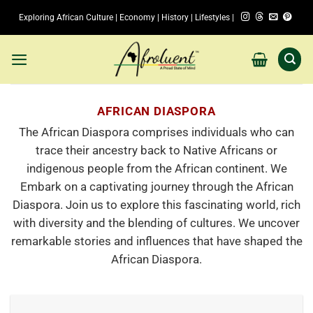
Skip
Exploring African Culture | Economy | History | Lifestyles |
to
content
AFRICAN DIASPORA
The African Diaspora comprises individuals who can
trace their ancestry back to Native Africans or
indigenous people from the African continent. We
Embark on a captivating journey through the African
Diaspora. Join us to explore this fascinating world, rich
with diversity and the blending of cultures. We uncover
remarkable stories and influences that have shaped the
African Diaspora.