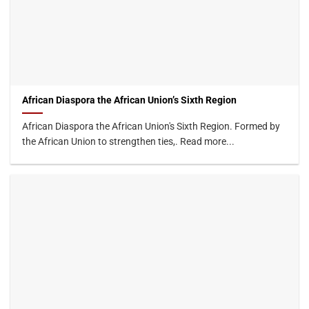
African Diaspora the African Union’s Sixth Region
African Diaspora the African Union's Sixth Region. Formed by
the African Union to strengthen ties,. Read more...