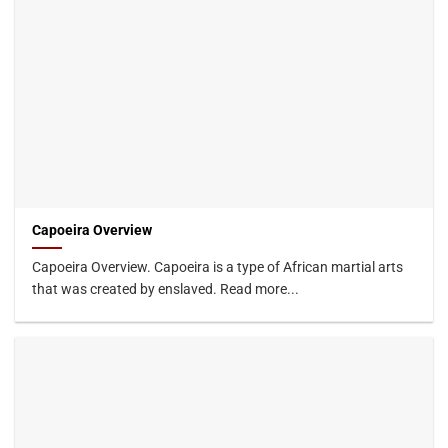
Capoeira Overview
Capoeira Overview. Capoeira is a type of African martial arts
that was created by enslaved. Read more...