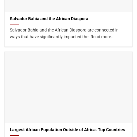
Salvador Bahia and the African Diaspora
Salvador Bahia and the African Diaspora are connected in
ways that have significantly impacted the. Read more...
Largest African Population Outside of Africa: Top Countries