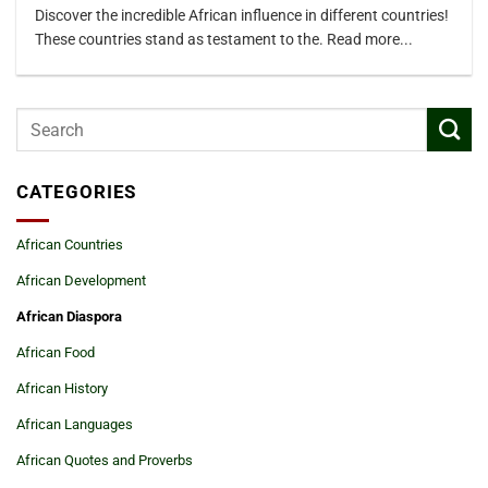
Discover the incredible African influence in different countries!
These countries stand as testament to the. Read more...
CATEGORIES
African Countries
African Development
African Diaspora
African Food
African History
African Languages
African Quotes and Proverbs