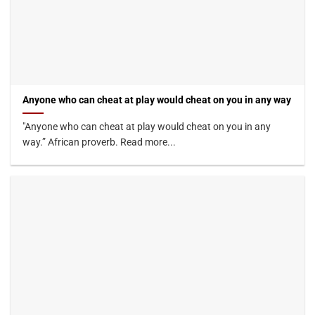
Anyone who can cheat at play would cheat on you in any way
"Anyone who can cheat at play would cheat on you in any
way.” African proverb. Read more...