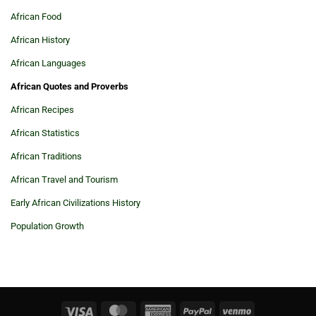
African Food
African History
African Languages
African Quotes and Proverbs
African Recipes
African Statistics
African Traditions
African Travel and Tourism
Early African Civilizations History
Population Growth
Visa
MasterCard
American
PayPal
Venmo