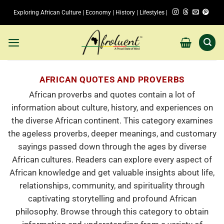
Skip
Exploring African Culture | Economy | History | Lifestyles |
to
content
AFRICAN QUOTES AND PROVERBS
African proverbs and quotes contain a lot of
information about culture, history, and experiences on
the diverse African continent. This category examines
the ageless proverbs, deeper meanings, and customary
sayings passed down through the ages by diverse
African cultures. Readers can explore every aspect of
African knowledge and get valuable insights about life,
relationships, community, and spirituality through
captivating storytelling and profound African
philosophy. Browse through this category to obtain