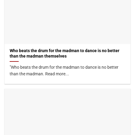
Who beats the drum for the madman to dance is no better
than the madman themselves
"Who beats the drum for the madman to dance is no better
than the madman. Read more...