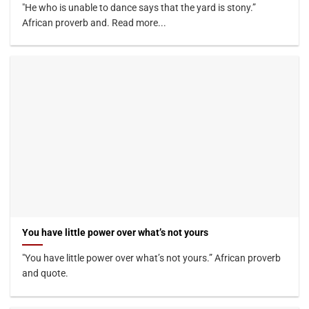
"He who is unable to dance says that the yard is stony.”
African proverb and. Read more...
You have little power over what’s not yours
"You have little power over what’s not yours.” African proverb
and quote.