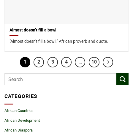
Almost doesn’t fill a bowl
"Almost doesn't fill a bowl.” African proverb and quote.
1
2
3
4
…
10
CATEGORIES
African Countries
African Development
African Diaspora