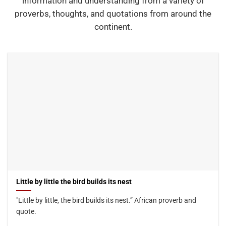
information and understanding from a variety of
proverbs, thoughts, and quotations from around the
continent.
Little by little the bird builds its nest
"Little by little, the bird builds its nest.” African proverb and
quote.