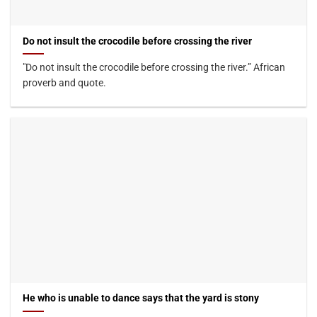
Do not insult the crocodile before crossing the river
"Do not insult the crocodile before crossing the river.” African
proverb and quote.
He who is unable to dance says that the yard is stony