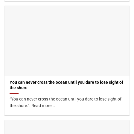
You can never cross the ocean until you dare to lose sight of
the shore
“You can never cross the ocean until you dare to lose sight of
the shore.”. Read more...