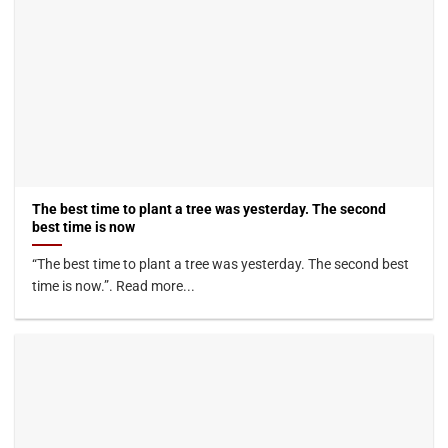
The best time to plant a tree was yesterday. The second
best time is now
“The best time to plant a tree was yesterday. The second best
time is now.”. Read more...