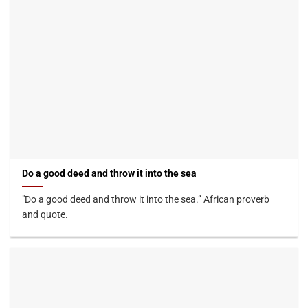
Do a good deed and throw it into the sea
"Do a good deed and throw it into the sea.” African proverb
and quote.