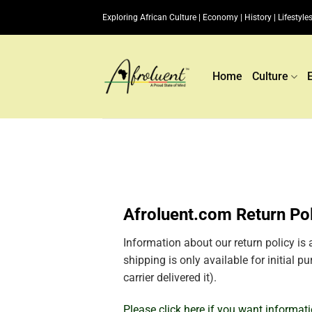
Skip
Exploring African Culture | Economy | History | Lifestyles
to
content
Home
Culture
Afroluent.com Return Po
Information about our return policy is 
shipping is only available for initial 
carrier delivered it).
Please click here if you want informat