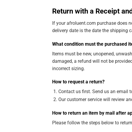
Return with a Receipt a
If your afroluent.com purchase does no
delivery date is the date the shipping 
What condition must the purchased ite
Items must be new, unopened, unwashed, 
damaged, a refund will not be provided
incorrect sizing.
How to request a return?
Contact us first. Send us an email 
Our customer service will review an
How to return an item by mail after a
Please follow the steps below to retur