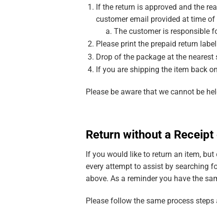
If the return is approved and the re
customer email provided at time of
The customer is responsible fo
Please print the prepaid return labe
Drop of the package at the nearest 
If you are shipping the item back o
Please be aware that we cannot be held
Return without a Receip
If you would like to return an item, bu
every attempt to assist by searching fo
above. As a reminder you have the same
Please follow the same process steps a