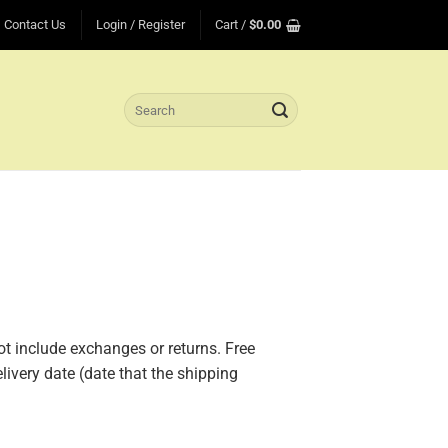
Contact Us
Login / Register
Cart /
$
0.00
Search
for:
ot include exchanges or returns. Free
livery date (date that the shipping