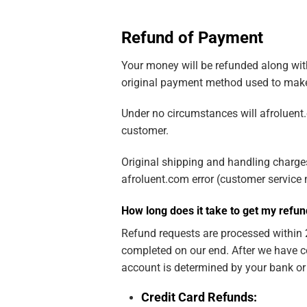
Refund of Payment
Your money will be refunded along with 
original payment method used to make
Under no circumstances will afroluent.
customer.
Original shipping and handling charges 
afroluent.com error (customer service m
How long does it take to get my refu
Refund requests are processed within 2
completed on our end. After we have c
account is determined by your bank or f
Credit Card Refunds: