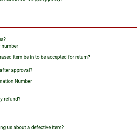
us?
er number
ased item be in to be accepted for return?
after approval?
irmation Number
my refund?
ng us about a defective item?