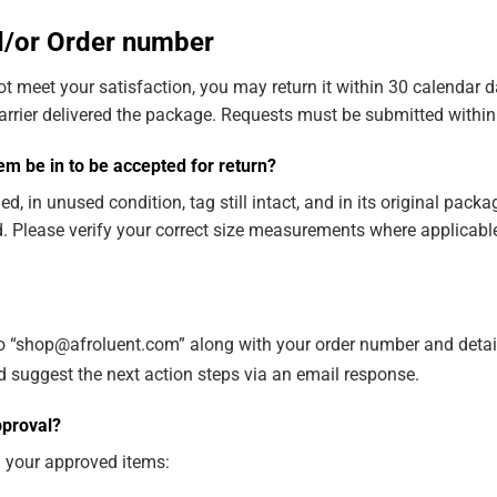
nd/or Order number
t meet your satisfaction, you may return it within 30 calendar d
carrier delivered the package. Requests must be submitted within 
m be in to be accepted for return?
in unused condition, tag still intact, and in its original packa
. Please verify your correct size measurements where applicable
to “shop@afroluent.com” along with your order number and detail
d suggest the next action steps via an email response.
pproval?
n your approved items: