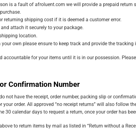
ason is a fault of afroluent.com we will provide a prepaid return 
 purchase.
r returning shipping cost if it is deemed a customer error.
l and attach it securely to your package.
shipping location.
n your own please ensure to keep track and provide the tracking i
 accountable for your items until it is in our possession. Pleas
t or Confirmation Number
t do not have the receipt, order number, packing slip or confirma
r your order. All approved “no receipt returns” will also follow t
 30 calendar days to request a return, once your order has been
bove to return items by mail as listed in “Return without a Rec