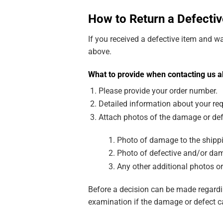
How to Return a Defectiv
If you received a defective item and w
above.
What to provide when contacting us a
Please provide your order number.
Detailed information about your req
Attach photos of the damage or def
Photo of damage to the shippi
Photo of defective and/or dam
Any other additional photos or
Before a decision can be made regardin
examination if the damage or defect c