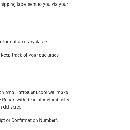
shipping label sent to you via your
nformation if available.
e keep track of your packages.
tion email, afroluent.com will make
he Return with Receipt method listed
 delivered.
eipt or Confirmation Number”.