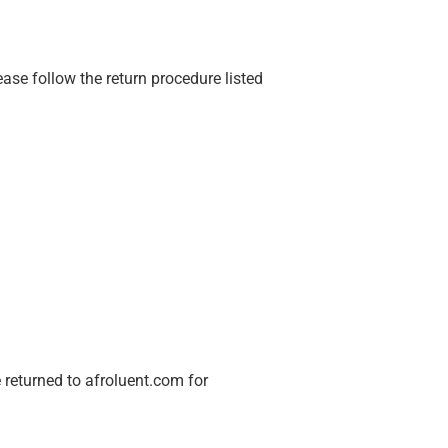
ase follow the return procedure listed
 returned to afroluent.com for