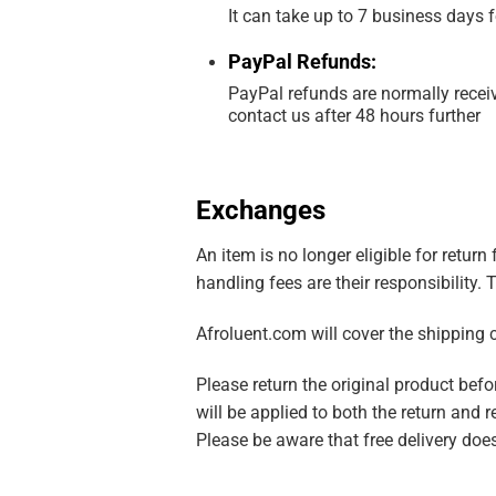
It can take up to 7 business days 
PayPal Refunds:
PayPal refunds are normally receiv
contact us after 48 hours further
Exchanges
An item is no longer eligible for retur
handling fees are their responsibility.
Afroluent.com will cover the shipping 
Please return the original product be
will be applied to both the return and r
Please be aware that free delivery does