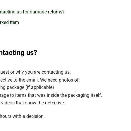
tacting us for damage returns?
rked item
ntacting us?
uest or why you are contacting us.
ective to the email. We need photos of;
ng package (if applicable)
age to items that was inside the packaging itself.
 videos that show the defective.
hours with a decision.