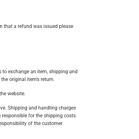
on that a refund was issued please
nts to exchange an item, shipping and
he original item’s return.
 the website.
bove. Shipping and handling charges
e responsible for the shipping costs.
esponsibility of the customer.