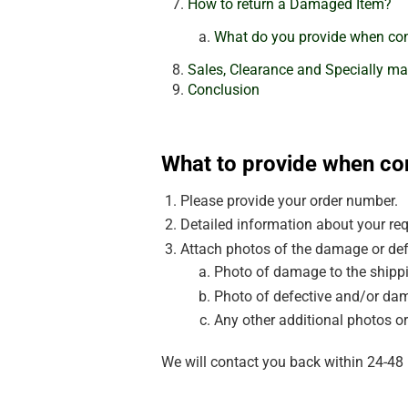
How to return a Damaged Item?
What do you provide when con
Sales, Clearance and Specially ma
Conclusion
What to provide when co
Please provide your order number.
Detailed information about your req
Attach photos of the damage or def
Photo of damage to the shippi
Photo of defective and/or dam
Any other additional photos or
We will contact you back within 24-48 