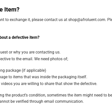
e Item?
ant to exchange it, please contact us at shop@afroluent.com. Ple
bout a defective item?
uest or why you are contacting us.
ective to the email. We need photos of;
ng package (if applicable)
age to items that was inside the packaging itself.
 videos you are willing to share that show the defective.
g the product’s condition, sometimes the item might need to be
annot be verified through email communication.