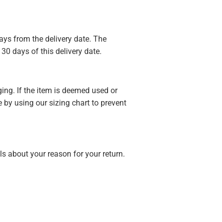
ays from the delivery date. The
30 days of this delivery date.
ging. If the item is deemed used or
 by using our sizing chart to prevent
s about your reason for your return.