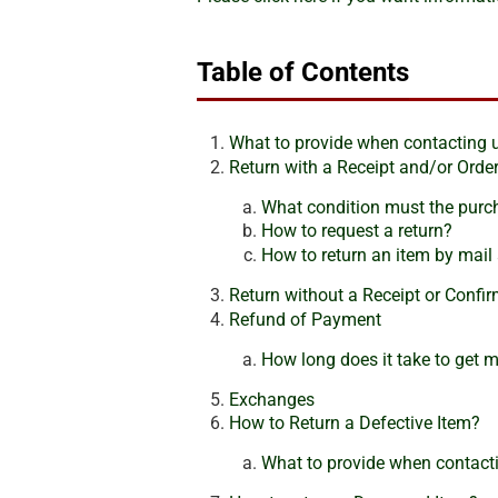
Table of Contents
What to provide when contacting 
Return with a Receipt and/or Ord
What condition must the purch
How to request a return?
How to return an item by mail 
Return without a Receipt or Conf
Refund of Payment
How long does it take to get 
Exchanges
How to Return a Defective Item?
What to provide when contacti