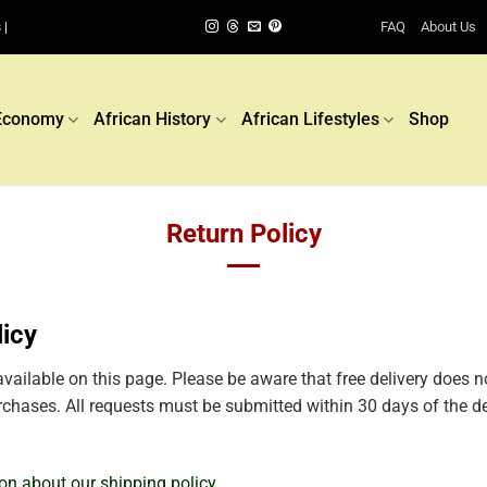
FAQ
About Us
 |
Economy
African History
African Lifestyles
Shop
Return Policy
licy
available on this page. Please be aware that free delivery does n
purchases. All requests must be submitted within 30 days of the de
ion about our shipping policy.