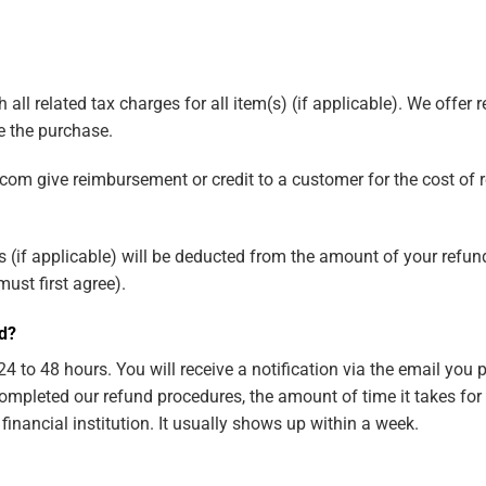
all related tax charges for all item(s) (if applicable). We offer
 the purchase.
com give reimbursement or credit to a customer for the cost of r
(if applicable) will be deducted from the amount of your refund 
ust first agree).
nd?
4 to 48 hours. You will receive a notification via the email you
ompleted our refund procedures, the amount of time it takes for
inancial institution. It usually shows up within a week.