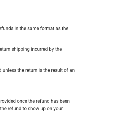
 refunds in the same format as the
eturn shipping incurred by the
unless the return is the result of an
 provided once the refund has been
 the refund to show up on your