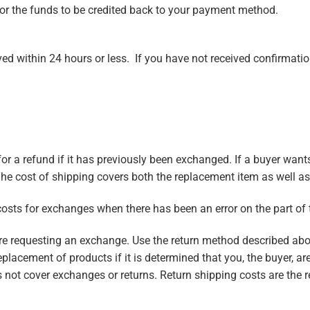
for the funds to be credited back to your payment method.
ed within 24 hours or less. If you have not received confirmati
n for a refund if it has previously been exchanged. If a buyer wa
 The cost of shipping covers both the replacement item as well as t
costs for exchanges when there has been an error on the part of
fore requesting an exchange. Use the return method described a
eplacement of products if it is determined that you, the buyer, ar
 not cover exchanges or returns. Return shipping costs are the r