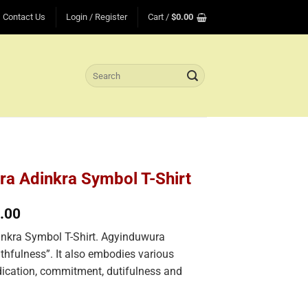
Contact Us
Login / Register
Cart /
$
0.00
Search
for:
a Adinkra Symbol T-Shirt
Price
.00
range:
nkra Symbol T-Shirt. Agyinduwura
$25.00
through
ithfulness”. It also embodies various
$35.00
dication, commitment, dutifulness and