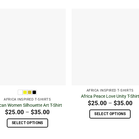
Add to
Add
wishlist
wishl
AFRICA INSPIRED T-SHIRTS
Africa Peace Love Unity T-Shir
AFRICA INSPIRED T-SHIRTS
Pr
$
25.00
–
$
35.00
ican Women Silhouette Art T-Shirt
ra
Price
$
25.00
–
$
35.00
$2
SELECT OPTIONS
range:
th
This
$25.00
SELECT OPTIONS
$3
through
product
This
$35.00
has
product