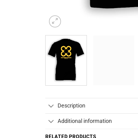
Description
Additional information
RELATED PRODUCTS