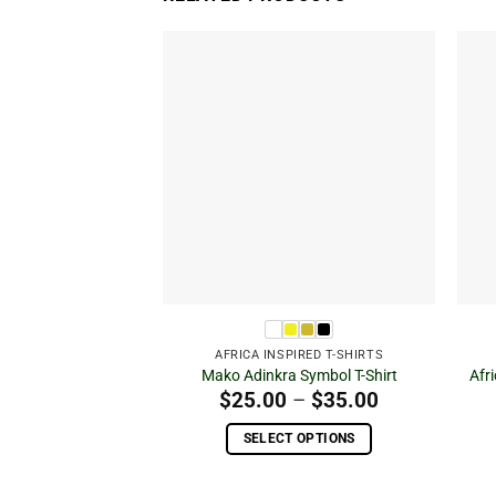
Add to
wishlist
AFRICA INSPIRED T-SHIRTS
Mako Adinkra Symbol T-Shirt
Afr
Price
$
25.00
–
$
35.00
range:
$25.00
SELECT OPTIONS
through
This
$35.00
product