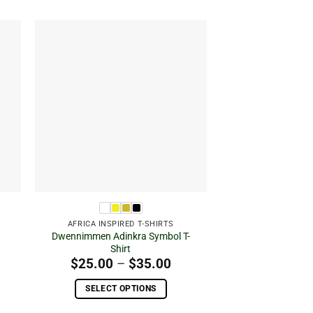
 to
Add to
ist
wishlist
t
AFRICA INSPIRED T-SHIRTS
ice
Dwennimmen Adinkra Symbol T-
nge:
Shirt
5.00
Price
$
25.00
–
$
35.00
rough
range:
5.00
$25.00
SELECT OPTIONS
through
This