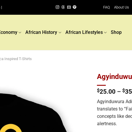
FAQ
About Us
 |
Economy
African History
African Lifestyles
Shop
ca Inspired T-Shirts
Agyinduwur
$
25.00
–
$
35
Add to
wishlist
Agyinduwura Adi
translates to “Fa
concepts like de
alertness.