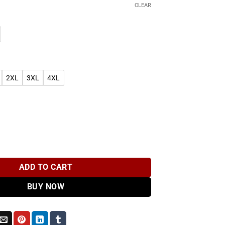
CLEAR
2XL
3XL
4XL
dinkra Symbol T-Shirt quantity
ADD TO CART
BUY NOW