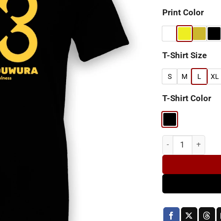
Print Color
T-Shirt Size
S
M
L
XL
T-Shirt Color
Agyinduwura A