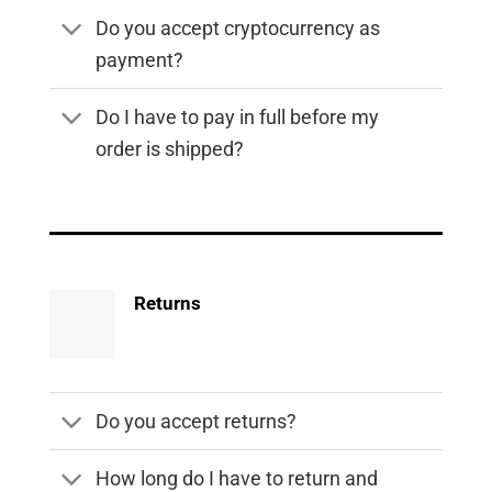
Do you accept cryptocurrency as
payment?
Do I have to pay in full before my
order is shipped?
Returns
Do you accept returns?
How long do I have to return and