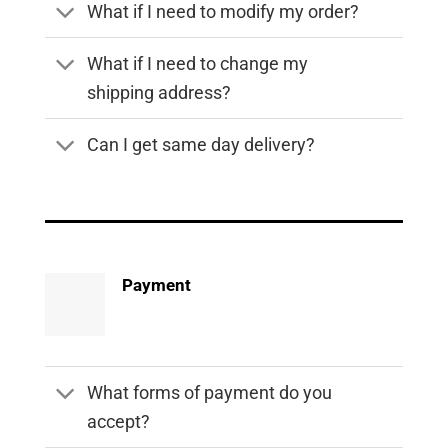
What if I need to modify my order?
What if I need to change my
shipping address?
Can I get same day delivery?
Payment
What forms of payment do you
accept?