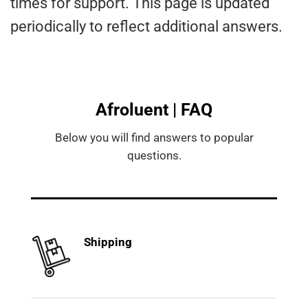
times for support. This page is updated
periodically to reflect additional answers.
Afroluent | FAQ
Below you will find answers to popular
questions.
Shipping