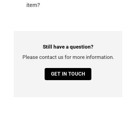
item?
Still have a question?
Please contact us for more information.
GET IN TOUCH