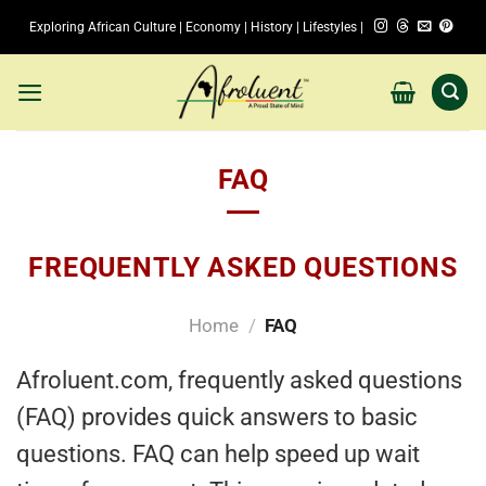
Skip
Exploring African Culture | Economy | History | Lifestyles |
to
content
FAQ
FREQUENTLY ASKED QUESTIONS
Home
/
FAQ
Afroluent.com, frequently asked questions
(FAQ) provides quick answers to basic
questions. FAQ can help speed up wait