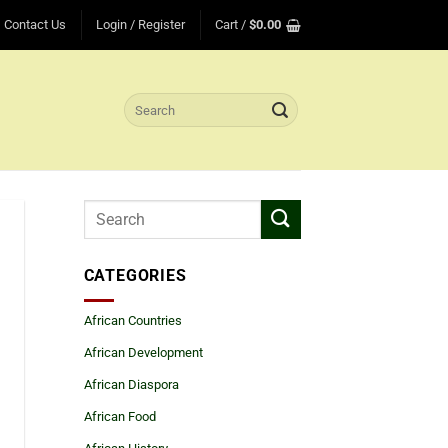
Contact Us
Login / Register
Cart /
$
0.00
Search
for:
CATEGORIES
African Countries
African Development
African Diaspora
African Food