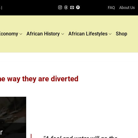
FAQ
About Us
 |
Economy
African History
African Lifestyles
Shop
he way they are diverted