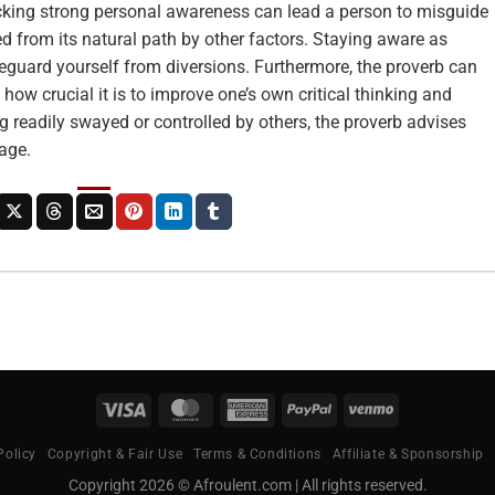
Lacking strong personal awareness can lead a person to misguide
ed from its natural path by other factors. Staying aware as
eguard yourself from diversions. Furthermore, the proverb can
how crucial it is to improve one’s own critical thinking and
ng readily swayed or controlled by others, the proverb advises
age.
Visa
MasterCard
American
PayPal
Venmo
Express
Policy
Copyright & Fair Use
Terms & Conditions
Affiliate & Sponsorship
Copyright 2026 © Afroulent.com | All rights reserved.