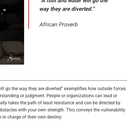
“A fool and water will go the
way they are diverted.”
African Proverb
ill go the way they are diverted” exemplifies how outside forces
standing or judgment. People or organizations can lead or
lly takes the path of least resistance and can be directed by
bstacles with your own strength. This conveys the vulnerability
in charge of their own destiny.