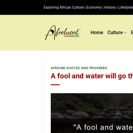
Skip
Exploring African Culture | Economy | History | Lifestyles
to
content
Home
Culture
AFRICAN QUOTES AND PROVERBS
A fool and water will go t