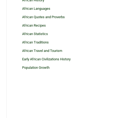
African History
African Languages
African Quotes and Proverbs
African Recipes
African Statistics
African Traditions
African Travel and Tourism
Early African Civilizations History
Population Growth