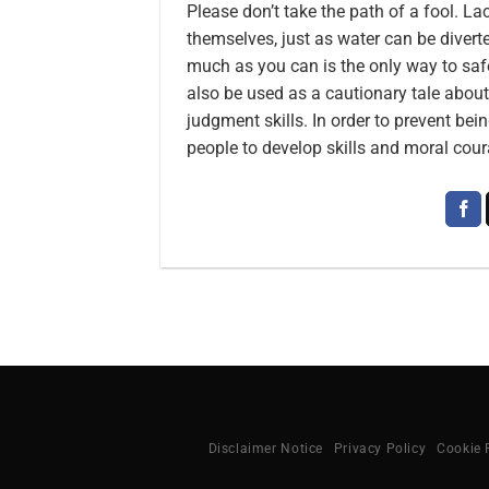
Please don’t take the path of a fool. 
themselves, just as water can be divert
much as you can is the only way to saf
also be used as a cautionary tale about 
judgment skills. In order to prevent bei
people to develop skills and moral cour
Disclaimer Notice
Privacy Policy
Cookie 