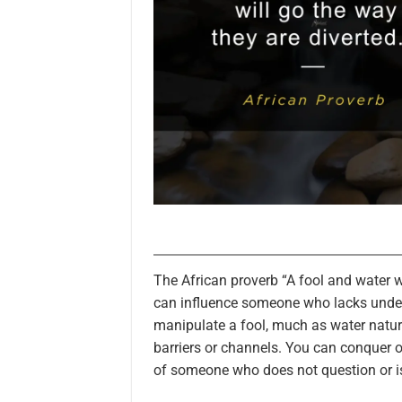
The African proverb “A fool and water w
can influence someone who lacks under
manipulate a fool, much as water natura
barriers or channels. You can conquer o
of someone who does not question or is 