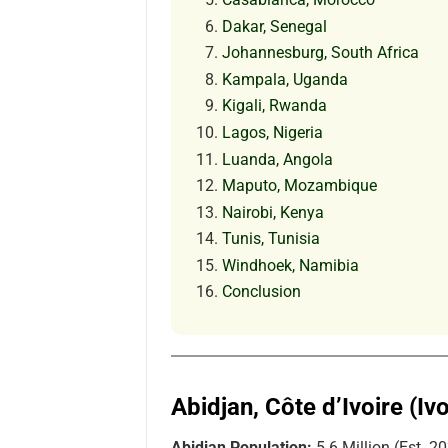
Dakar, Senegal
Johannesburg, South Africa
Kampala, Uganda
Kigali, Rwanda
Lagos, Nigeria
Luanda, Angola
Maputo, Mozambique
Nairobi, Kenya
Tunis, Tunisia
Windhoek, Namibia
Conclusion
Abidjan, Côte d’Ivoire (Iv
Abidjan Population:
5.6 Million (Est. 2