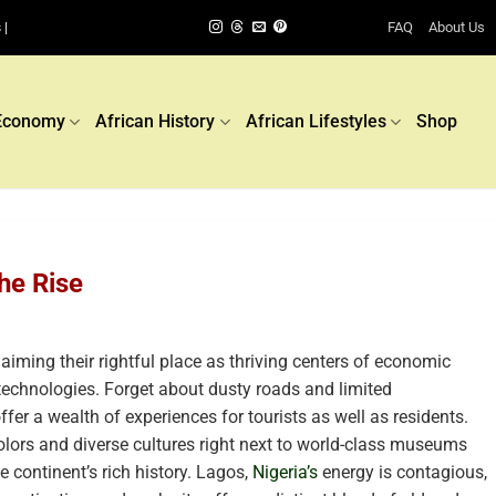
FAQ
About Us
 |
Economy
African History
African Lifestyles
Shop
he Rise
laiming their rightful place as thriving centers of economic
 technologies. Forget about dusty roads and limited
ffer a wealth of experiences for tourists as well as residents.
olors and diverse cultures right next to world-class museums
 continent’s rich history. Lagos,
Nigeria’s
energy is contagious,