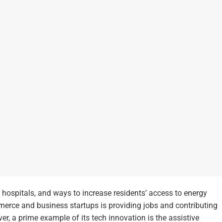
, hospitals, and ways to increase residents’ access to energy
merce and business startups is providing jobs and contributing
r, a prime example of its tech innovation is the assistive