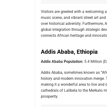
Visitors are greeted with a welcoming at
music scene, and vibrant street art and l
over historical adversity. Furthermore, 
global integration through strategic dev
connects African heritage and innovatio
Addis Ababa, Ethiopia
Addis Ababa Population:
5.4 Million (E
Addis Ababa, sometimes known as “Africa
history and modern innovation merge. Th
making it a wonderful area to live and
cathedrals of Lalibela to the Merkato ma
prosperity.