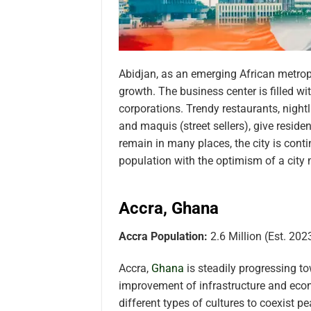
Abidjan, as an emerging African metropo
growth. The business center is filled wi
corporations. Trendy restaurants, night
and maquis (street sellers), give resid
remain in many places, the city is conti
population with the optimism of a city 
Accra, Ghana
Accra Population:
2.6 Million (Est. 202
Accra,
Ghana
is steadily progressing t
improvement of infrastructure and econ
different types of cultures to coexist p