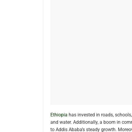
Ethiopia
has invested in roads, schools
and water. Additionally, a boom in com
to Addis Ababa’s steady growth. Moreove