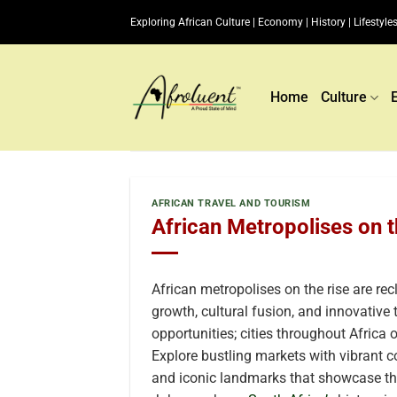
Skip
Exploring African Culture | Economy | History | Lifestyles
to
content
Home
Culture
AFRICAN TRAVEL AND TOURISM
African Metropolises on t
African metropolises on the rise are rec
growth, cultural fusion, and innovative
opportunities; cities throughout Africa o
Explore bustling markets with vibrant c
and iconic landmarks that showcase the