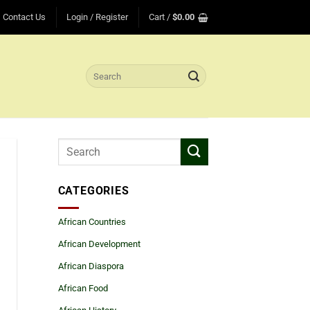
Contact Us
Login / Register
Cart /
$
0.00
Search
for:
CATEGORIES
African Countries
African Development
African Diaspora
African Food