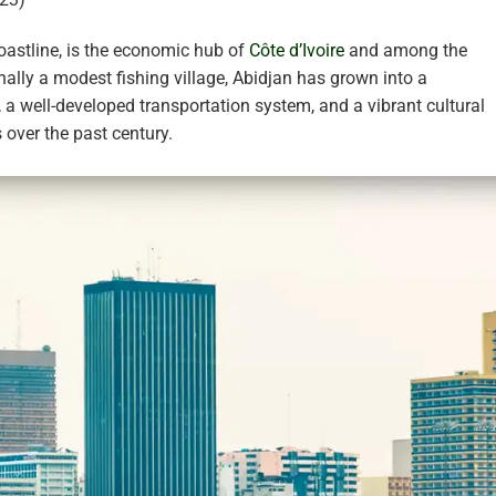
coastline, is the economic hub of
Côte d’Ivoire
and among the
inally a modest fishing village, Abidjan has grown into a
a well-developed transportation system, and a vibrant cultural
s over the past century.