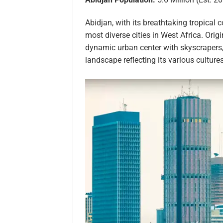
Abidjan, with its breathtaking tropical 
most diverse cities in West Africa. Orig
dynamic urban center with skyscrapers, 
landscape reflecting its various culture