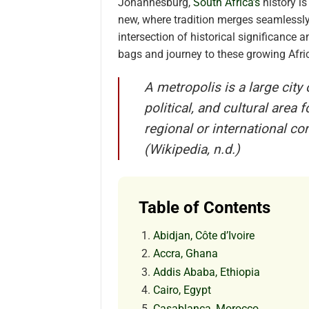
Johannesburg,
South Africa’s
history is
new, where tradition merges seamlessly 
intersection of historical significanc
bags and journey to these growing Afric
A metropolis is a large city
political, and cultural area
regional or international 
(Wikipedia, n.d.)
Table of Contents
Abidjan, Côte d’Ivoire
Accra, Ghana
Addis Ababa, Ethiopia
Cairo, Egypt
Casablanca, Morocco