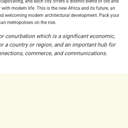
 captivating, and each city offers a distinct blend of old and
with modern life. This is the new Africa and its future, an
e and welcoming modern architectural development. Pack your
an metropolises on the rise.
 or conurbation which is a significant economic,
 for a country or region, and an important hub for
connections, commerce, and communications.