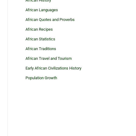
African History
African Languages
African Quotes and Proverbs
African Recipes
African Statistics
African Traditions
African Travel and Tourism
Early African Civilizations History
Population Growth