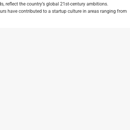
, reflect the country’s global 21st-century ambitions.
rs have contributed to a startup culture in areas ranging from