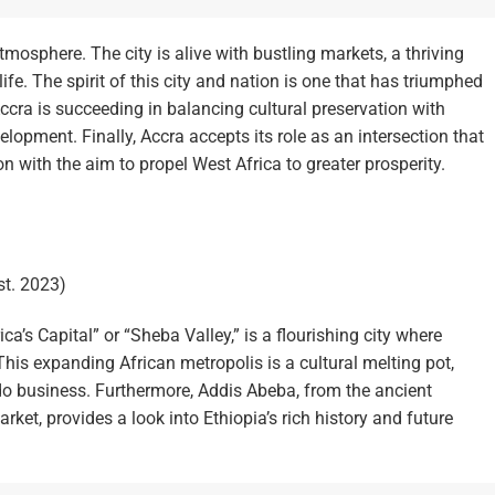
mosphere. The city is alive with bustling markets, a thriving
ife. The spirit of this city and nation is one that has triumphed
Accra is succeeding in balancing cultural preservation with
elopment. Finally, Accra accepts its role as an intersection that
n with the aim to propel West Africa to greater prosperity.
st. 2023)
’s Capital” or “Sheba Valley,” is a flourishing city where
is expanding African metropolis is a cultural melting pot,
 do business. Furthermore, Addis Abeba, from the ancient
rket, provides a look into Ethiopia’s rich history and future