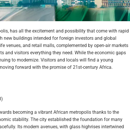
lis, has all the excitement and possibility that come with rapid
th new buildings intended for foreign investors and global
life venues, and retail malls, complemented by open-air markets
ents and visitors everything they need. While the economic gaps
nuing to modernize. Visitors and locals will find a young
moving forward with the promise of 21st-century Africa.
3)
owards becoming a vibrant African metropolis thanks to the
omic stability. The city established the foundation for many
eacefully. Its modern avenues, with glass highrises intertwined