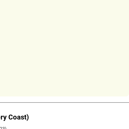
ory Coast)
023)