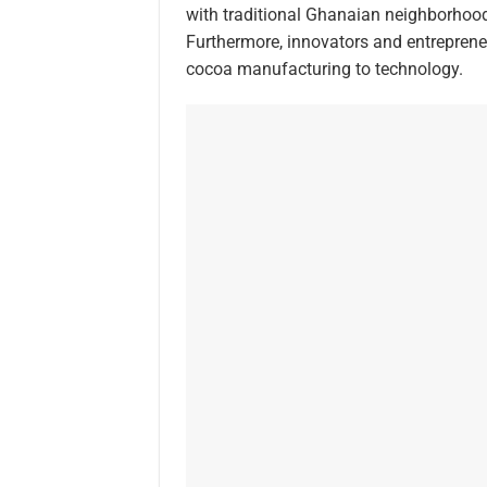
with traditional Ghanaian neighborhoods
Furthermore, innovators and entrepreneu
cocoa manufacturing to technology.