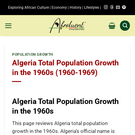
Skip
Exploring African Culture | Economy | History | Lifestyles |
to
content
POPULATION GROWTH
Algeria Total Population Growth
in the 1960s (1960-1969)
Algeria Total Population Growth
in the 1960s
This page reviews Algeria total population
growth in the 1960s. Algeria’s official name is