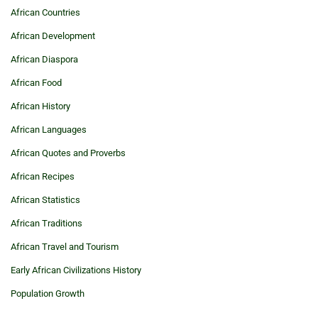
African Countries
African Development
African Diaspora
African Food
African History
African Languages
African Quotes and Proverbs
African Recipes
African Statistics
African Traditions
African Travel and Tourism
Early African Civilizations History
Population Growth