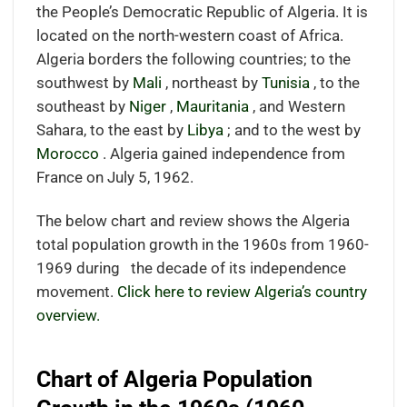
the People’s Democratic Republic of Algeria. It is
located on the north-western coast of Africa.
Algeria borders the following countries; to the
southwest by
Mali
, northeast by
Tunisia
, to the
southeast by
Niger
,
Mauritania
, and Western
Sahara, to the east by
Libya
; and to the west by
Morocco
. Algeria gained independence from
France on July 5, 1962.
The below chart and review shows the Algeria
total population growth in the 1960s from 1960-
1969 during the decade of its independence
movement.
Click here to review Algeria’s country
overview.
Chart of Algeria Population