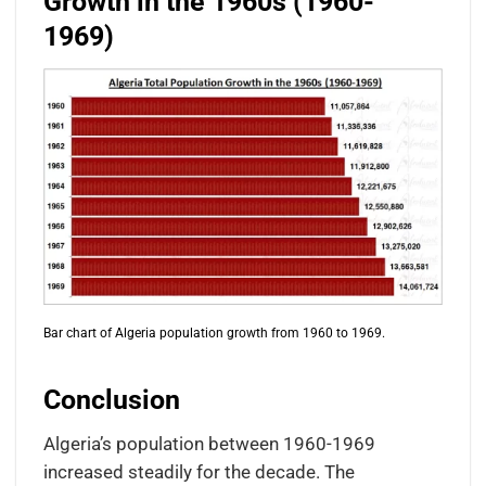
Growth in the 1960s (1960-
1969)
Bar chart of Algeria population growth from 1960 to 1969.
Conclusion
Algeria’s population between 1960-1969
increased steadily for the decade. The