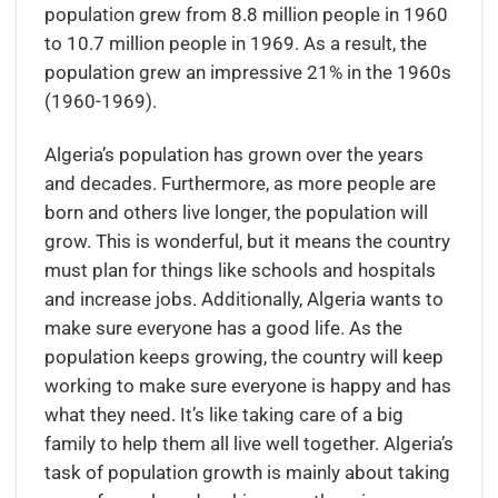
population grew from 8.8 million people in 1960
to 10.7 million people in 1969. As a result, the
population grew an impressive 21% in the 1960s
(1960-1969).
Algeria’s population has grown over the years
and decades. Furthermore, as more people are
born and others live longer, the population will
grow. This is wonderful, but it means the country
must plan for things like schools and hospitals
and increase jobs. Additionally, Algeria wants to
make sure everyone has a good life. As the
population keeps growing, the country will keep
working to make sure everyone is happy and has
what they need. It’s like taking care of a big
family to help them all live well together. Algeria’s
task of population growth is mainly about taking