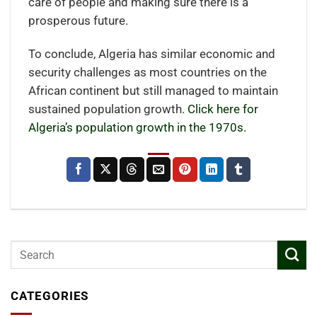
care of people and making sure there is a
prosperous future.
To conclude, Algeria has similar economic and
security challenges as most countries on the
African continent but still managed to maintain
sustained population growth.
Click here for
Algeria’s population growth in the 1970s.
CATEGORIES