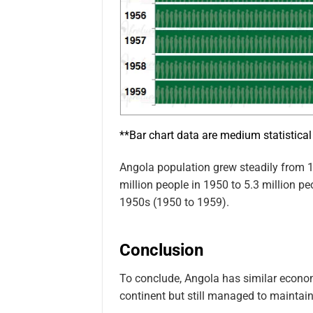
**Bar chart data are medium statistical
Angola population grew steadily from 1
million people in 1950 to 5.3 million pe
1950s (1950 to 1959).
Conclusion
To conclude, Angola has similar econom
continent but still managed to maintai