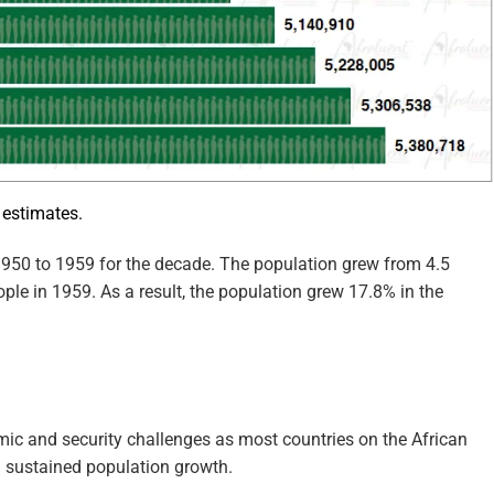
 estimates.
950 to 1959 for the decade. The population grew from 4.5
ople in 1959. As a result, the population grew 17.8% in the
ic and security challenges as most countries on the African
n sustained population growth.