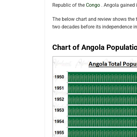
Republic of the
Congo
. Angola gained
The below chart and review shows the t
two decades before its independence 
Chart of Angola Populati