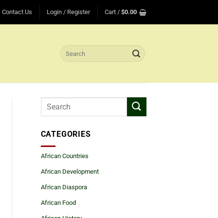
Contact Us
Login / Register
Cart /
$
0.00
Search
for:
CATEGORIES
African Countries
African Development
African Diaspora
African Food