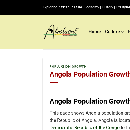
Skip
Exploring African Culture | Economy | History | Lifestyles
to
content
Home
Culture
POPULATION GROWTH
Angola Population Growth
Angola Population Growt
This page shows Angola population grow
the Republic of Angola. Angola is locate
Democratic Republic of the Congo
to th