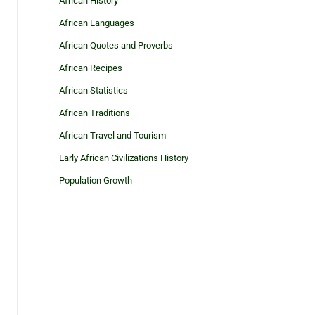
African History
African Languages
African Quotes and Proverbs
African Recipes
African Statistics
African Traditions
African Travel and Tourism
Early African Civilizations History
Population Growth