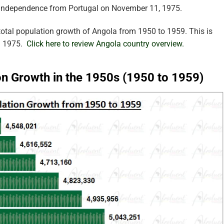
 independence from Portugal on November 11, 1975.
otal population growth of Angola from 1950 to 1959. This is
in 1975.
Click here to review Angola country overview.
on Growth in the 1950s (1950 to 1959)