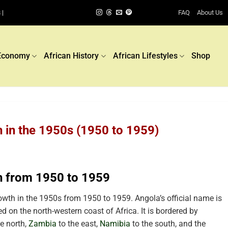
FAQ
About Us
 |
Economy
African History
African Lifestyles
Shop
 in the 1950s (1950 to 1959)
h from 1950 to 1959
th in the 1950s from 1950 to 1959. Angola’s official name is
d on the north-western coast of Africa. It is bordered by
e north,
Zambia
to the east,
Namibia
to the south, and the