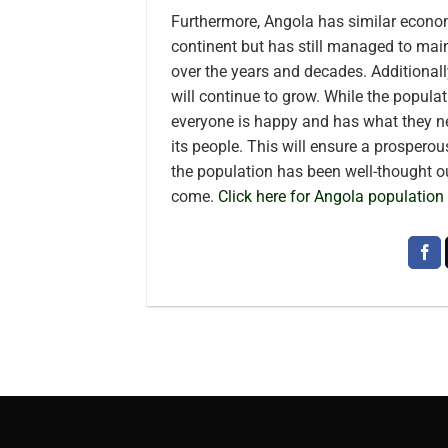
Furthermore, Angola has similar econom
continent but has still managed to mai
over the years and decades. Additionall
will continue to grow. While the popula
everyone is happy and has what they n
its people. This will ensure a prosperous
the population has been well-thought ou
come.
Click here for Angola population