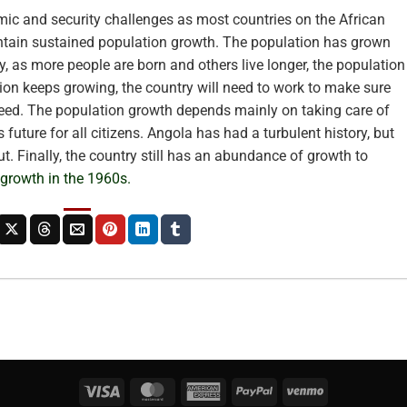
ic and security challenges as most countries on the African
ntain sustained population growth. The population has grown
y, as more people are born and others live longer, the population
tion keeps growing, the country will need to work to make sure
eed. The population growth depends mainly on taking care of
 future for all citizens. Angola has had a turbulent history, but
t. Finally, the country still has an abundance of growth to
 growth in the 1960s.
Visa
MasterCard
American
PayPal
Venmo