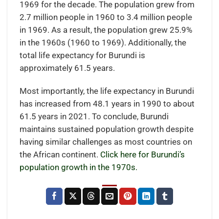
1969 for the decade. The population grew from
2.7 million people in 1960 to 3.4 million people
in 1969. As a result, the population grew 25.9%
in the 1960s (1960 to 1969). Additionally, the
total life expectancy for Burundi is
approximately 61.5 years.
Most importantly, the life expectancy in Burundi
has increased from 48.1 years in 1990 to about
61.5 years in 2021. To conclude, Burundi
maintains sustained population growth despite
having similar challenges as most countries on
the African continent.
Click here for Burundi’s
population growth in the 1970s.