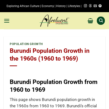
Skip
Exploring African Culture | Economy | History | Lifestyles |
to
content
POPULATION GROWTH
Burundi Population Growth in
the 1960s (1960 to 1969)
Burundi Population Growth from
1960 to 1969
This page shows Burundi population growth in
the 1960s from 1960 to 1969. Burundi’s official