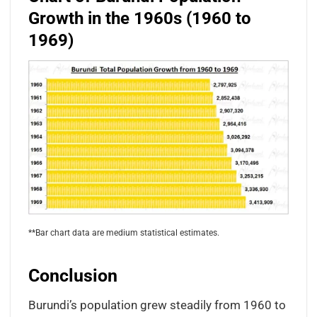
Growth in the 1960s (1960 to
1969)
**Bar chart data are medium statistical estimates.
Conclusion
Burundi’s population grew steadily from 1960 to