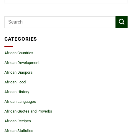
CATEGORIES
African Countries
African Development
African Diaspora
African Food
African History
African Languages
African Quotes and Proverbs
African Recipes
African Statistics