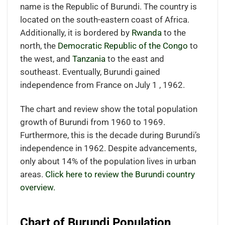
name is the Republic of Burundi. The country is
located on the south-eastern coast of Africa.
Additionally, it is bordered by
Rwanda
to the
north, the
Democratic Republic of the Congo
to
the west, and
Tanzania
to the east and
southeast. Eventually, Burundi gained
independence from France on July 1 , 1962.
The chart and review show the total population
growth of Burundi from 1960 to 1969.
Furthermore, this is the decade during Burundi’s
independence in 1962. Despite advancements,
only about 14% of the population lives in urban
areas.
Click here to review the Burundi country
overview.
Chart of Burundi Population