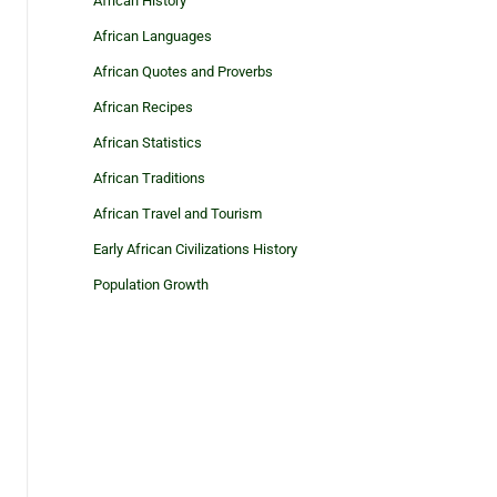
African History
African Languages
African Quotes and Proverbs
African Recipes
African Statistics
African Traditions
African Travel and Tourism
Early African Civilizations History
Population Growth