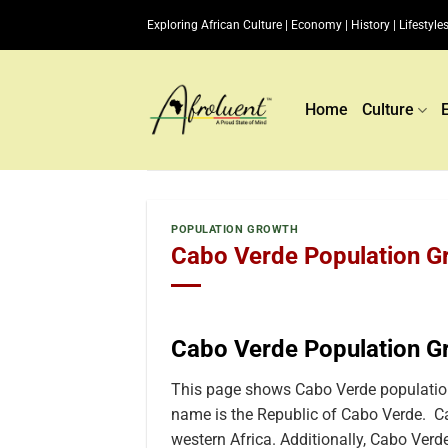
Skip
Exploring African Culture | Economy | History | Lifestyles
to
content
Home
Culture
POPULATION GROWTH
Cabo Verde Population Gr
Cabo Verde Population G
This page shows Cabo Verde population
name is the Republic of Cabo Verde. Ca
western Africa. Additionally, Cabo Verde