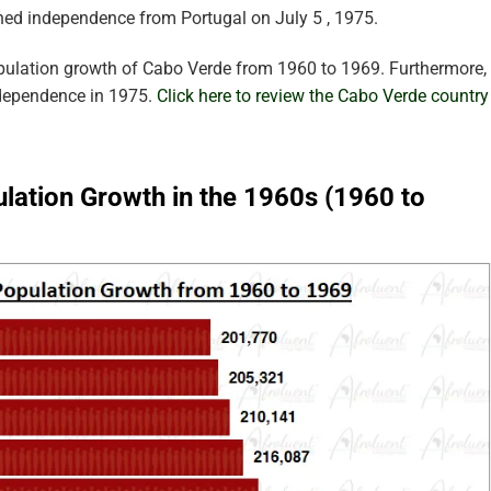
ned independence from Portugal on July 5 , 1975.
pulation growth of Cabo Verde from 1960 to 1969. Furthermore,
ndependence in 1975.
Click here to review the Cabo Verde country
lation Growth in the 1960s (1960 to