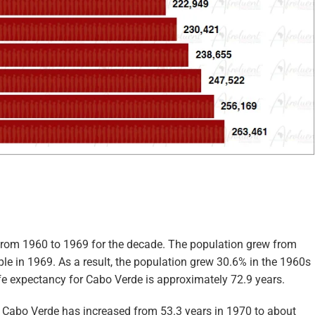
from 1960 to 1969 for the decade. The population grew from
le in 1969. As a result, the population grew 30.6% in the 1960s
life expectancy for Cabo Verde is approximately 72.9 years.
in Cabo Verde has increased from 53.3 years in 1970 to about