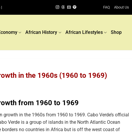
FAQ
About Us
 |
Economy
African History
African Lifestyles
Shop
owth in the 1960s (1960 to 1969)
rowth from 1960 to 1969
 growth in the 1960s from 1960 to 1969. Cabo Verde’s official
bo Verde is a group of islands in the North Atlantic Ocean
 borders no countries in Africa but is off the west coast of