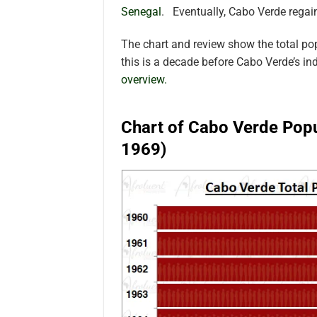
Senegal
. Eventually, Cabo Verde regai
The chart and review show the total po
this is a decade before Cabo Verde’s i
overview.
Chart of Cabo Verde Popu
1969)