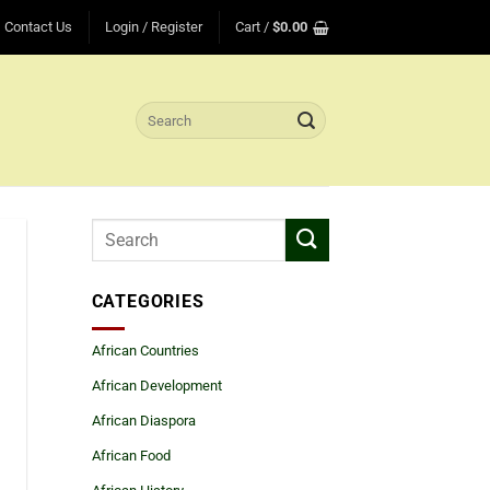
Contact Us
Login / Register
Cart /
$
0.00
Search
for:
CATEGORIES
African Countries
African Development
African Diaspora
African Food