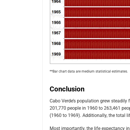
**Bar chart data are medium statistical estimates.
Conclusion
Cabo Verde’s population grew steadily 
201,770 people in 1960 to 263,461 peop
(1960 to 1969). Additionally, the total 
Most importantly, the life expectancy 