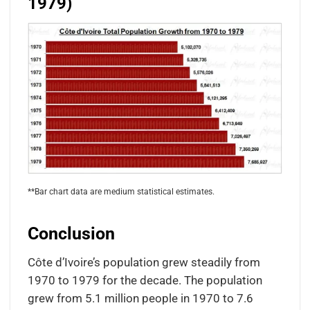
1979)
**Bar chart data are medium statistical estimates.
Conclusion
Côte d’Ivoire’s population grew steadily from
1970 to 1979 for the decade. The population
grew from 5.1 million people in 1970 to 7.6