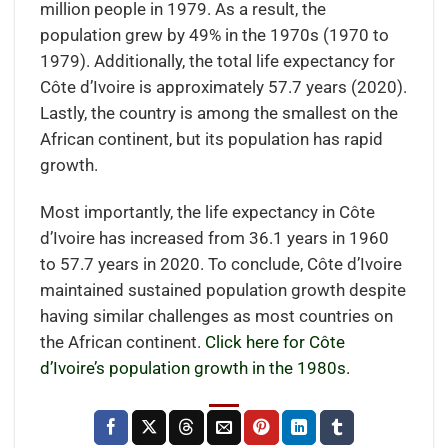
million people in 1979. As a result, the
population grew by 49% in the 1970s (1970 to
1979). Additionally, the total life expectancy for
Côte d’Ivoire is approximately 57.7 years (2020).
Lastly, the country is among the smallest on the
African continent, but its population has rapid
growth.
Most importantly, the life expectancy in Côte
d’Ivoire has increased from 36.1 years in 1960
to 57.7 years in 2020. To conclude, Côte d’Ivoire
maintained sustained population growth despite
having similar challenges as most countries on
the African continent.
Click here for Côte
d’Ivoire’s population growth in the 1980s.