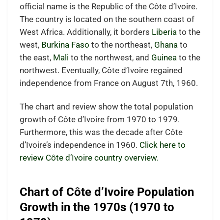
official name is the Republic of the Côte d’Ivoire.
The country is located on the southern coast of
West Africa. Additionally, it borders
Liberia
to the
west,
Burkina Faso
to the northeast,
Ghana
to
the east,
Mali
to the northwest, and
Guinea
to the
northwest. Eventually, Côte d’Ivoire regained
independence from France on August 7th, 1960.
The chart and review show the total population
growth of Côte d’Ivoire from 1970 to 1979.
Furthermore, this was the decade after Côte
d’Ivoire’s independence in 1960.
Click here to
review Côte d’Ivoire country overview.
Chart of Côte d’Ivoire Population
Growth in the 1970s (1970 to