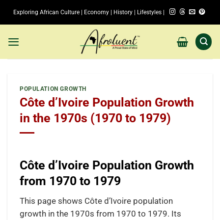
Skip
Exploring African Culture | Economy | History | Lifestyles |
to
content
POPULATION GROWTH
Côte d’Ivoire Population Growth
in the 1970s (1970 to 1979)
Côte d’Ivoire Population Growth
from 1970 to 1979
This page shows Côte d’Ivoire population
growth in the 1970s from 1970 to 1979. Its