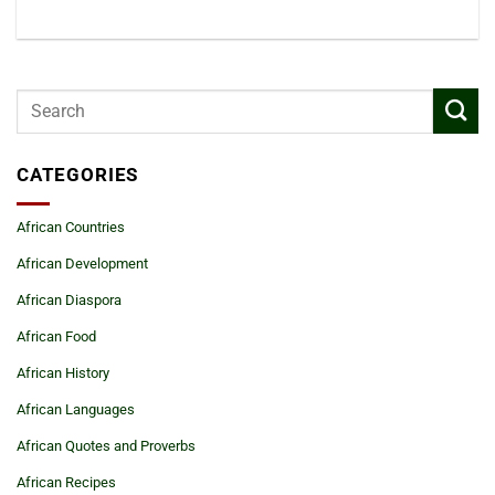
CATEGORIES
African Countries
African Development
African Diaspora
African Food
African History
African Languages
African Quotes and Proverbs
African Recipes