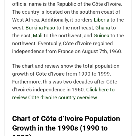
official name is the Republic of the Côte d’Ivoire.
The country is located on the southern coast of
West Africa. Additionally, it borders
Liberia
to the
west,
Burkina Faso
to the northeast,
Ghana
to
the east,
Mali
to the northwest, and
Guinea
to the
northwest. Eventually, Côte d’Ivoire regained
independence from France on August 7th, 1960.
The chart and review show the total population
growth of Côte d’Ivoire from 1990 to 1999.
Furthermore, this was two decades after Côte
d’Ivoire’s independence in 1960.
Click here to
review Côte d’Ivoire country overview.
Chart of Côte d’Ivoire Population
Growth in the 1990s (1990 to