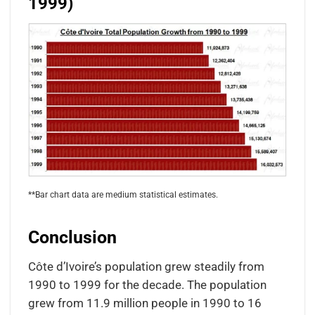
1999)
**Bar chart data are medium statistical estimates.
Conclusion
Côte d’Ivoire’s population grew steadily from
1990 to 1999 for the decade. The population
grew from 11.9 million people in 1990 to 16