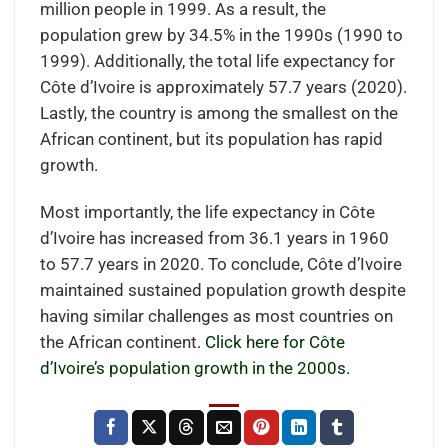
million people in 1999. As a result, the
population grew by 34.5% in the 1990s (1990 to
1999). Additionally, the total life expectancy for
Côte d’Ivoire is approximately 57.7 years (2020).
Lastly, the country is among the smallest on the
African continent, but its population has rapid
growth.
Most importantly, the life expectancy in Côte
d’Ivoire has increased from 36.1 years in 1960
to 57.7 years in 2020. To conclude, Côte d’Ivoire
maintained sustained population growth despite
having similar challenges as most countries on
the African continent.
Click here for Côte
d’Ivoire’s population growth in the 2000s.