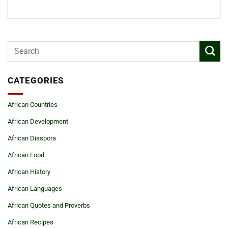
CATEGORIES
African Countries
African Development
African Diaspora
African Food
African History
African Languages
African Quotes and Proverbs
African Recipes