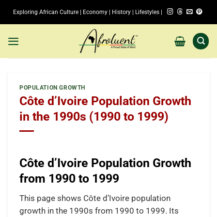
Skip
Exploring African Culture | Economy | History | Lifestyles |
to
content
POPULATION GROWTH
Côte d’Ivoire Population Growth
in the 1990s (1990 to 1999)
Côte d’Ivoire Population Growth
from 1990 to 1999
This page shows Côte d’Ivoire population
growth in the 1990s from 1990 to 1999. Its