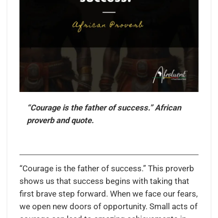
“Courage is the father of success.” African
proverb and quote.
“Courage is the father of success.” This proverb
shows us that success begins with taking that
first brave step forward. When we face our fears,
we open new doors of opportunity. Small acts of