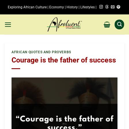
Skip
Exploring African Culture | Economy | History | Lifestyles |
to
content
AFRICAN QUOTES AND PROVERBS
Courage is the father of success