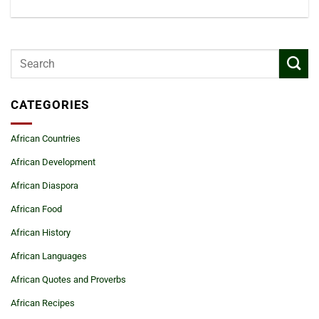
CATEGORIES
African Countries
African Development
African Diaspora
African Food
African History
African Languages
African Quotes and Proverbs
African Recipes