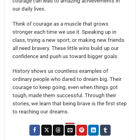
courage can lead to amazing achievements in
our daily lives.
Think of courage as a muscle that grows
stronger each time we use it. Speaking up in
class, trying a new sport, or making new friends
all need bravery. These little wins build up our
confidence and push us toward bigger goals.
History shows us countless examples of
ordinary people who dared to dream big. Their
courage to keep going, even when things got
tough, made them successful. Through their
stories, we learn that being brave is the first step
to reaching our dreams.