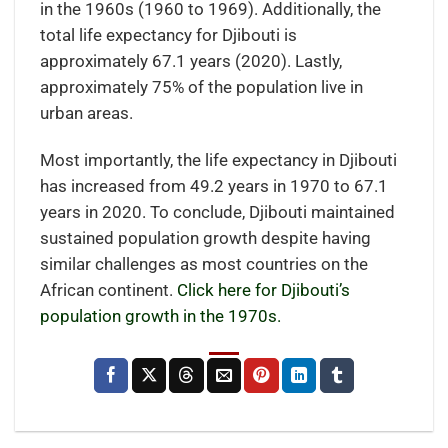
in the 1960s (1960 to 1969). Additionally, the
total life expectancy for Djibouti is
approximately 67.1 years (2020). Lastly,
approximately 75% of the population live in
urban areas.
Most importantly, the life expectancy in Djibouti
has increased from 49.2 years in 1970 to 67.1
years in 2020. To conclude, Djibouti maintained
sustained population growth despite having
similar challenges as most countries on the
African continent.
Click here for Djibouti’s
population growth in the 1970s.