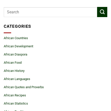
CATEGORIES
African Countries
African Development
African Diaspora
African Food
African History
African Languages
African Quotes and Proverbs
African Recipes
African Statistics