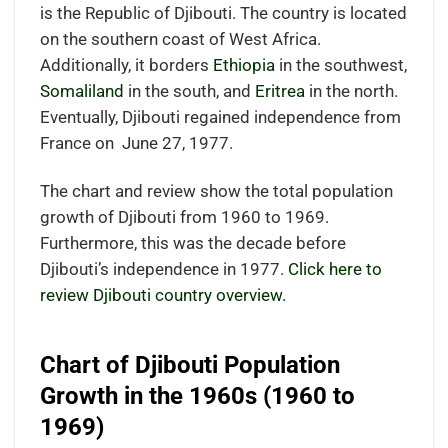
is the Republic of Djibouti. The country is located
on the southern coast of West Africa.
Additionally, it borders
Ethiopia
in the southwest,
Somaliland
in the south, and
Eritrea
in the north.
Eventually, Djibouti regained independence from
France on June 27, 1977.
The chart and review show the total population
growth of Djibouti from 1960 to 1969.
Furthermore, this was the decade before
Djibouti’s independence in 1977.
Click here to
review Djibouti country overview.
Chart of Djibouti Population
Growth in the 1960s (1960 to
1969)