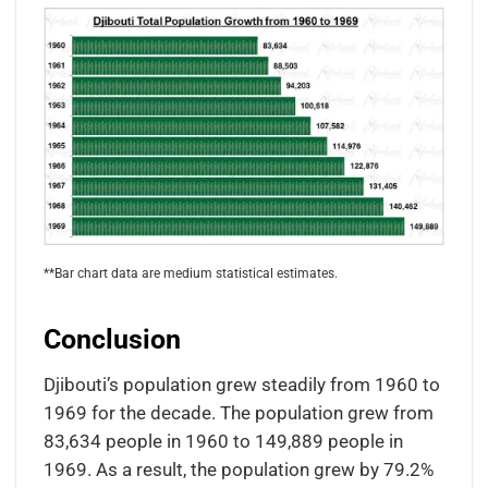
**Bar chart data are medium statistical estimates.
Conclusion
Djibouti’s population grew steadily from 1960 to
1969 for the decade. The population grew from
83,634 people in 1960 to 149,889 people in
1969. As a result, the population grew by 79.2%