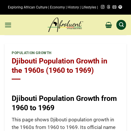
Skip
Exploring African Culture | Economy | History | Lifestyles |
to
content
POPULATION GROWTH
Djibouti Population Growth in
the 1960s (1960 to 1969)
Djibouti Population Growth from
1960 to 1969
This page shows Djibouti population growth in
the 1960s from 1960 to 1969. Its official name