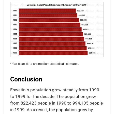
**Bar chart data are medium statistical estimates.
Conclusion
Eswatini’s population grew steadily from 1990
to 1999 for the decade. The population grew
from 822,423 people in 1990 to 994,105 people
in 1999. As a result, the population grew by