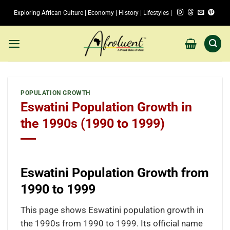
Skip
Exploring African Culture | Economy | History | Lifestyles |
to
content
POPULATION GROWTH
Eswatini Population Growth in
the 1990s (1990 to 1999)
Eswatini Population Growth from
1990 to 1999
This page shows Eswatini population growth in
the 1990s from 1990 to 1999. Its official name