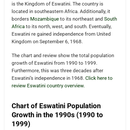
is the Kingdom of Eswatini. The country is
located in southeastern Africa. Additionally, it
borders
Mozambique
to its northeast and
South
Africa
to its north, west, and south. Eventually,
Eswatini re gained independence from United
Kingdom on September 6, 1968.
The chart and review show the total population
growth of Eswatini from 1990 to 1999.
Furthermore, this was three decades after
Eswatini’s independence in 1968.
Click here to
review Eswatini country overview.
Chart of Eswatini Population
Growth in the 1990s (1990 to
1999)