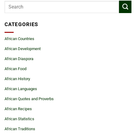
CATEGORIES
African Countries
African Development
African Diaspora
African Food
African History
African Languages
African Quotes and Proverbs
African Recipes
African Statistics
African Traditions