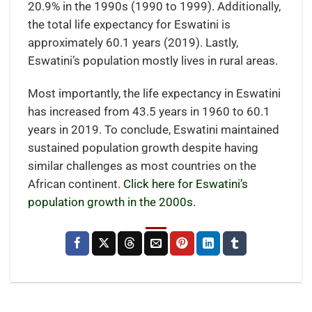
20.9% in the 1990s (1990 to 1999). Additionally,
the total life expectancy for Eswatini is
approximately 60.1 years (2019). Lastly,
Eswatini’s population mostly lives in rural areas.
Most importantly, the life expectancy in Eswatini
has increased from 43.5 years in 1960 to 60.1
years in 2019. To conclude, Eswatini maintained
sustained population growth despite having
similar challenges as most countries on the
African continent.
Click here for Eswatini’s
population growth in the 2000s.