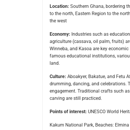
Location:
Southern Ghana, bordering the
to the north, Eastern Region to the nor
the west
Economy:
Industries such as education 
agriculture (cassava, oil palm, fruits) 
Winneba, and Kasoa are key economic h
famous educational institutions, various
land.
Culture:
Aboakyer, Bakatue, and Fetu Af
drumming, dancing, and celebrations. 
engagement. Traditional crafts such a
carving are still practiced.
Points of interest:
UNESCO World Heritag
Kakum National Park, Beaches: Elmina