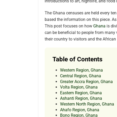
introductions to art, nightlife, and food
The Ghana censuses are held every ten
based the information on this piece. As
This post focuses on how
Ghana
is di
can be beneficial to people from many 
their country to visitors and the Africa
Table of Contents
Western Region, Ghana
Central Region, Ghana
Greater Accra Region, Ghana
Volta Region, Ghana
Eastern Region, Ghana
Ashanti Region, Ghana
Western North Region, Ghana
Ahafo Region, Ghana
Bono Region, Ghana