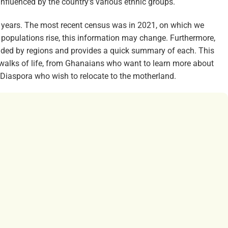
 influenced by the country’s various ethnic groups.
 years. The most recent census was in 2021, on which we
 populations rise, this information may change. Furthermore,
vided by regions and provides a quick summary of each. This
walks of life, from Ghanaians who want to learn more about
n Diaspora who wish to relocate to the motherland.