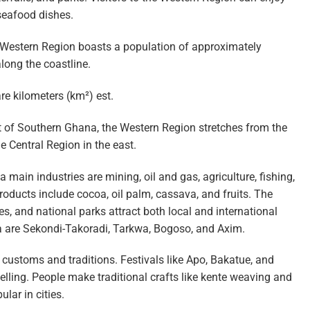
 seafood dishes.
 Western Region boasts a population of approximately
long the coastline.
e kilometers (km²) est.
t of Southern Ghana, the Western Region stretches from the
he Central Region in the east.
main industries are mining, oil and gas, agriculture, fishing,
products include cocoa, oil palm, cassava, and fruits. The
tes, and national parks attract both local and international
a are Sekondi-Takoradi, Tarkwa, Bogoso, and Axim.
stoms and traditions. Festivals like Apo, Bakatue, and
ling. People make traditional crafts like kente weaving and
lar in cities.