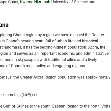
 Cape Coast,
Kwame Nkrumah
University of Science and
hana
ploring Ghana region by region we have reached the Greater
s Ghana’s beating heart, full of urban life and historical
st landmass, it has the second-highest population. Accra, the
s region and serves as an important economic and administrative
 modern skyscrapers with traditional cities and a lively
t one of Ghana’s most active and engaging regions.
census, the Greater Accra Region population was approximately
 kilometers (km²) est.
 Gulf of Guinea to the south, Eastern Region to the north, Volta