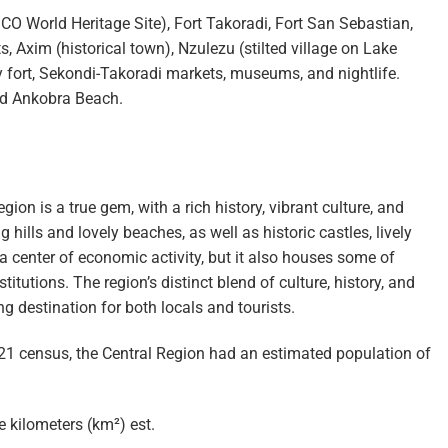
O World Heritage Site), Fort Takoradi, Fort San Sebastian,
 Axim (historical town), Nzulezu (stilted village on Lake
y fort, Sekondi-Takoradi markets, museums, and nightlife.
d Ankobra Beach.
gion is a true gem, with a rich history, vibrant culture, and
 hills and lovely beaches, as well as historic castles, lively
y a center of economic activity, but it also houses some of
tutions. The region’s distinct blend of culture, history, and
 destination for both locals and tourists.
1 census, the Central Region had an estimated population of
 kilometers (km²) est.