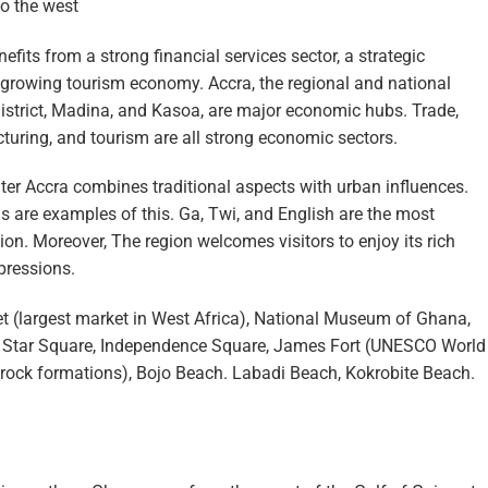
to the west
fits from a strong financial services sector, a strategic
 growing tourism economy. Accra, the regional and national
 district, Madina, and Kasoa, are major economic hubs. Trade,
turing, and tourism are all strong economic sectors.
ter Accra combines traditional aspects with urban influences.
are examples of this. Ga, Twi, and English are the most
n. Moreover, The region welcomes visitors to enjoy its rich
pressions.
 (largest market in West Africa), National Museum of Ghana,
k Star Square, Independence Square, James Fort (UNESCO World
c rock formations), Bojo Beach. Labadi Beach, Kokrobite Beach.