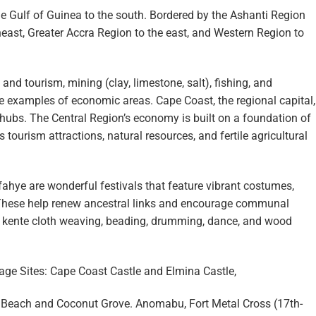
 Gulf of Guinea to the south. Bordered by the Ashanti Region
theast, Greater Accra Region to the east, and Western Region to
and tourism, mining (clay, limestone, salt), fishing, and
are examples of economic areas. Cape Coast, the regional capital,
ubs. The Central Region’s economy is built on a foundation of
 tourism attractions, natural resources, and fertile agricultural
ahye are wonderful festivals that feature vibrant costumes,
These help renew ancestral links and encourage communal
s kente cloth weaving, beading, drumming, dance, and wood
e Sites: Cape Coast Castle and Elmina Castle,
 Beach and Coconut Grove. Anomabu, Fort Metal Cross (17th-