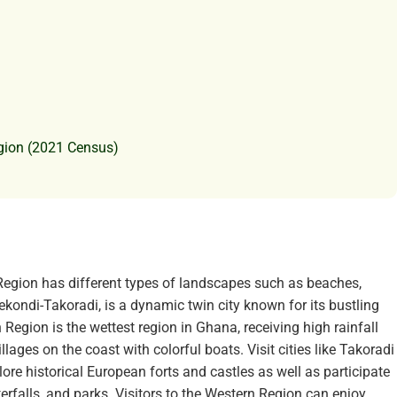
gion (2021 Census)
egion has different types of landscapes such as beaches,
 Sekondi-Takoradi, is a dynamic twin city known for its bustling
n Region is the wettest region in Ghana, receiving high rainfall
llages on the coast with colorful boats. Visit cities like Takoradi
plore historical European forts and castles as well as participate
terfalls, and parks. Visitors to the Western Region can enjoy