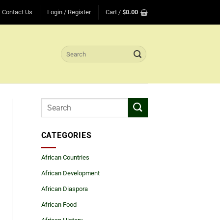
Contact Us
Login / Register
Cart /
$
0.00
Search
for:
CATEGORIES
African Countries
African Development
African Diaspora
African Food