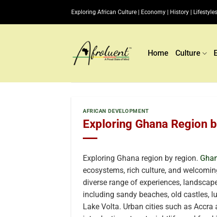
Skip
Exploring African Culture | Economy | History | Lifestyles
to
content
Home
Culture
AFRICAN DEVELOPMENT
Exploring Ghana Region 
Exploring Ghana region by region.
Gha
ecosystems, rich culture, and welcoming
diverse range of experiences, landscapes
including sandy beaches, old castles, l
Lake Volta. Urban cities such as Accra