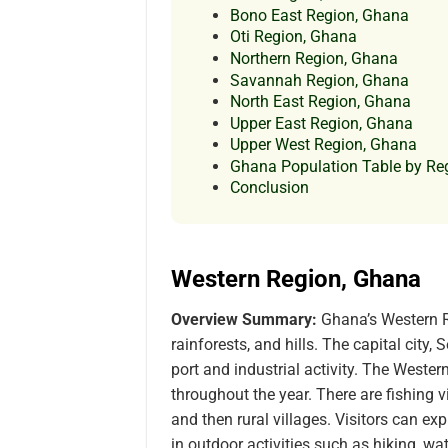
Bono East Region, Ghana
Oti Region, Ghana
Northern Region, Ghana
Savannah Region, Ghana
North East Region, Ghana
Upper East Region, Ghana
Upper West Region, Ghana
Ghana Population Table by Re
Conclusion
Western Region, Ghana
Overview Summary:
Ghana’s Western R
rainforests, and hills. The capital city,
port and industrial activity. The Wester
throughout the year. There are fishing vi
and then rural villages. Visitors can ex
in outdoor activities such as hiking, wa