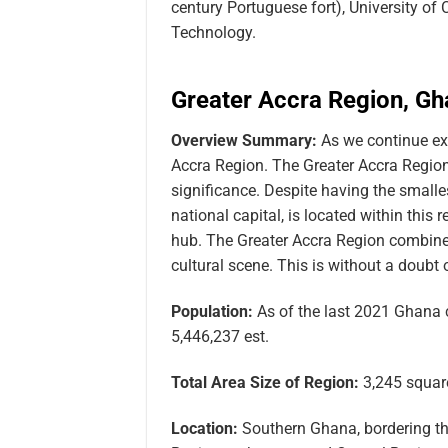
century Portuguese fort), University of
Technology.
Greater Accra Region, G
Overview Summary:
As we continue ex
Accra Region. The Greater Accra Region i
significance. Despite having the smalle
national capital, is located within thi
hub. The Greater Accra Region combines
cultural scene. This is without a doub
Population:
As of the last 2021 Ghana 
5,446,237 est.
Total Area Size of Region:
3,245 square
Location:
Southern Ghana, bordering the