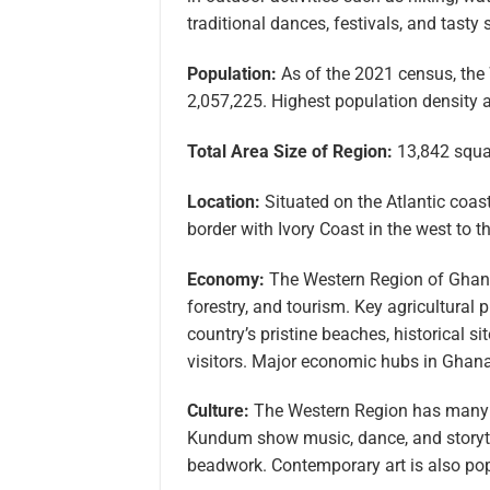
traditional dances, festivals, and tasty
Population:
As of the 2021 census, the
2,057,225. Highest population density a
Total Area Size of Region:
13,842 squar
Location:
Situated on the Atlantic coas
border with Ivory Coast in the west to t
Economy:
The Western Region of Ghana 
forestry, and tourism. Key agricultural 
country’s pristine beaches, historical si
visitors. Major economic hubs in Ghan
Culture:
The Western Region has many cu
Kundum show music, dance, and storytel
beadwork. Contemporary art is also popu