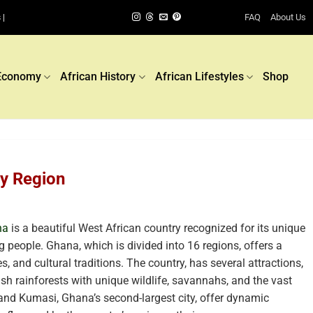
FAQ
About Us
 |
Economy
African History
African Lifestyles
Shop
by Region
na
is a beautiful West African country recognized for its unique
 people. Ghana, which is divided into 16 regions, offers a
, and cultural traditions. The country, has several attractions,
ush rainforests with unique wildlife, savannahs, and the vast
 and Kumasi, Ghana’s second-largest city, offer dynamic