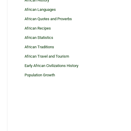
African History
African Languages
African Quotes and Proverbs
African Recipes
African Statistics
African Traditions
African Travel and Tourism
Early African Civilizations History
Population Growth