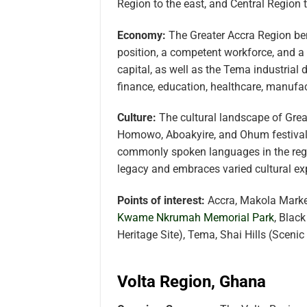
Region to the east, and Central Region 
Economy:
The Greater Accra Region bene
position, a competent workforce, and a
capital, as well as the Tema industrial
finance, education, healthcare, manufac
Culture:
The cultural landscape of Grea
Homowo, Aboakyire, and Ohum festivals 
commonly spoken languages in the regio
legacy and embraces varied cultural ex
Points of interest:
Accra, Makola Market
Kwame Nkrumah Memorial Park
, Blac
Heritage Site), Tema, Shai Hills (Sceni
Volta Region, Ghana