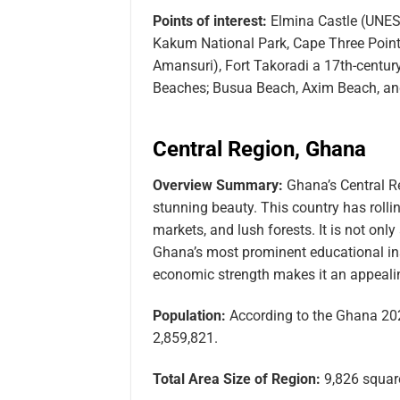
Points of interest:
Elmina Castle (UNESC
Kakum National Park, Cape Three Points,
Amansuri), Fort Takoradi a 17th-centur
Beaches; Busua Beach, Axim Beach, an
Central Region, Ghana
Overview Summary:
Ghana’s Central Re
stunning beauty. This country has rolling
markets, and lush forests. It is not onl
Ghana’s most prominent educational insti
economic strength makes it an appealing
Population:
According to the Ghana 202
2,859,821.
Total Area Size of Region:
9,826 square