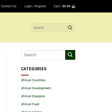
Contact Us
Login / Register
Cart /
$
0.00
Search
for:
CATEGORIES
African Countries
African Development
African Diaspora
African Food