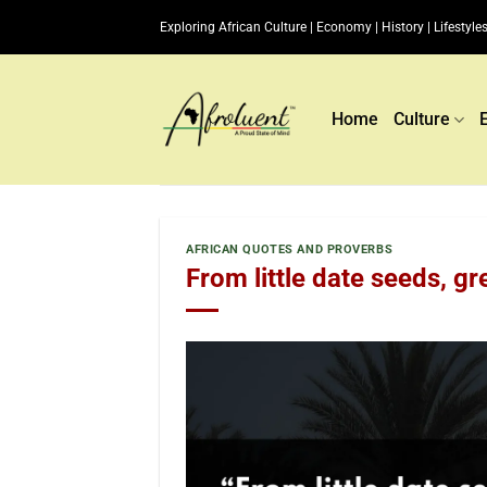
Skip
Exploring African Culture | Economy | History | Lifestyles
to
content
Home
Culture
AFRICAN QUOTES AND PROVERBS
From little date seeds, gr