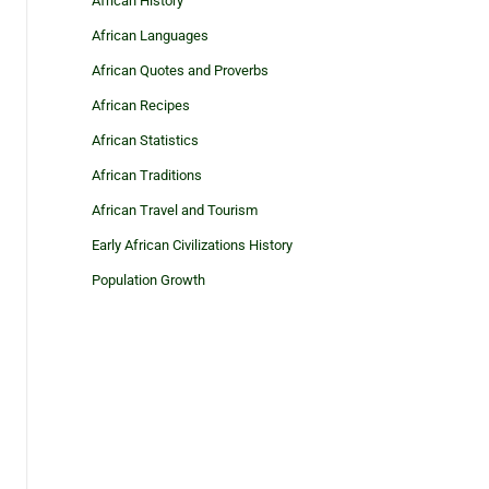
African History
African Languages
African Quotes and Proverbs
African Recipes
African Statistics
African Traditions
African Travel and Tourism
Early African Civilizations History
Population Growth