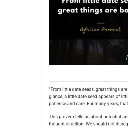
“From little date seeds, great things ar
glance, a little date seed appears of lit
patience and care. For many years, that
This proverb tells us about potential 
thought or action. We should not disr