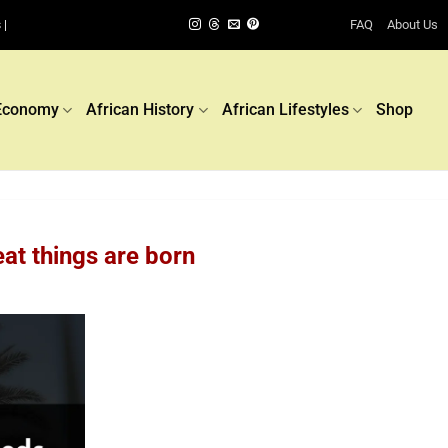
FAQ
About Us
 |
Economy
African History
African Lifestyles
Shop
eat things are born