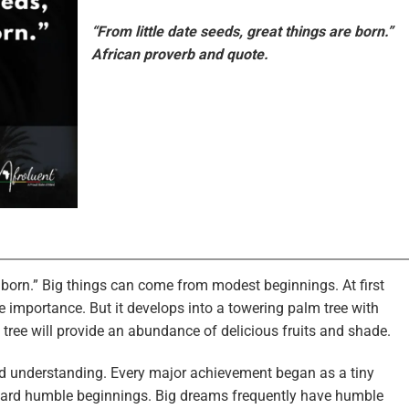
“From little date seeds, great things are born.”
African proverb and quote.
e born.” Big things can come from modest beginnings. At first
tle importance. But it develops into a towering palm tree with
 tree will provide an abundance of delicious fruits and shade.
and understanding. Every major achievement began as a tiny
egard humble beginnings. Big dreams frequently have humble