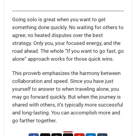
Going solo is great when you want to get
something done quickly. No waiting for others to
agree; no heated disputes over the best
strategy. Only you, your focused energy, and the
road ahead. The whole “If you want to go fast, go
alone” approach works for those quick wins.
This proverb emphasizes the harmony between
collaboration and speed. Since you have just
yourself to answer to when traveling alone, you
may go forward quickly. But when the journey is
shared with others, it’s typically more successful
and long-lasting. You can accomplish more and
go farther together.