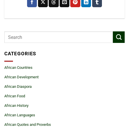
CATEGORIES
African Countries
African Development
African Diaspora
African Food
African History
African Languages
African Quotes and Proverbs