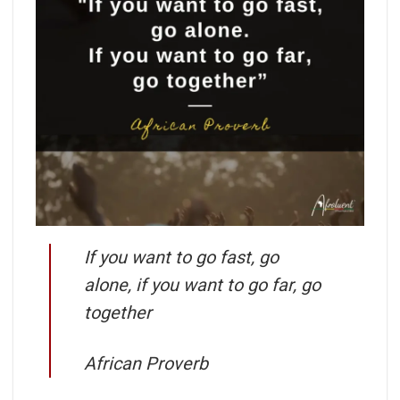
If you want to go fast, go
alone, if you want to go far, go
together
African Proverb