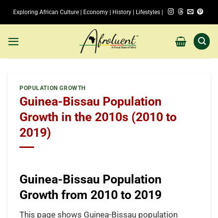
Skip
Exploring African Culture | Economy | History | Lifestyles |
to
content
POPULATION GROWTH
Guinea-Bissau Population
Growth in the 2010s (2010 to
2019)
Guinea-Bissau Population
Growth from 2010 to 2019
This page shows Guinea-Bissau population