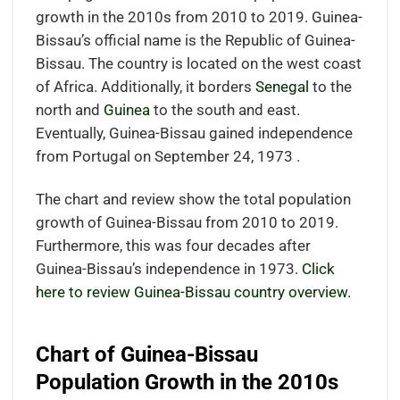
growth in the 2010s from 2010 to 2019. Guinea-
Bissau’s official name is the Republic of Guinea-
Bissau. The country is located on the west coast
of Africa. Additionally, it borders
Senegal
to the
north and
Guinea
to the south and east.
Eventually, Guinea-Bissau gained independence
from Portugal on September 24, 1973 .
The chart and review show the total population
growth of Guinea-Bissau from 2010 to 2019.
Furthermore, this was four decades after
Guinea-Bissau’s independence in 1973.
Click
here to review Guinea-Bissau country overview.
Chart of Guinea-Bissau
Population Growth in the 2010s