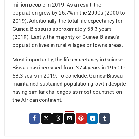
million people in 2019. As a result, the
population grew by 26.7% in the 2000s (2000 to
2019). Additionally, the total life expectancy for
Guinea-Bissau is approximately 58.3 years
(2019). Lastly, the majority of Guinea-Bissau’s
population lives in rural villages or towns areas.
Most importantly, the life expectancy in Guinea-
Bissau has increased from 37.4 years in 1960 to
58.3 years in 2019. To conclude, Guinea-Bissau
maintained sustained population growth despite
having similar challenges as most countries on
the African continent.