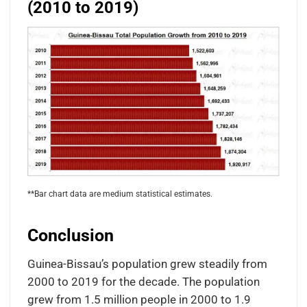
(2010 to 2019)
**Bar chart data are medium statistical estimates.
Conclusion
Guinea-Bissau’s population grew steadily from
2000 to 2019 for the decade. The population
grew from 1.5 million people in 2000 to 1.9