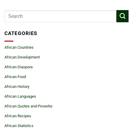
CATEGORIES
African Countries
African Development
African Diaspora
African Food
African History
African Languages
African Quotes and Proverbs
African Recipes
African Statistics