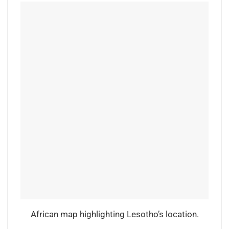
African map highlighting Lesotho’s location.