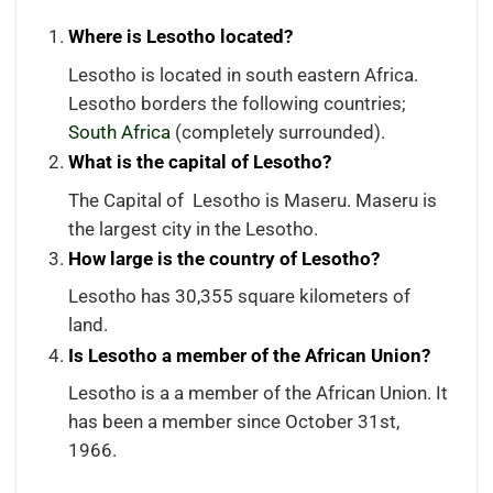
Where is Lesotho located?
Lesotho is located in south eastern Africa.
Lesotho borders the following countries;
South Africa
(completely surrounded).
What is the capital of Lesotho?
The Capital of Lesotho is Maseru. Maseru is
the largest city in the Lesotho.
How large is the country of Lesotho?
Lesotho has 30,355 square kilometers of
land.
Is Lesotho a member of the African Union?
Lesotho is a a member of the African Union. It
has been a member since October 31st,
1966.