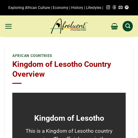
Skip
Exploring African Culture | Economy | History | Lifestyles |
to
content
AFRICAN COUNTRIES
Kingdom of Lesotho Country
Overview
Kingdom of Lesotho
This is a Kingdom of Lesotho country