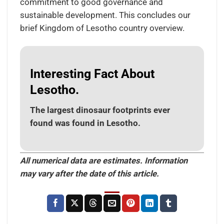
commitment to good governance and
sustainable development. This concludes our
brief Kingdom of Lesotho country overview.
Interesting Fact About
Lesotho.
The largest dinosaur footprints ever
found was found in Lesotho.
All numerical data are estimates. Information
may vary after the date of this article.