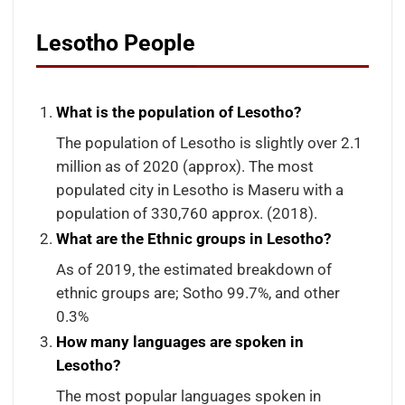
Lesotho People
What is the population of Lesotho?
The population of Lesotho is slightly over 2.1
million as of 2020 (approx). The most
populated city in Lesotho is Maseru with a
population of 330,760 approx. (2018).
What are the Ethnic groups in Lesotho?
As of 2019, the estimated breakdown of
ethnic groups are; Sotho 99.7%, and other
0.3%
How many languages are spoken in
Lesotho?
The most popular languages spoken in