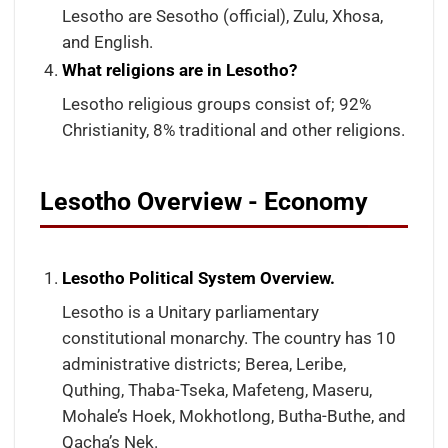
Lesotho are Sesotho (official), Zulu, Xhosa,
and English.
What religions are in Lesotho?
Lesotho religious groups consist of; 92%
Christianity, 8% traditional and other religions.
Lesotho Overview - Economy
Lesotho Political System Overview.
Lesotho is a Unitary parliamentary
constitutional monarchy. The country has 10
administrative districts; Berea, Leribe,
Quthing, Thaba-Tseka, Mafeteng, Maseru,
Mohale’s Hoek, Mokhotlong, Butha-Buthe, and
Qacha’s Nek.