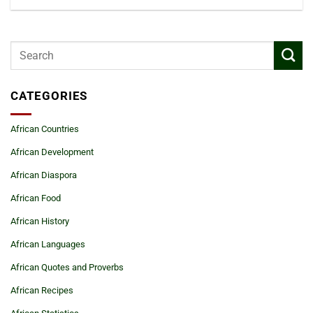
CATEGORIES
African Countries
African Development
African Diaspora
African Food
African History
African Languages
African Quotes and Proverbs
African Recipes