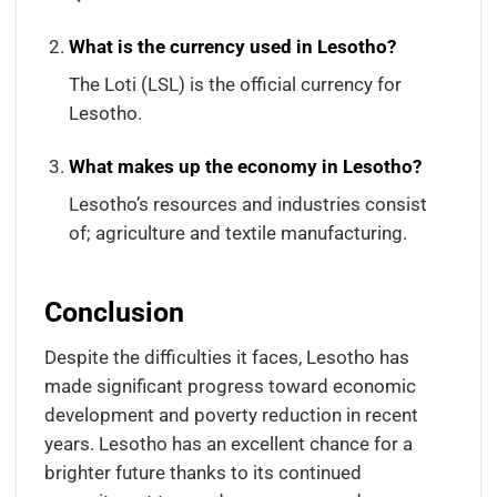
What is the currency used in Lesotho?
The Loti (LSL) is the official currency for
Lesotho.
What makes up the economy in Lesotho?
Lesotho’s resources and industries consist
of; agriculture and textile manufacturing.
Conclusion
Despite the difficulties it faces, Lesotho has
made significant progress toward economic
development and poverty reduction in recent
years. Lesotho has an excellent chance for a
brighter future thanks to its continued