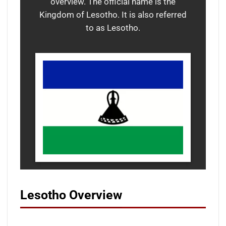
overview. The official name is the
Kingdom of Lesotho. It is also referred
to as Lesotho.
Lesotho Overview