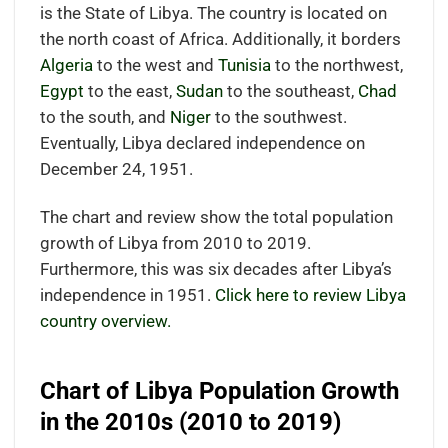
is the State of Libya. The country is located on
the north coast of Africa. Additionally, it borders
Algeria
to the west and
Tunisia
to the northwest,
Egypt
to the east,
Sudan
to the southeast,
Chad
to the south, and
Niger
to the southwest.
Eventually, Libya declared independence on
December 24, 1951.
The chart and review show the total population
growth of Libya from 2010 to 2019.
Furthermore, this was six decades after Libya’s
independence in 1951.
Click here to review Libya
country overview.
Chart of Libya Population Growth
in the 2010s (2010 to 2019)