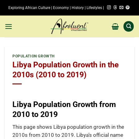
Skip
Exploring African Culture | Economy | History | Lifestyles |
to
content
POPULATION GROWTH
Libya Population Growth in the
2010s (2010 to 2019)
Libya Population Growth from
2010 to 2019
This page shows Libya population growth in the
2010s from 2010 to 2019. Libya’s official name