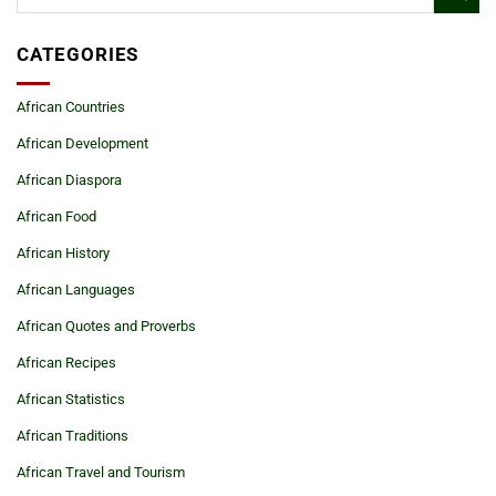
CATEGORIES
African Countries
African Development
African Diaspora
African Food
African History
African Languages
African Quotes and Proverbs
African Recipes
African Statistics
African Traditions
African Travel and Tourism