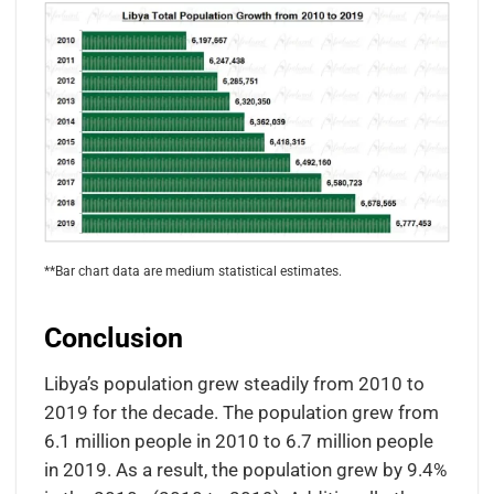
**Bar chart data are medium statistical estimates.
Conclusion
Libya’s population grew steadily from 2010 to
2019 for the decade. The population grew from
6.1 million people in 2010 to 6.7 million people
in 2019. As a result, the population grew by 9.4%