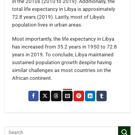
in the 2010s (2010 to 2019). Additionally, the
total life expectancy in Libya is approximately
72.8 years (2019). Lastly, most of Libya’s
population lives in urban areas.
Most importantly, the life expectancy in Libya
has increased from 35.2 years in 1950 to 72.8
years in 2019. To conclude, Libya maintained
sustained population growth despite having
similar challenges as most countries on the
African continent.