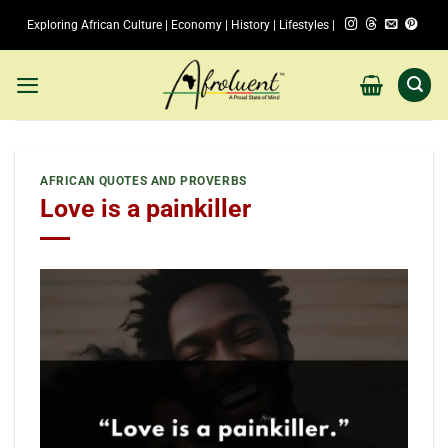
Skip
Exploring African Culture | Economy | History | Lifestyles |
to
content
AFRICAN QUOTES AND PROVERBS
Love is a painkiller