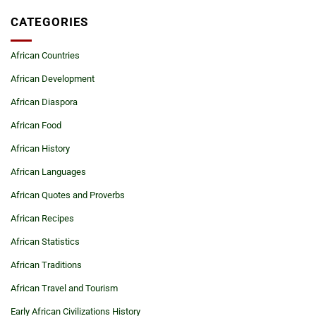
CATEGORIES
African Countries
African Development
African Diaspora
African Food
African History
African Languages
African Quotes and Proverbs
African Recipes
African Statistics
African Traditions
African Travel and Tourism
Early African Civilizations History