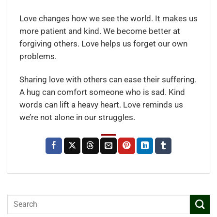
Love changes how we see the world. It makes us
more patient and kind. We become better at
forgiving others. Love helps us forget our own
problems.
Sharing love with others can ease their suffering.
A hug can comfort someone who is sad. Kind
words can lift a heavy heart. Love reminds us
we’re not alone in our struggles.