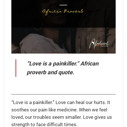
“Love is a painkiller.” African
proverb and quote.
“Love is a painkiller.” Love can heal our hurts. It
soothes our pain like medicine. When we feel
loved, our troubles seem smaller. Love gives us
strength to face difficult times.