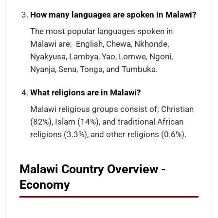
How many languages are spoken in Malawi?
The most popular languages spoken in
Malawi are; English, Chewa, Nkhonde,
Nyakyusa, Lambya, Yao, Lomwe, Ngoni,
Nyanja, Sena, Tonga, and Tumbuka.
What religions are in Malawi?
Malawi religious groups consist of; Christian
(82%), Islam (14%), and traditional African
religions (3.3%), and other religions (0.6%).
Malawi Country Overview -
Economy