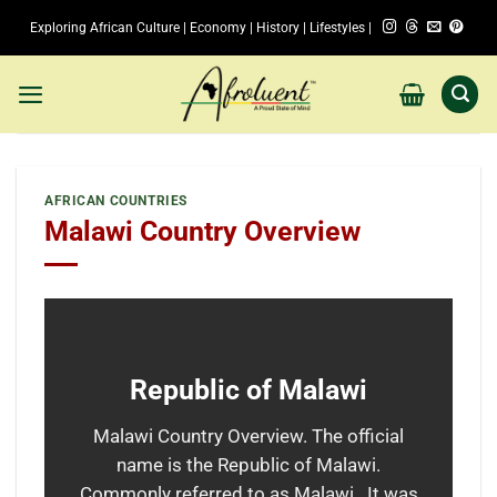
Skip
Exploring African Culture | Economy | History | Lifestyles |
to
content
AFRICAN COUNTRIES
Malawi Country Overview
Republic of Malawi
Malawi Country Overview. The official
name is the Republic of Malawi.
Commonly referred to as Malawi. It was