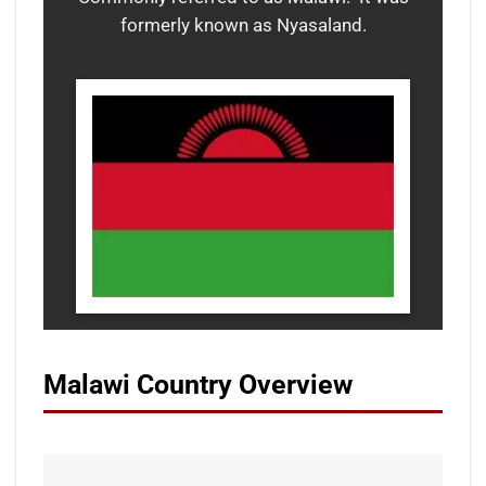
formerly known as Nyasaland.
Malawi Country Overview