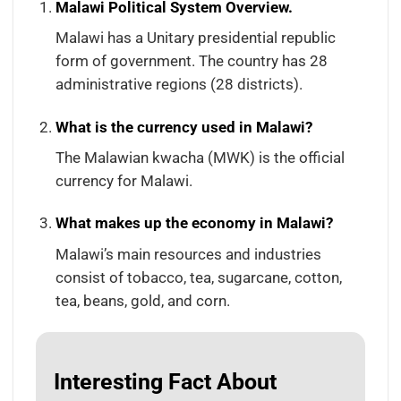
Malawi Political System Overview.
Malawi has a Unitary presidential republic
form of government. The country has 28
administrative regions (28 districts).
What is the currency used in Malawi?
The Malawian kwacha (MWK) is the official
currency for Malawi.
What makes up the economy in Malawi?
Malawi’s main resources and industries
consist of tobacco, tea, sugarcane, cotton,
tea, beans, gold, and corn.
Interesting Fact About