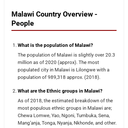
Malawi Country Overview -
People
What is the population of Malawi?
The population of Malawi is slightly over 20.3
million as of 2020 (approx). The most
populated city in Malawi is Lilongwe with a
population of 989,318 approx. (2018).
What are the Ethnic groups in Malawi?
As of 2018, the estimated breakdown of the
most populous ethnic groups in Malawi are;
Chewa Lomwe, Yao, Ngoni, Tumbuka, Sena,
Mang’anja, Tonga, Nyanja, Nkhonde, and other.