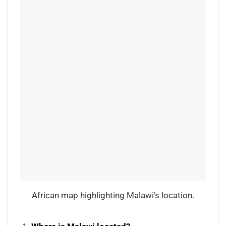
African map highlighting Malawi’s location.