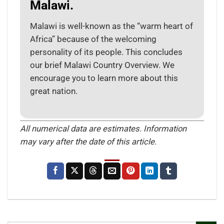
Malawi.
Malawi is well-known as the “warm heart of
Africa” because of the welcoming
personality of its people. This concludes
our brief Malawi Country Overview. We
encourage you to learn more about this
great nation.
All numerical data are estimates. Information
may vary after the date of this article.