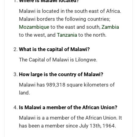
Where is Malawi located?
Malawi is located in the south east of Africa.
Malawi borders the following countries;
Mozambique
to the east and south,
Zambia
to the west, and
Tanzania
to the north.
What is the capital of Malawi?
The Capital of Malawi is Lilongwe.
How large is the country of Malawi?
Malawi has 989,318 square kilometers of
land.
Is Malawi a member of the African Union?
Malawi is a a member of the African Union. It
has been a member since July 13th, 1964.