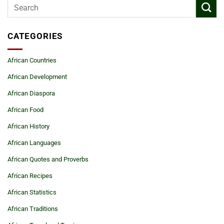
CATEGORIES
African Countries
African Development
African Diaspora
African Food
African History
African Languages
African Quotes and Proverbs
African Recipes
African Statistics
African Traditions