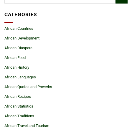
CATEGORIES
African Countries
African Development
African Diaspora
African Food
African History
African Languages
African Quotes and Proverbs
African Recipes
African Statistics
African Traditions
African Travel and Tourism