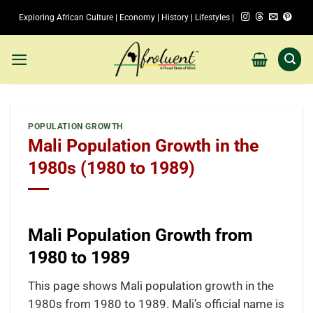
Skip
Exploring African Culture | Economy | History | Lifestyles |
to
content
POPULATION GROWTH
Mali Population Growth in the
1980s (1980 to 1989)
Mali Population Growth from
1980 to 1989
This page shows Mali population growth in the
1980s from 1980 to 1989. Mali’s official name is