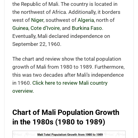
the Republic of Mali. The country is located in
the northwest of Africa. Additionally, it borders
west of
Niger
, southwest of
Algeria
, north of
Guinea
,
Cote d’Ivoire
, and
Burkina Faso
.
Eventually, Mali declared independence on
September 22, 1960.
The chart and review show the total population
growth of Mali from 1980 to 1989. Furthermore,
this was two decades after Mali’s independence
in 1960.
Click here to review Mali country
overview.
Chart of Mali Population Growth
in the 1980s (1980 to 1989)