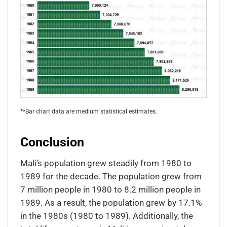
**Bar chart data are medium statistical estimates.
Conclusion
Mali’s population grew steadily from 1980 to
1989 for the decade. The population grew from
7 million people in 1980 to 8.2 million people in
1989. As a result, the population grew by 17.1%
in the 1980s (1980 to 1989). Additionally, the