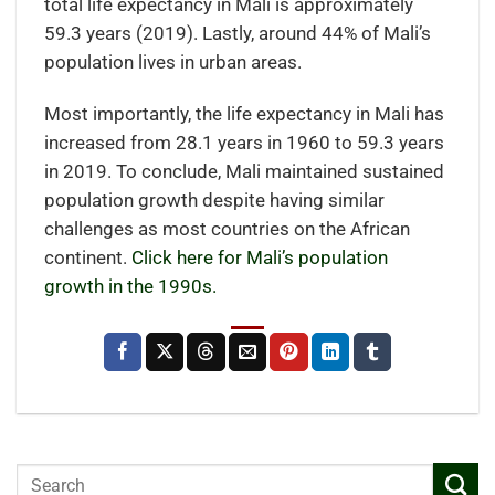
total life expectancy in Mali is approximately
59.3 years (2019). Lastly, around 44% of Mali’s
population lives in urban areas.
Most importantly, the life expectancy in Mali has
increased from 28.1 years in 1960 to 59.3 years
in 2019. To conclude, Mali maintained sustained
population growth despite having similar
challenges as most countries on the African
continent.
Click here for Mali’s population
growth in the 1990s.