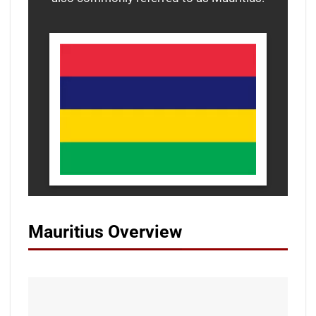
Mauritius Overview