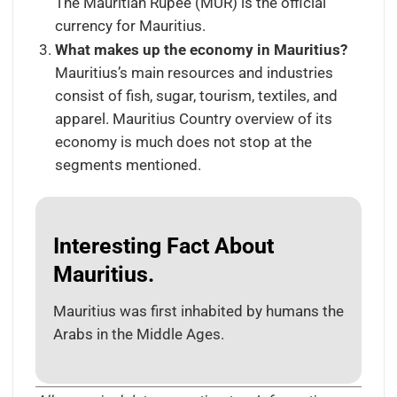
The Mauritian Rupee (MUR) is the official
currency for Mauritius.
What makes up the economy in Mauritius?
Mauritius’s main resources and industries
consist of fish, sugar, tourism, textiles, and
apparel. Mauritius Country overview of its
economy is much does not stop at the
segments mentioned.
Interesting Fact About
Mauritius.
Mauritius was first inhabited by humans the
Arabs in the Middle Ages.