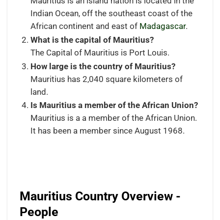
Mauritius is an island nation is located in the
Indian Ocean, off the southeast coast of the
African continent and east of
Madagascar
.
What is the capital of Mauritius?
The Capital of Mauritius is Port Louis.
How large is the country of Mauritius?
Mauritius has 2,040 square kilometers of
land.
Is
Mauritius a member of the African Union?
Mauritius is a a member of the African Union.
It has been a member since August 1968.
Mauritius Country Overview -
People