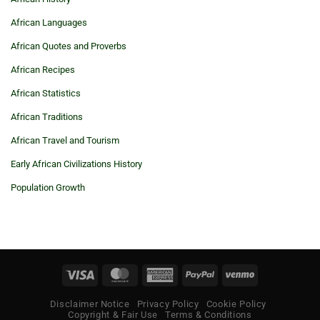
African Languages
African Quotes and Proverbs
African Recipes
African Statistics
African Traditions
African Travel and Tourism
Early African Civilizations History
Population Growth
Visa
MasterCard
American
PayPal
Venmo
Express
Disclaimer Notice
Privacy Policy
Cookie Policy
Copyright & Fair Use
Terms & Conditions