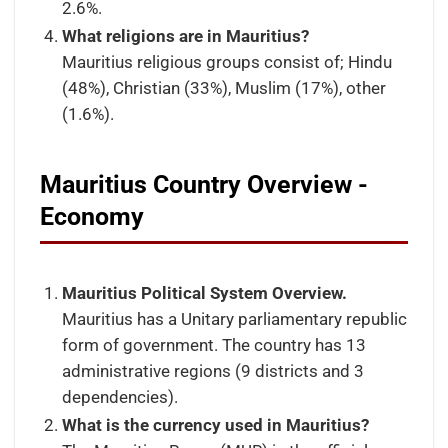
2.6%.
What religions are in Mauritius?
Mauritius religious groups consist of; Hindu
(48%), Christian (33%), Muslim (17%), other
(1.6%).
Mauritius Country Overview -
Economy
Mauritius Political System Overview.
Mauritius has a Unitary parliamentary republic
form of government. The country has 13
administrative regions (9 districts and 3
dependencies).
What is the currency used in Mauritius?