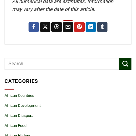
All numerical data are estimates. Information
may vary after the date of this article.
CATEGORIES
African Countries
African Development
African Diaspora
African Food
African History