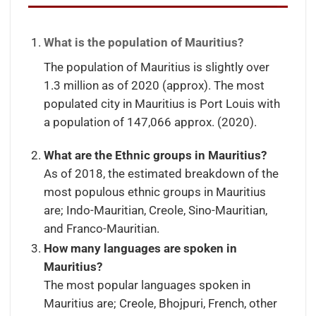
What is the population of Mauritius?
The population of Mauritius is slightly over
1.3 million as of 2020 (approx). The most
populated city in Mauritius is Port Louis with
a population of 147,066 approx. (2020).
What are the Ethnic groups in Mauritius?
As of 2018, the estimated breakdown of the
most populous ethnic groups in Mauritius
are; Indo-Mauritian, Creole, Sino-Mauritian,
and Franco-Mauritian.
How many languages are spoken in
Mauritius?
The most popular languages spoken in
Mauritius are; Creole, Bhojpuri, French, other