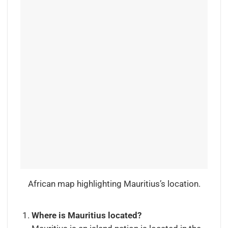
African map highlighting Mauritius’s location.
Where is Mauritius located?