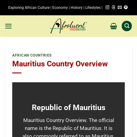
Skip
Exploring African Culture | Economy | History | Lifestyles |
to
content
AFRICAN COUNTRIES
Mauritius Country Overview
Republic of Mauritius
Mauritius Country Overview. The official
name is the Republic of Mauritius. It is
also commonly referred to as Mauritius.