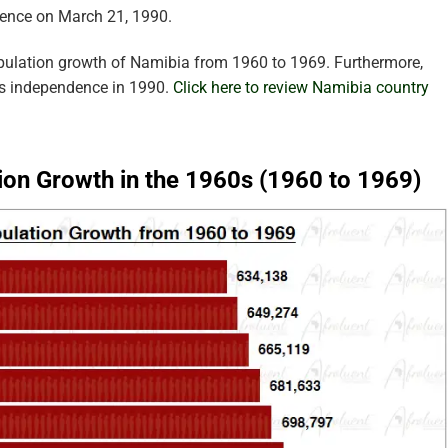
dence on March 21, 1990.
opulation growth of Namibia from 1960 to 1969. Furthermore,
’s independence in 1990.
Click here to review Namibia country
ion Growth in the 1960s (1960 to 1969)