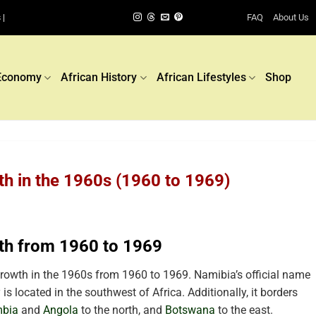
FAQ
About Us
 |
Economy
African History
African Lifestyles
Shop
h in the 1960s (1960 to 1969)
th from 1960 to 1969
owth in the 1960s from 1960 to 1969. Namibia’s official name
is located in the southwest of Africa. Additionally, it borders
bia
and
Angola
to the north, and
Botswana
to the east.