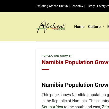
Skip
Exploring African Culture | Economy | History | Lifestyles
to
content
Home
Culture
POPULATION GROWTH
Namibia Population Growt
Namibia Population Grow
This page shows Namibia population gr
is the Republic of Namibia. The country 
South Africa
to the south and east,
Zam