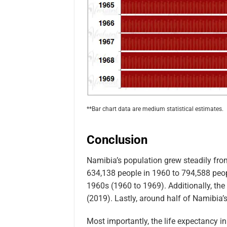
**Bar chart data are medium statistical estimates.
Conclusion
Namibia’s population grew steadily fr
634,138 people in 1960 to 794,588 peopl
1960s (1960 to 1969). Additionally, the
(2019). Lastly, around half of Namibia’s
Most importantly, the life expectancy i