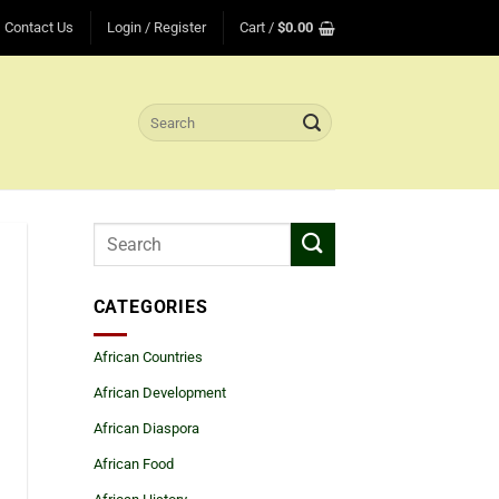
Contact Us
Login / Register
Cart /
$
0.00
Search
for:
CATEGORIES
African Countries
African Development
African Diaspora
African Food