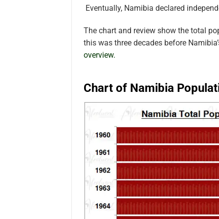
Eventually, Namibia declared indepen
The chart and review show the total p
this was three decades before Namibia
overview.
Chart of Namibia Populat