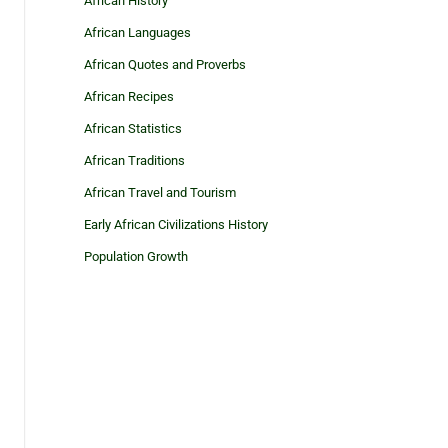
African History
African Languages
African Quotes and Proverbs
African Recipes
African Statistics
African Traditions
African Travel and Tourism
Early African Civilizations History
Population Growth