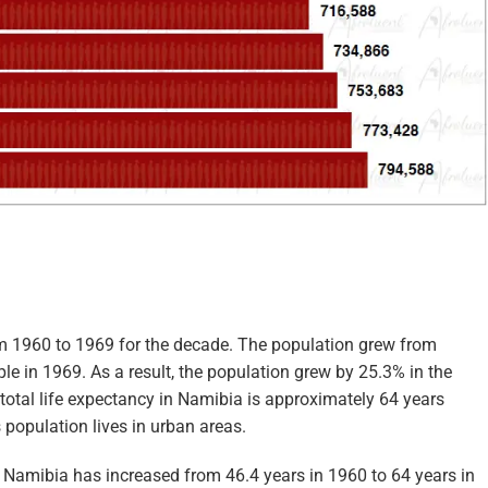
om 1960 to 1969 for the decade. The population grew from
e in 1969. As a result, the population grew by 25.3% in the
 total life expectancy in Namibia is approximately 64 years
 population lives in urban areas.
n Namibia has increased from 46.4 years in 1960 to 64 years in