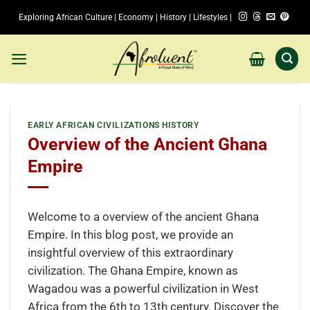
Skip
Exploring African Culture | Economy | History | Lifestyles |
to
content
EARLY AFRICAN CIVILIZATIONS HISTORY
Overview of the Ancient Ghana
Empire
Welcome to a overview of the ancient Ghana
Empire. In this blog post, we provide an
insightful overview of this extraordinary
civilization. The Ghana Empire, known as
Wagadou was a powerful civilization in West
Africa from the 6th to 13th century. Discover the