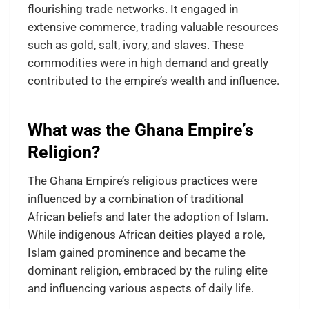
flourishing trade networks. It engaged in
extensive commerce, trading valuable resources
such as gold, salt, ivory, and slaves. These
commodities were in high demand and greatly
contributed to the empire’s wealth and influence.
What was the Ghana Empire’s
Religion?
The Ghana Empire’s religious practices were
influenced by a combination of traditional
African beliefs and later the adoption of Islam.
While indigenous African deities played a role,
Islam gained prominence and became the
dominant religion, embraced by the ruling elite
and influencing various aspects of daily life.