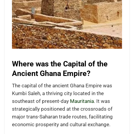
Where was the Capital of the
Ancient Ghana Empire?
The capital of the ancient Ghana Empire was
Kumbi Saleh, a thriving city located in the
southeast of present-day
Mauritania
. It was
strategically positioned at the crossroads of
major trans-Saharan trade routes, facilitating
economic prosperity and cultural exchange.