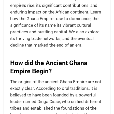
empire’s rise, its significant contributions, and
enduring impact on the African continent. Learn
how the Ghana Empire rose to dominance, the
significance of its name its vibrant cultural
practices and bustling capital. We also explore
its thriving trade networks, and the eventual
decline that marked the end of an era.
How did the Ancient Ghana
Empire Begin?
The origins of the ancient Ghana Empire are not
exactly clear. According to oral traditions, it is
believed to have been founded by a powerful
leader named Dinga Cisse, who unified different
tribes and established the foundations of the