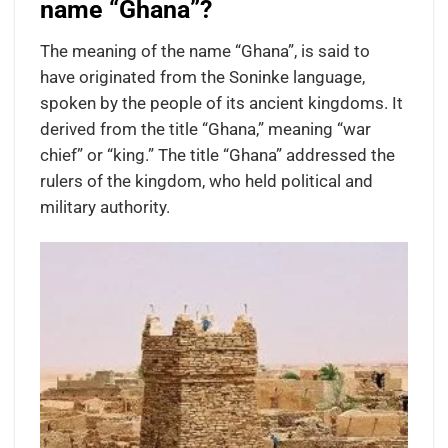
name “Ghana”?
The meaning of the name “Ghana”, is said to
have originated from the Soninke language,
spoken by the people of its ancient kingdoms. It
derived from the title “Ghana,” meaning “war
chief” or “king.” The title “Ghana” addressed the
rulers of the kingdom, who held political and
military authority.