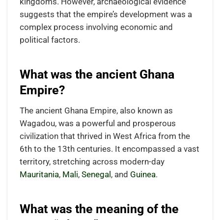
kingdoms. However, archaeological evidence
suggests that the empire’s development was a
complex process involving economic and
political factors.
What was the ancient Ghana
Empire?
The ancient Ghana Empire, also known as
Wagadou, was a powerful and prosperous
civilization that thrived in West Africa from the
6th to the 13th centuries. It encompassed a vast
territory, stretching across modern-day
Mauritania
,
Mali
,
Senegal
, and
Guinea
.
What was the meaning of the