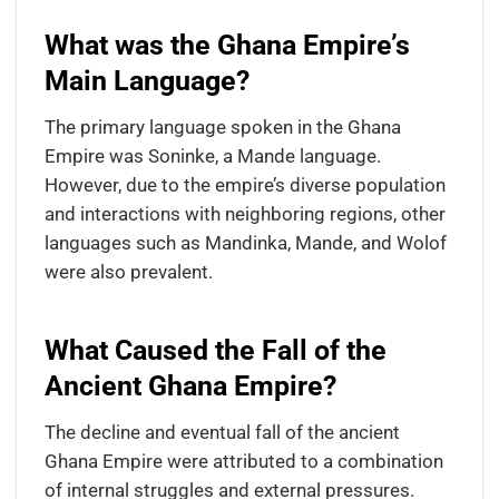
What was the Ghana Empire’s
Main Language?
The primary language spoken in the Ghana
Empire was Soninke, a Mande language.
However, due to the empire’s diverse population
and interactions with neighboring regions, other
languages such as Mandinka, Mande, and Wolof
were also prevalent.
What Caused the Fall of the
Ancient Ghana Empire?
The decline and eventual fall of the ancient
Ghana Empire were attributed to a combination
of internal struggles and external pressures.