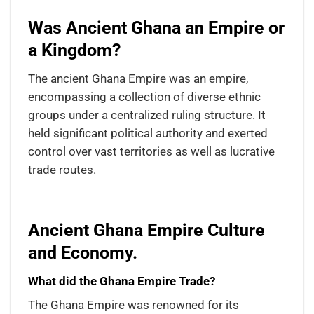
Was Ancient Ghana an Empire or
a Kingdom?
The ancient Ghana Empire was an empire,
encompassing a collection of diverse ethnic
groups under a centralized ruling structure. It
held significant political authority and exerted
control over vast territories as well as lucrative
trade routes.
Ancient Ghana Empire Culture
and Economy.
What did the Ghana Empire Trade?
The Ghana Empire was renowned for its