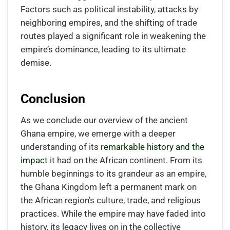
Factors such as political instability, attacks by
neighboring empires, and the shifting of trade
routes played a significant role in weakening the
empire’s dominance, leading to its ultimate
demise.
Conclusion
As we conclude our overview of the ancient
Ghana empire, we emerge with a deeper
understanding of its
remarkable history and the
impact
it had on the African continent. From its
humble beginnings to its grandeur as an empire,
the Ghana Kingdom left a permanent mark on
the African region’s culture, trade, and religious
practices. While the empire may have faded into
history, its legacy lives on in the collective