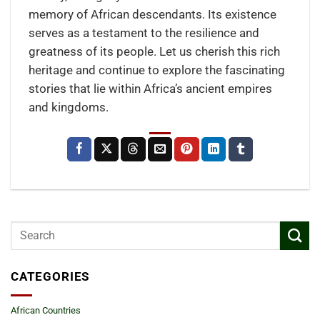
memory of African descendants. Its existence
serves as a testament to the resilience and
greatness of its people. Let us cherish this rich
heritage and continue to explore the fascinating
stories that lie within Africa’s ancient empires
and kingdoms.
CATEGORIES
African Countries