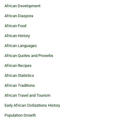
African Development
African Diaspora
African Food
African History
African Languages
African Quotes and Proverbs
African Recipes
African Statistics
African Traditions
African Travel and Tourism
Early African Civilizations History
Population Growth