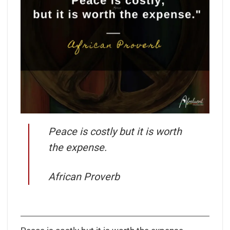
Peace is costly but it is worth
the expense.
African Proverb