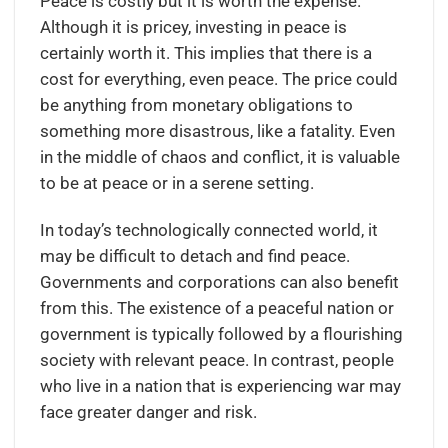
Peace is costly but it is worth the expense.
Although it is pricey, investing in peace is
certainly worth it. This implies that there is a
cost for everything, even peace. The price could
be anything from monetary obligations to
something more disastrous, like a fatality. Even
in the middle of chaos and conflict, it is valuable
to be at peace or in a serene setting.
In today’s technologically connected world, it
may be difficult to detach and find peace.
Governments and corporations can also benefit
from this. The existence of a peaceful nation or
government is typically followed by a flourishing
society with relevant peace. In contrast, people
who live in a nation that is experiencing war may
face greater danger and risk.