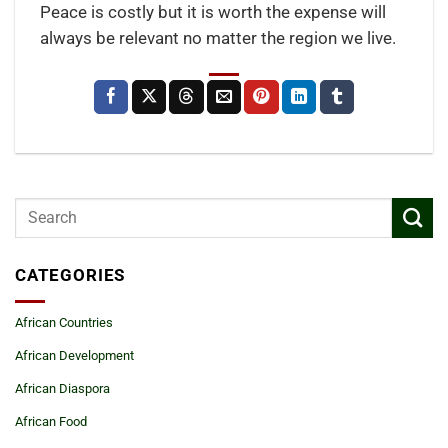
Peace is costly but it is worth the expense will
always be relevant no matter the region we live.
CATEGORIES
African Countries
African Development
African Diaspora
African Food