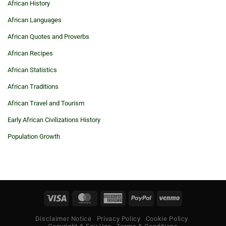
African History
African Languages
African Quotes and Proverbs
African Recipes
African Statistics
African Traditions
African Travel and Tourism
Early African Civilizations History
Population Growth
Visa
MasterCard
American
PayPal
Venmo
Express
Disclaimer Notice
Privacy Policy
Cookie Policy