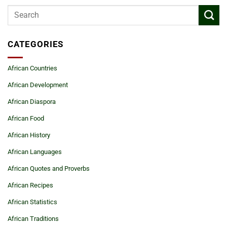
CATEGORIES
African Countries
African Development
African Diaspora
African Food
African History
African Languages
African Quotes and Proverbs
African Recipes
African Statistics
African Traditions