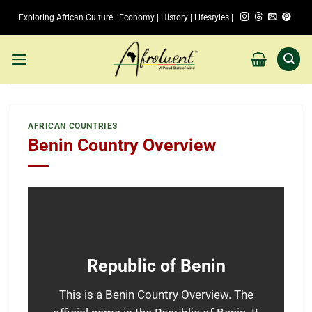
Skip
Exploring African Culture | Economy | History | Lifestyles |
to
content
AFRICAN COUNTRIES
Benin Country Overview
Republic of Benin
This is a Benin Country Overview. The