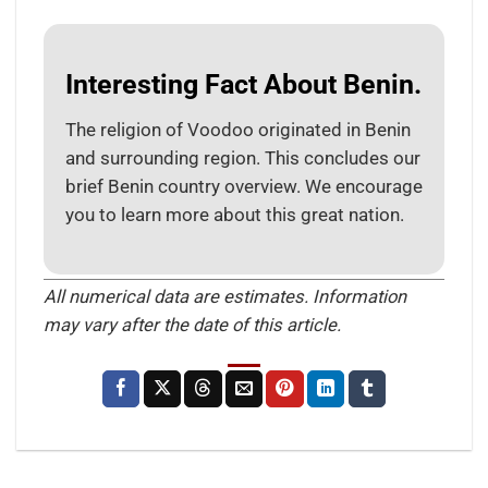
Interesting Fact About Benin.
The religion of Voodoo originated in Benin
and surrounding region. This concludes our
brief Benin country overview. We encourage
you to learn more about this great nation.
All numerical data are estimates. Information
may vary after the date of this article.