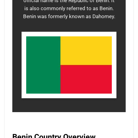
official name is the Republic of Benin. It
is also commonly referred to as Benin.
Benin was formerly known as Dahomey.
Benin Country Overview