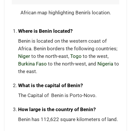
African map highlighting Benin’s location.
Where is Benin located?
Benin is located on the western coast of
Africa. Benin borders the following countries;
Niger
to the north-east,
Togo
to the west,
Burkina Faso
to the north-west, and
Nigeria
to
the east.
What is the capital of Benin?
The Capital of Benin is Porto-Novo.
How large is the country of Benin?
Benin has 112,622 square kilometers of land.