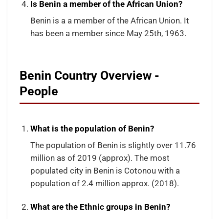
Is Benin a member of the African Union?
Benin is a a member of the African Union. It
has been a member since May 25th, 1963.
Benin Country Overview -
People
What is the population of Benin?
The population of Benin is slightly over 11.76
million as of 2019 (approx). The most
populated city in Benin is Cotonou with a
population of 2.4 million approx. (2018).
What are the Ethnic groups in Benin?