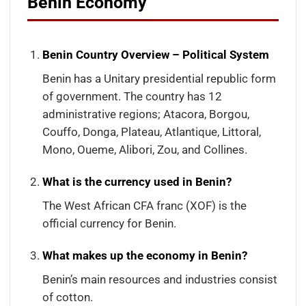
Benin Economy
Benin Country Overview – Political System
Benin has a Unitary presidential republic form
of government. The country has 12
administrative regions; Atacora, Borgou,
Couffo, Donga, Plateau, Atlantique, Littoral,
Mono, Oueme, Alibori, Zou, and Collines.
What is the currency used in Benin?
The West African CFA franc (XOF) is the
official currency for Benin.
What makes up the economy in Benin?
Benin’s main resources and industries consist
of cotton.