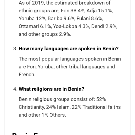
As of 2019, the estimated breakdown of
ethnic groups are; Fon 38.4%, Adja 15.1%,
Yoruba 12%, Bariba 9.6%, Fulani 8.6%,
Ottamari 6.1%, Yoa-Lokpa 4.3%, Dendi 2.9%,
and other groups 2.9%.
How many languages are spoken in Benin?
The most popular languages spoken in Benin
are Fon, Yoruba, other tribal languages and
French.
What religions are in Benin?
Benin religious groups consist of; 52%
Christianity, 24% Islam, 22% Traditional faiths
and other 1% Others.