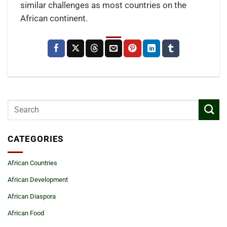
similar challenges as most countries on the
African continent.
CATEGORIES
African Countries
African Development
African Diaspora
African Food