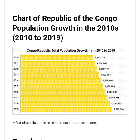
Chart of Republic of the Congo
Population Growth in the 2010s
(2010 to 2019)
**Bar chart data are medium statistical estimates.