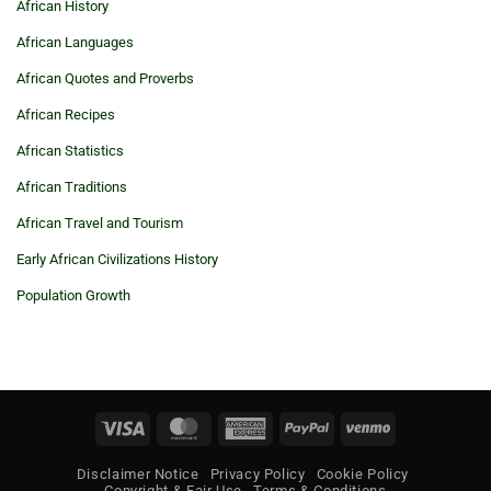
African History
African Languages
African Quotes and Proverbs
African Recipes
African Statistics
African Traditions
African Travel and Tourism
Early African Civilizations History
Population Growth
Visa
MasterCard
American
PayPal
Venmo
Express
Disclaimer Notice
Privacy Policy
Cookie Policy
Copyright & Fair Use
Terms & Conditions