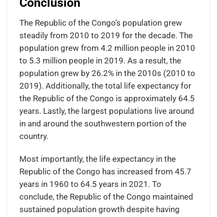
Conclusion
The Republic of the Congo’s population grew
steadily from 2010 to 2019 for the decade. The
population grew from 4.2 million people in 2010
to 5.3 million people in 2019. As a result, the
population grew by 26.2% in the 2010s (2010 to
2019). Additionally, the total life expectancy for
the Republic of the Congo is approximately 64.5
years. Lastly, the largest populations live around
in and around the southwestern portion of the
country.
Most importantly, the life expectancy in the
Republic of the Congo has increased from 45.7
years in 1960 to 64.5 years in 2021. To
conclude, the Republic of the Congo maintained
sustained population growth despite having