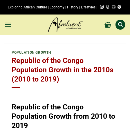
Skip
Exploring African Culture | Economy | History | Lifestyles |
to
content
POPULATION GROWTH
Republic of the Congo
Population Growth in the 2010s
(2010 to 2019)
Republic of the Congo
Population Growth from 2010 to
2019