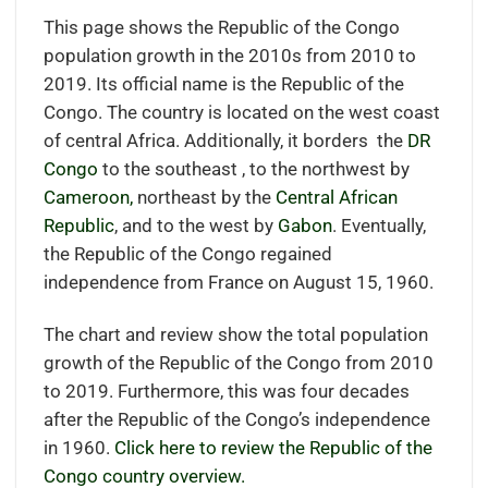
This page shows the Republic of the Congo
population growth in the 2010s from 2010 to
2019. Its official name is the Republic of the
Congo. The country is located on the west coast
of central Africa. Additionally, it borders the
DR
Congo
to the southeast , to the northwest by
Cameroon,
northeast by the
Central African
Republic
, and to the west by
Gabon
. Eventually,
the Republic of the Congo regained
independence from France on August 15, 1960.
The chart and review show the total population
growth of the Republic of the Congo from 2010
to 2019. Furthermore, this was four decades
after the Republic of the Congo’s independence
in 1960.
Click here to review the Republic of the
Congo country overview.