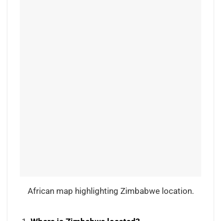
African map highlighting Zimbabwe location.