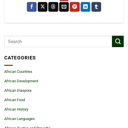
CATEGORIES
African Countries
African Development
African Diaspora
African Food
African History
African Languages