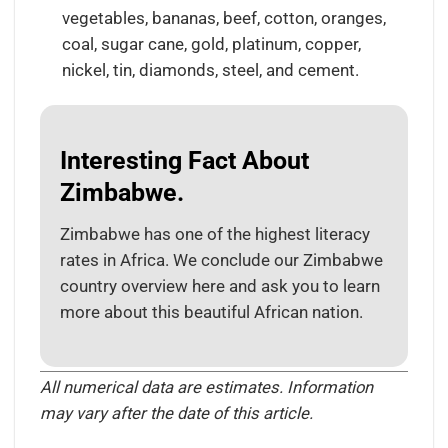
vegetables, bananas, beef, cotton, oranges,
coal, sugar cane, gold, platinum, copper,
nickel, tin, diamonds, steel, and cement.
Interesting Fact About
Zimbabwe.
Zimbabwe has one of the highest literacy
rates in Africa. We conclude our Zimbabwe
country overview here and ask you to learn
more about this beautiful African nation.
All numerical data are estimates. Information
may vary after the date of this article.