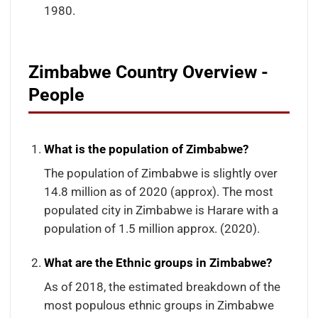
1980.
Zimbabwe Country Overview -
People
What is the population of Zimbabwe?
The population of Zimbabwe is slightly over
14.8 million as of 2020 (approx). The most
populated city in Zimbabwe is Harare with a
population of 1.5 million approx. (2020).
What are the Ethnic groups in Zimbabwe?
As of 2018, the estimated breakdown of the
most populous ethnic groups in Zimbabwe