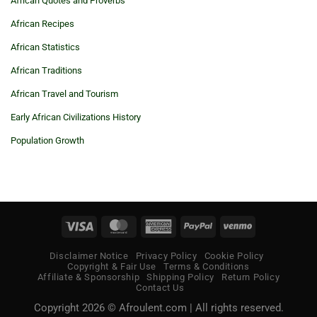
African Quotes and Proverbs
African Recipes
African Statistics
African Traditions
African Travel and Tourism
Early African Civilizations History
Population Growth
Visa
MasterCard
American
PayPal
Venmo
Express
Disclaimer Notice
Privacy Policy
Cookie Policy
Copyright & Fair Use
Terms & Conditions
Affiliate & Sponsorship
Shipping Policy
Return Policy
Contact Us
Copyright 2026 © Afroulent.com | All rights reserved.