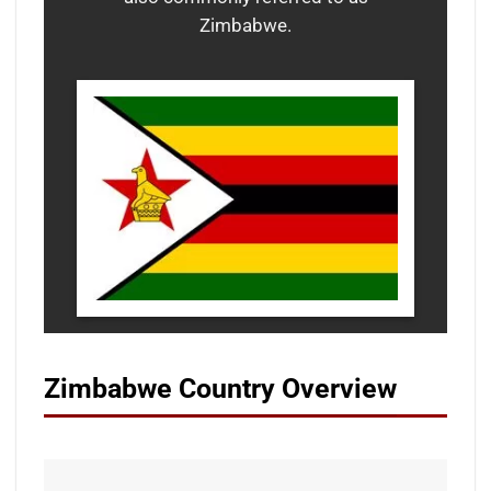
Zimbabwe.
Zimbabwe Country Overview