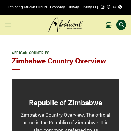
Skip
Exploring African Culture | Economy | History | Lifestyles |
to
content
AFRICAN COUNTRIES
Zimbabwe Country Overview
Republic of Zimbabwe
Zimbabwe Country Overview. The official
name is the Republic of Zimbabwe. It is
also commonly referred to as