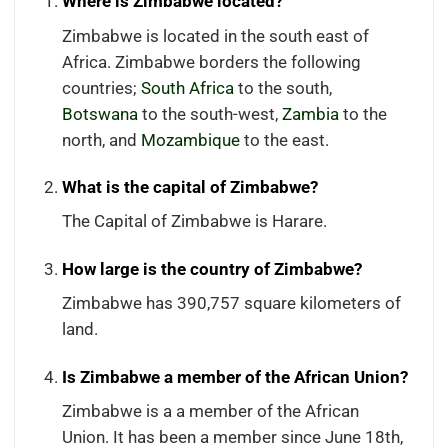
Where is Zimbabwe located?
Zimbabwe is located in the south east of
Africa. Zimbabwe borders the following
countries;
South Africa
to the south,
Botswana
to the south-west,
Zambia
to the
north, and
Mozambique
to the east.
What is the capital of Zimbabwe?
The Capital of Zimbabwe is Harare.
How large is the country of Zimbabwe?
Zimbabwe has 390,757 square kilometers of
land.
Is Zimbabwe a member of the African Union?
Zimbabwe is a a member of the African
Union. It has been a member since June 18th,