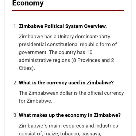
Economy
Zimbabwe Political System Overview.
Zimbabwe has a Unitary dominant-party
presidential constitutional republic form of
government. The country has 10
administrative regions (8 Provinces and 2
Cities).
What is the currency used in Zimbabwe?
The Zimbabwean dollar is the official currency
for Zimbabwe.
What makes up the economy in Zimbabwe?
Zimbabwe ‘s main resources and industries
consist of; maize, tobacco, cassava,