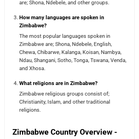
are; Shona, Ndebele, and other groups.
How many languages are spoken in
Zimbabwe?
The most popular languages spoken in
Zimbabwe are; Shona, Ndebele, English,
Chewa, Chibarwe, Kalanga, Koisan, Nambya,
Ndau, Shangani, Sotho, Tonga, Tswana, Venda,
and Xhosa.
What religions are in Zimbabwe?
Zimbabwe religious groups consist of;
Christianity, Islam, and other traditional
religions.
Zimbabwe Country Overview -