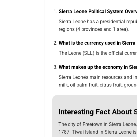
Sierra Leone Political System Over
Sierra Leone has a presidential rep
regions (4 provinces and 1 area).
What is the currency used in Sierr
The Leone (SLL) is the official curre
What makes up the economy in Sie
Sierra Leone’s main resources and ind
milk, oil palm fruit, citrus fruit, grou
Interesting Fact About 
The city of Freetown in Sierra Leone
1787. Tiwai Island in Sierra Leone is