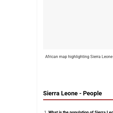
African map highlighting Sierra Leone 
Sierra Leone - People
What is the population of Sierra Le