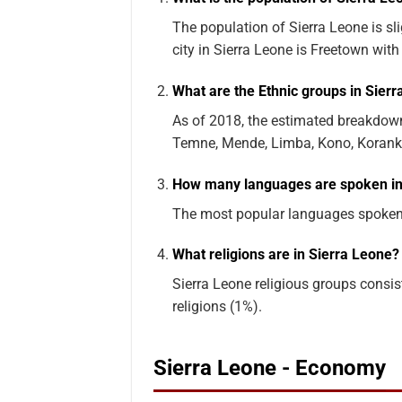
The population of Sierra Leone is sl
city in Sierra Leone is Freetown with
What are the Ethnic groups in Sier
As of 2018, the estimated breakdown
Temne, Mende, Limba, Kono, Korankoh
How many languages are spoken in
The most popular languages spoken i
What religions are in Sierra Leone?
Sierra Leone religious groups consist
religions (1%).
Sierra Leone - Economy