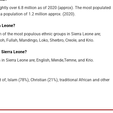
ightly over 6.8 million as of 2020 (approx). The most populated
 a population of 1.2 million approx. (2020).
ra Leone?
 of the most populous ethnic groups in Sierra Leone are;
, Fullah, Mandingo, Loko, Sherbro, Creole, and Krio.
 Sierra Leone?
n Sierra Leone are; English, Mende,Temne, and Krio.
 of; Islam (78%), Christian (21%), traditional African and other