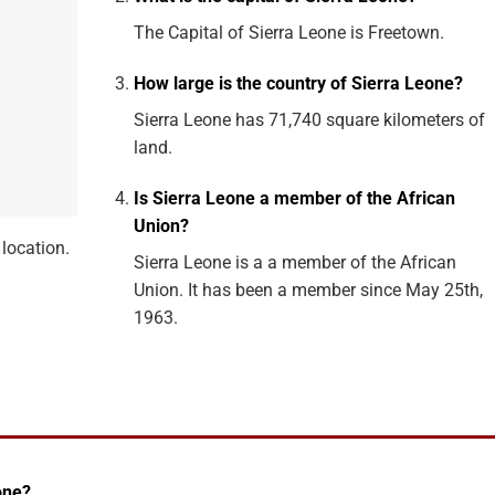
The Capital of Sierra Leone is Freetown.
How large is the country of Sierra Leone?
Sierra Leone has 71,740 square kilometers of
land.
Is Sierra Leone a member of the African
Union?
location.
Sierra Leone is a a member of the African
Union. It has been a member since May 25th,
1963.
one?