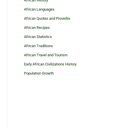
African History
African Languages
African Quotes and Proverbs
African Recipes
African Statistics
African Traditions
African Travel and Tourism
Early African Civilizations History
Population Growth