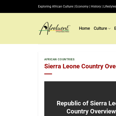
Skip
Exploring African Culture | Economy | History | Lifestyles
to
content
Home
Culture
AFRICAN COUNTRIES
Sierra Leone Country Ove
Republic of Sierra L
Country Overview