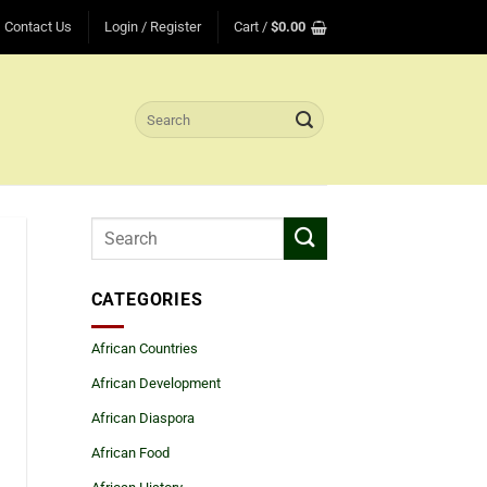
Contact Us
Login / Register
Cart /
$
0.00
Search
for:
CATEGORIES
African Countries
African Development
African Diaspora
African Food