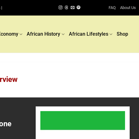
FAQ
About Us
 |
Economy
African History
African Lifestyles
Shop
rview
eone