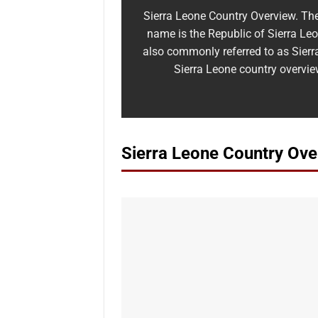
Sierra Leone Country Overview. The 
name is the Republic of Sierra Leon
also commonly referred to as Sierr
Sierra Leone country overvie
Sierra Leone Country Ove