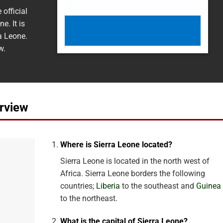
official
e. It is
a Leone.
w.
rview
Where is Sierra Leone located?
Sierra Leone is located in the north west of
Africa. Sierra Leone borders the following
countries;
Liberia
to the southeast and
Guinea
to the northeast.
What is the capital of Sierra Leone?