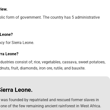
view.
ublic form of government. The country has 5 administrative
a Leone?
ncy for Sierra Leone.
rra Leone?
ustries consist of; rice, vegetables, cassava, sweet potatoes,
ndnuts, fruit, diamonds, iron ore, rutile, and bauxite.
Sierra Leone.
, was founded by repatriated and rescued former slaves in
 one of the few remaining ancient rainforest in West Africa.