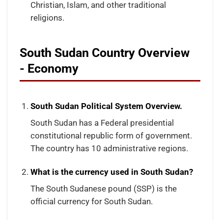
Christian, Islam, and other traditional
religions.
South Sudan Country Overview
- Economy
South Sudan Political System Overview.
South Sudan has a Federal presidential
constitutional republic form of government.
The country has 10 administrative regions.
What is the currency used in South Sudan?
The South Sudanese pound (SSP) is the
official currency for South Sudan.