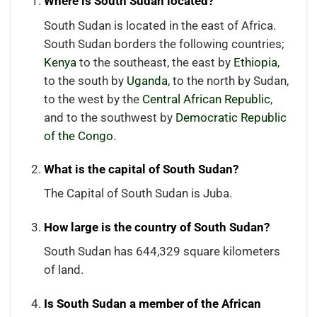
Where is South Sudan located?
South Sudan is located in the east of Africa.
South Sudan borders the following countries;
Kenya
to the southeast, the east by
Ethiopia
,
to the south by
Uganda
, to the north by Sudan,
to the west by the
Central African Republic
,
and to the southwest by
Democratic Republic
of the Congo
.
What is the capital of South Sudan?
The Capital of South Sudan is Juba.
How large is the country of South Sudan?
South Sudan has 644,329 square kilometers
of land.
Is South Sudan a member of the African