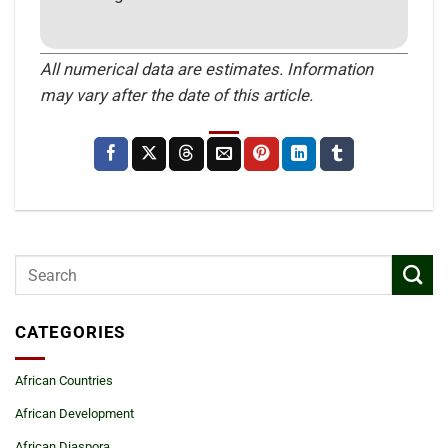
All numerical data are estimates. Information
may vary after the date of this article.
CATEGORIES
African Countries
African Development
African Diaspora