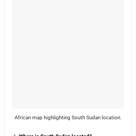
African map highlighting South Sudan location.