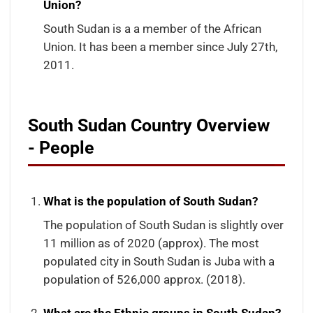
Union?
South Sudan is a a member of the African
Union. It has been a member since July 27th,
2011.
South Sudan Country Overview
- People
What is the population of South Sudan?
The population of South Sudan is slightly over
11 million as of 2020 (approx). The most
populated city in South Sudan is Juba with a
population of 526,000 approx. (2018).