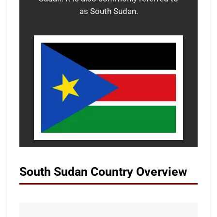
as South Sudan.
South Sudan Country Overview