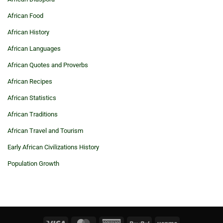
African Food
African History
African Languages
African Quotes and Proverbs
African Recipes
African Statistics
African Traditions
African Travel and Tourism
Early African Civilizations History
Population Growth