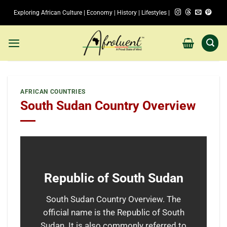
Skip
Exploring African Culture | Economy | History | Lifestyles |
to
content
AFRICAN COUNTRIES
South Sudan Country Overview
Republic of South Sudan
South Sudan Country Overview. The
official name is the Republic of South
Sudan. It is also commonly referred to