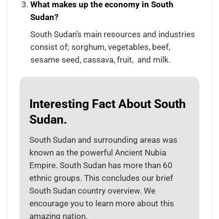
What makes up the economy in South
Sudan?
South Sudan’s main resources and industries
consist of; sorghum, vegetables, beef,
sesame seed, cassava, fruit, and milk.
Interesting Fact About South
Sudan.
South Sudan and surrounding areas was
known as the powerful Ancient Nubia
Empire. South Sudan has more than 60
ethnic groups. This concludes our brief
South Sudan country overview. We
encourage you to learn more about this
amazing nation.