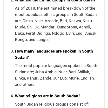
What are the Ethnic groups in South Sudan?
As of 2018, the estimated breakdown of the
most populous ethnic groups in South Sudan
are; Dinka, Nuer, Azande, Bari, Kakwa, Kuku,
Murle, Shilluk, Mandari, Dungotona, Acholi,
Baka, Fertit Didinga, Ndogo, Bviri, Lndi, Anuak,
Bongo, and Lango.
How many languages are spoken in South
Sudan?
The most popular languages spoken in South
Sudan are; Juba Arabic, Nuer, Bari, Shilluk,
Dinka, Kanuri, Zande, Jur-Luo, Murle, English,
and others.
What religions are in South Sudan?
South Sudan religious groups consist of;