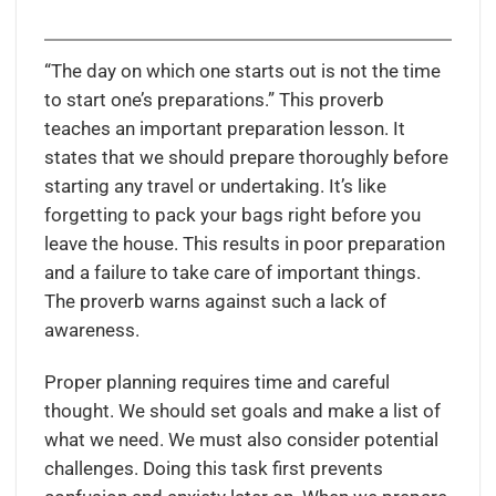
“The day on which one starts out is not the time
to start one’s preparations.” This proverb
teaches an important preparation lesson. It
states that we should prepare thoroughly before
starting any travel or undertaking. It’s like
forgetting to pack your bags right before you
leave the house. This results in poor preparation
and a failure to take care of important things.
The proverb warns against such a lack of
awareness.
Proper planning requires time and careful
thought. We should set goals and make a list of
what we need. We must also consider potential
challenges. Doing this task first prevents