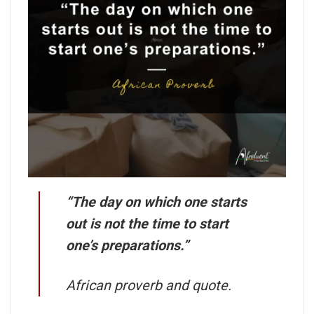
“The day on which one starts
out is not the time to start
one’s preparations.”
African proverb and quote.