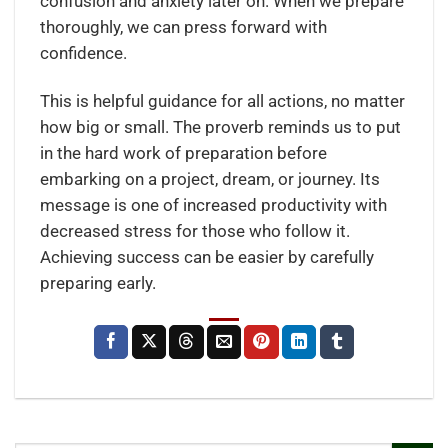
confusion and anxiety later on. When we prepare
thoroughly, we can press forward with
confidence.
This is helpful guidance for all actions, no matter
how big or small. The proverb reminds us to put
in the hard work of preparation before
embarking on a project, dream, or journey. Its
message is one of increased productivity with
decreased stress for those who follow it.
Achieving success can be easier by carefully
preparing early.