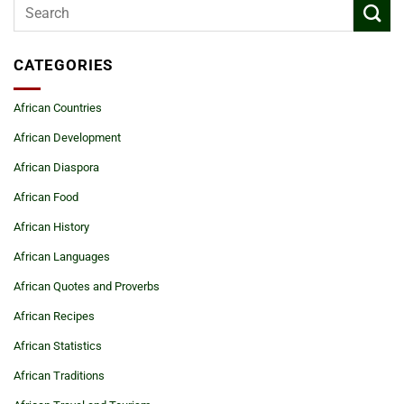
CATEGORIES
African Countries
African Development
African Diaspora
African Food
African History
African Languages
African Quotes and Proverbs
African Recipes
African Statistics
African Traditions