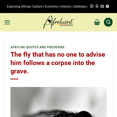
Skip
Exploring African Culture | Economy | History | Lifestyles |
to
content
AFRICAN QUOTES AND PROVERBS
The fly that has no one to advise
him follows a corpse into the
grave.