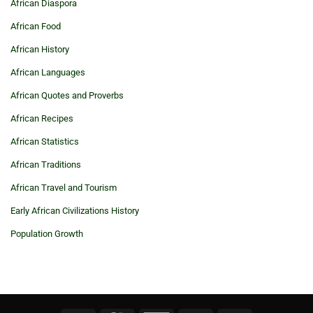
African Diaspora
African Food
African History
African Languages
African Quotes and Proverbs
African Recipes
African Statistics
African Traditions
African Travel and Tourism
Early African Civilizations History
Population Growth