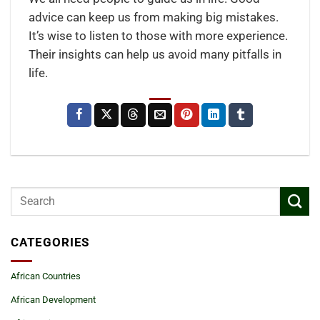
advice can keep us from making big mistakes.
It’s wise to listen to those with more experience.
Their insights can help us avoid many pitfalls in
life.
CATEGORIES
African Countries
African Development