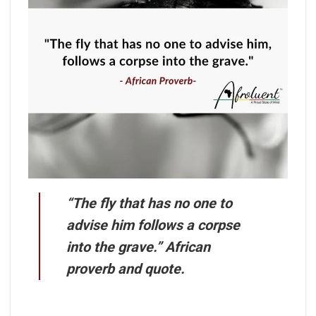
“The fly that has no one to
advise him follows a corpse
into the grave.” African
proverb and quote.