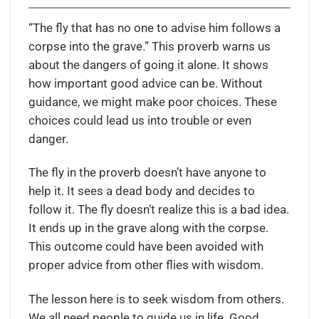
“The fly that has no one to advise him follows a
corpse into the grave.” This proverb warns us
about the dangers of going it alone. It shows
how important good advice can be. Without
guidance, we might make poor choices. These
choices could lead us into trouble or even
danger.
The fly in the proverb doesn’t have anyone to
help it. It sees a dead body and decides to
follow it. The fly doesn’t realize this is a bad idea.
It ends up in the grave along with the corpse.
This outcome could have been avoided with
proper advice from other flies with wisdom.
The lesson here is to seek wisdom from others.
We all need people to guide us in life. Good