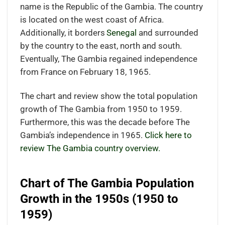
name is the Republic of the Gambia. The country
is located on the west coast of Africa.
Additionally, it borders
Senegal
and surrounded
by the country to the east, north and south.
Eventually, The Gambia regained independence
from France on February 18, 1965.
The chart and review show the total population
growth of The Gambia from 1950 to 1959.
Furthermore, this was the decade before The
Gambia’s independence in 1965.
Click here to
review The Gambia country overview.
Chart of The Gambia Population
Growth in the 1950s (1950 to
1959)