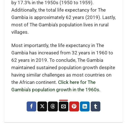
by 17.3% in the 1950s (1950 to 1959).
Additionally, the total life expectancy for The
Gambia is approximately 62 years (2019). Lastly,
most of The Gambia’s population lives in rural
villages.
Most importantly, the life expectancy in The
Gambia has increased from 32 years in 1960 to
62 years in 2019. To conclude, The Gambia
maintained sustained population growth despite
having similar challenges as most countries on
the African continent.
Click here for The
Gambia’s population growth in the 1960s.