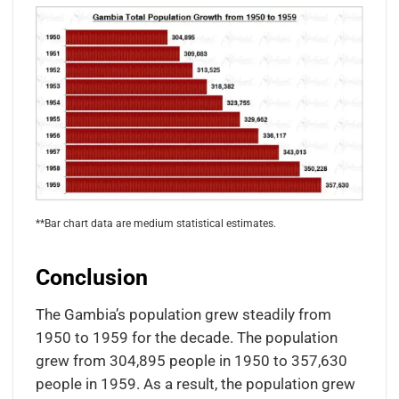
**Bar chart data are medium statistical estimates.
Conclusion
The Gambia’s population grew steadily from
1950 to 1959 for the decade. The population
grew from 304,895 people in 1950 to 357,630
people in 1959. As a result, the population grew