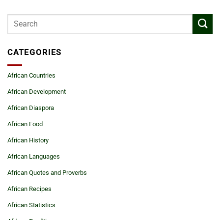
CATEGORIES
African Countries
African Development
African Diaspora
African Food
African History
African Languages
African Quotes and Proverbs
African Recipes
African Statistics