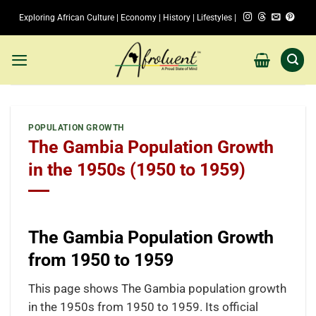
Skip
Exploring African Culture | Economy | History | Lifestyles |
to
content
POPULATION GROWTH
The Gambia Population Growth
in the 1950s (1950 to 1959)
The Gambia Population Growth
from 1950 to 1959
This page shows The Gambia population growth
in the 1950s from 1950 to 1959. Its official