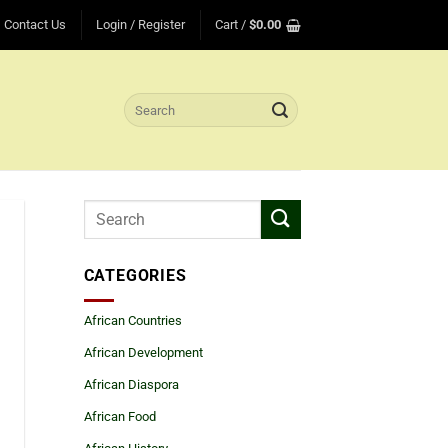
Contact Us
Login / Register
Cart /
$
0.00
Search
for:
CATEGORIES
African Countries
African Development
African Diaspora
African Food