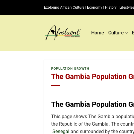
Skip
Exploring African Culture | Economy | History | Lifestyles
to
content
Home
Culture
POPULATION GROWTH
The Gambia Population Gr
The Gambia Population G
This page shows The Gambia population
the Republic of the Gambia. The country 
Senegal
and surrounded by the country 