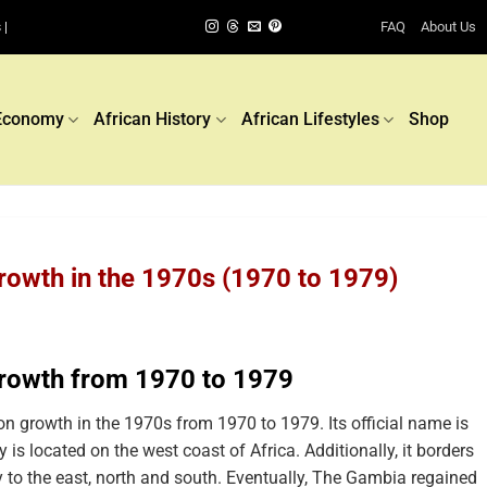
FAQ
About Us
 |
Economy
African History
African Lifestyles
Shop
owth in the 1970s (1970 to 1979)
rowth from 1970 to 1979
 growth in the 1970s from 1970 to 1979. Its official name is
is located on the west coast of Africa. Additionally, it borders
to the east, north and south. Eventually, The Gambia regained