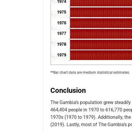
**Bar chart data are medium statistical estimates.
Conclusion
The Gambia’s population grew steadily
464,404 people in 1970 to 616,770 peopl
1970s (1970 to 1979). Additionally, the
(2019). Lastly, most of The Gambia’s pop