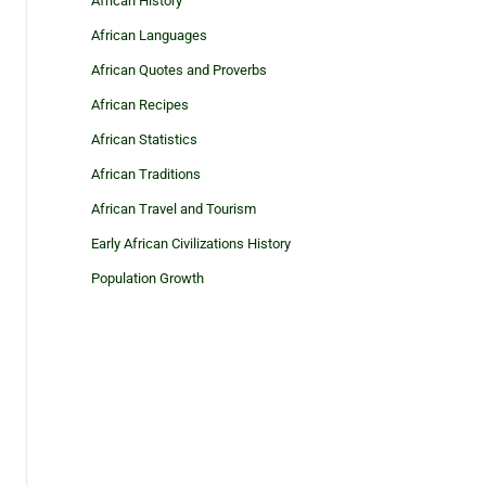
African History
African Languages
African Quotes and Proverbs
African Recipes
African Statistics
African Traditions
African Travel and Tourism
Early African Civilizations History
Population Growth