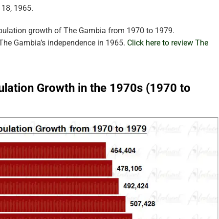
 18, 1965.
opulation growth of The Gambia from 1970 to 1979.
r The Gambia’s independence in 1965.
Click here to review The
lation Growth in the 1970s (1970 to