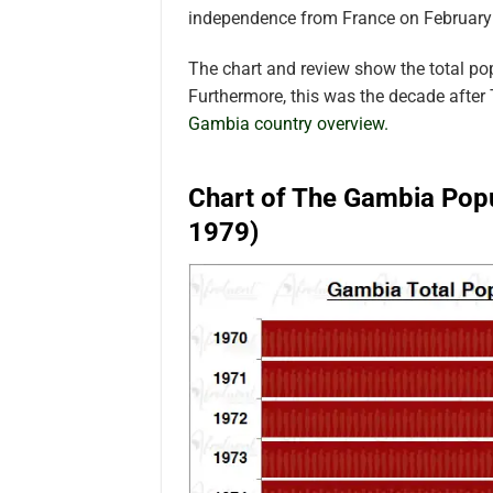
independence from France on February
The chart and review show the total p
Furthermore, this was the decade afte
Gambia country overview.
Chart of The Gambia Popu
1979)