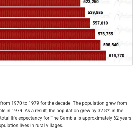
 from 1970 to 1979 for the decade. The population grew from
e in 1979. As a result, the population grew by 32.8% in the
 total life expectancy for The Gambia is approximately 62 years
ulation lives in rural villages.