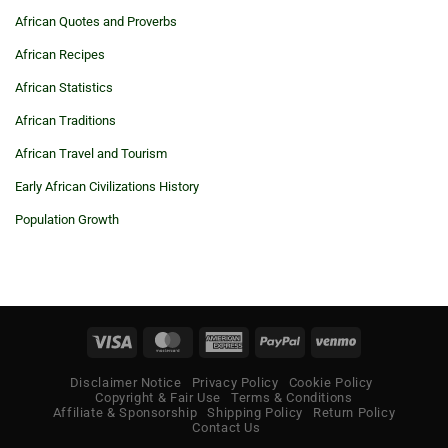
African Quotes and Proverbs
African Recipes
African Statistics
African Traditions
African Travel and Tourism
Early African Civilizations History
Population Growth
Visa
MasterCard
American
PayPal
Venmo
Express
Disclaimer Notice
Privacy Policy
Cookie Policy
Copyright & Fair Use
Terms & Conditions
Affiliate & Sponsorship
Shipping Policy
Return Policy
Contact Us