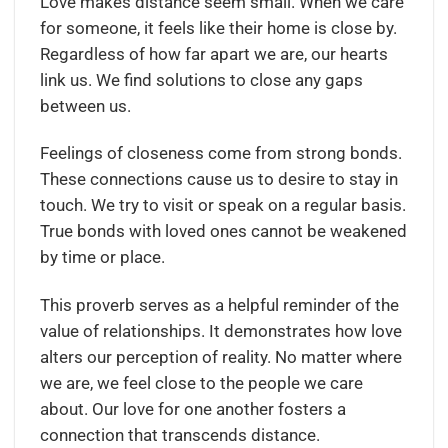
Love makes distance seem small. When we care
for someone, it feels like their home is close by.
Regardless of how far apart we are, our hearts
link us. We find solutions to close any gaps
between us.
Feelings of closeness come from strong bonds.
These connections cause us to desire to stay in
touch. We try to visit or speak on a regular basis.
True bonds with loved ones cannot be weakened
by time or place.
This proverb serves as a helpful reminder of the
value of relationships. It demonstrates how love
alters our perception of reality. No matter where
we are, we feel close to the people we care
about. Our love for one another fosters a
connection that transcends distance.