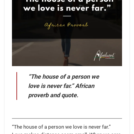
“The house of a person we
love is never far.” African
proverb and quote.
“The house of a person we love is never far.”