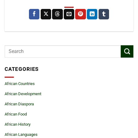
CATEGORIES
African Countries
African Development
African Diaspora
African Food
African History
African Languages