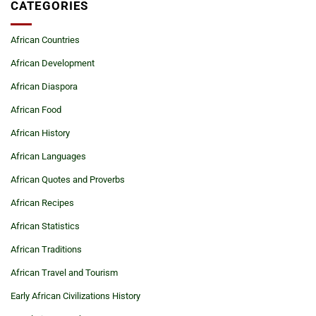
CATEGORIES
African Countries
African Development
African Diaspora
African Food
African History
African Languages
African Quotes and Proverbs
African Recipes
African Statistics
African Traditions
African Travel and Tourism
Early African Civilizations History