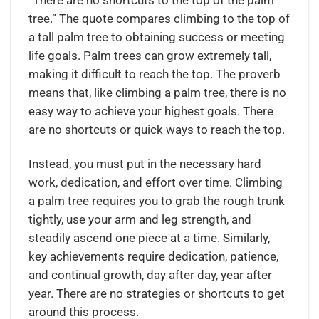
“There are no shortcuts to the top of the palm
tree.” The quote compares climbing to the top of
a tall palm tree to obtaining success or meeting
life goals. Palm trees can grow extremely tall,
making it difficult to reach the top. The proverb
means that, like climbing a palm tree, there is no
easy way to achieve your highest goals. There
are no shortcuts or quick ways to reach the top.
Instead, you must put in the necessary hard
work, dedication, and effort over time. Climbing
a palm tree requires you to grab the rough trunk
tightly, use your arm and leg strength, and
steadily ascend one piece at a time. Similarly,
key achievements require dedication, patience,
and continual growth, day after day, year after
year. There are no strategies or shortcuts to get
around this process.