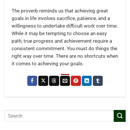
The proverb reminds us that achieving great
goals in life involves sacrifice, patience, and a
willingness to undertake difficult work over time.
While it may be tempting to choose an easy
path, true progress and achievement require a
consistent commitment. You must do things the
right way over time. There are no shortcuts when
it comes to achieving your goals.