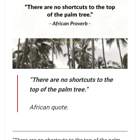
“There are no shortcuts to the
top of the palm tree.”
African quote.