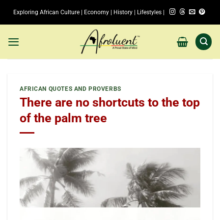
Skip
Exploring African Culture | Economy | History | Lifestyles |
to
content
AFRICAN QUOTES AND PROVERBS
There are no shortcuts to the top
of the palm tree