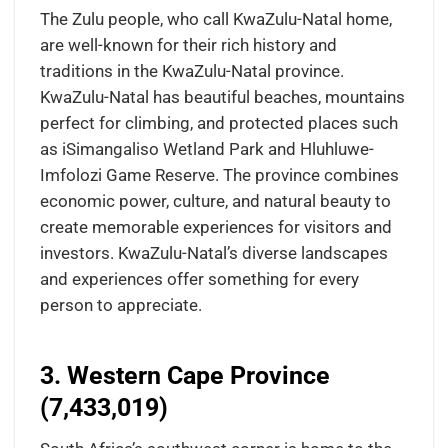
The Zulu people, who call KwaZulu-Natal home,
are well-known for their rich history and
traditions in the KwaZulu-Natal province.
KwaZulu-Natal has beautiful beaches, mountains
perfect for climbing, and protected places such
as iSimangaliso Wetland Park and Hluhluwe-
Imfolozi Game Reserve. The province combines
economic power, culture, and natural beauty to
create memorable experiences for visitors and
investors. KwaZulu-Natal’s diverse landscapes
and experiences offer something for every
person to appreciate.
3. Western Cape Province
(7,433,019)