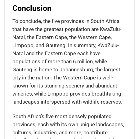
Conclusion
To conclude, the five provinces in South Africa
that have the greatest population are KwaZulu-
Natal, the Eastern Cape, the Western Cape,
Limpopo, and Gauteng. In summary, KwaZulu-
Natal and the Eastern Cape each have
populations of more than 6 million, while
Gauteng is home to Johannesburg, the largest
city in the nation. The Western Cape is well-
known for its stunning scenery and abundant
wineries, while Limpopo provides breathtaking
landscapes interspersed with wildlife reserves.
South Africa’s five most densely populated
provinces, each with its own unique landscapes,
cultures, industries, and more, contribute