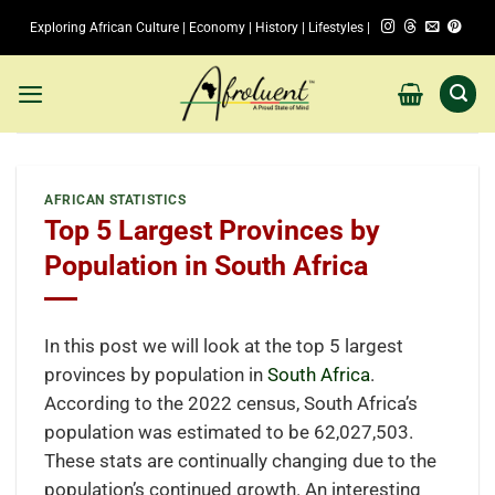
Skip
Exploring African Culture | Economy | History | Lifestyles |
to
content
AFRICAN STATISTICS
Top 5 Largest Provinces by
Population in South Africa
In this post we will look at the top 5 largest
provinces by population in
South Africa
.
According to the 2022 census, South Africa’s
population was estimated to be 62,027,503.
These stats are continually changing due to the
population’s continued growth. An interesting