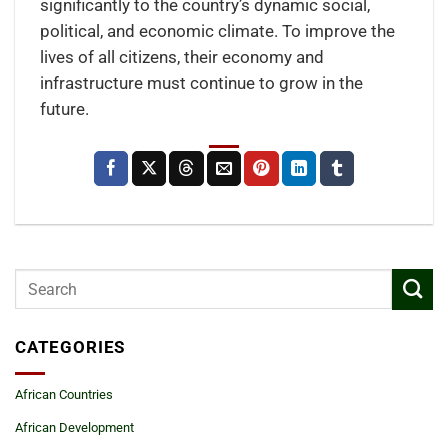
significantly to the country’s dynamic social,
political, and economic climate. To improve the
lives of all citizens, their economy and
infrastructure must continue to grow in the
future.
CATEGORIES
African Countries
African Development