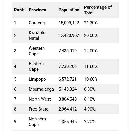
Percentage of
Rank
Province
Population
Total
1
Gauteng
15,099,422
24.30%
KwaZulu-
2
12,423,907
20.00%
Natal
Western
3
7,433,019
12.00%
Cape
Eastern
4
7,230,204
11.60%
Cape
5
Limpopo
6,572,721
10.60%
6
Mpumalanga
5,143,324
8.30%
7
North West
3,804,548
6.10%
8
Free State
2,964,412
4.90%
Northern
9
1,355,946
2.20%
Cape