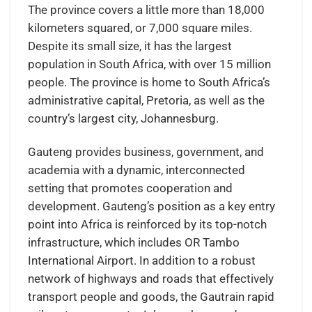
The province covers a little more than 18,000
kilometers squared, or 7,000 square miles.
Despite its small size, it has the largest
population in South Africa, with over 15 million
people. The province is home to South Africa’s
administrative capital, Pretoria, as well as the
country’s largest city, Johannesburg.
Gauteng provides business, government, and
academia with a dynamic, interconnected
setting that promotes cooperation and
development. Gauteng’s position as a key entry
point into Africa is reinforced by its top-notch
infrastructure, which includes OR Tambo
International Airport. In addition to a robust
network of highways and roads that effectively
transport people and goods, the Gautrain rapid