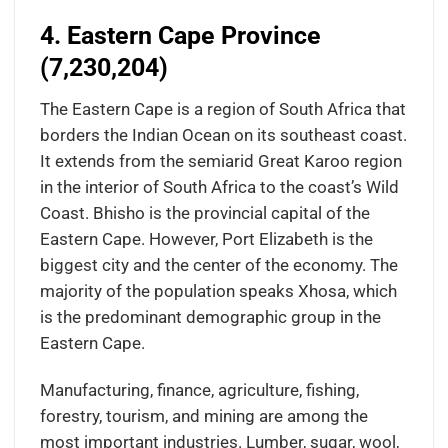
4. Eastern Cape Province
(7,230,204)
The Eastern Cape is a region of South Africa that
borders the Indian Ocean on its southeast coast.
It extends from the semiarid Great Karoo region
in the interior of South Africa to the coast’s Wild
Coast. Bhisho is the provincial capital of the
Eastern Cape. However, Port Elizabeth is the
biggest city and the center of the economy. The
majority of the population speaks Xhosa, which
is the predominant demographic group in the
Eastern Cape.
Manufacturing, finance, agriculture, fishing,
forestry, tourism, and mining are among the
most important industries. Lumber, sugar, wool,