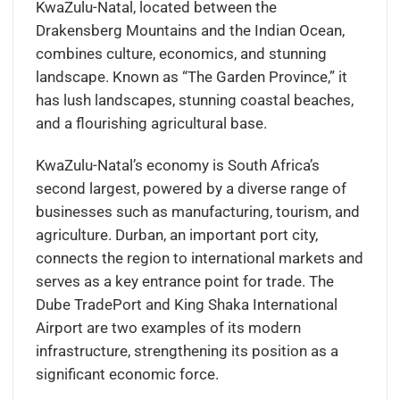
KwaZulu-Natal, located between the
Drakensberg Mountains and the Indian Ocean,
combines culture, economics, and stunning
landscape. Known as “The Garden Province,” it
has lush landscapes, stunning coastal beaches,
and a flourishing agricultural base.
KwaZulu-Natal’s economy is South Africa’s
second largest, powered by a diverse range of
businesses such as manufacturing, tourism, and
agriculture. Durban, an important port city,
connects the region to international markets and
serves as a key entrance point for trade. The
Dube TradePort and King Shaka International
Airport are two examples of its modern
infrastructure, strengthening its position as a
significant economic force.