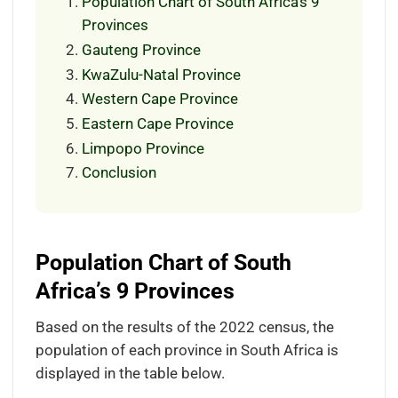
Population Chart of South Africa’s 9
Provinces
Gauteng Province
KwaZulu-Natal Province
Western Cape Province
Eastern Cape Province
Limpopo Province
Conclusion
Population Chart of South
Africa’s 9 Provinces
Based on the results of the 2022 census, the
population of each province in South Africa is
displayed in the table below.