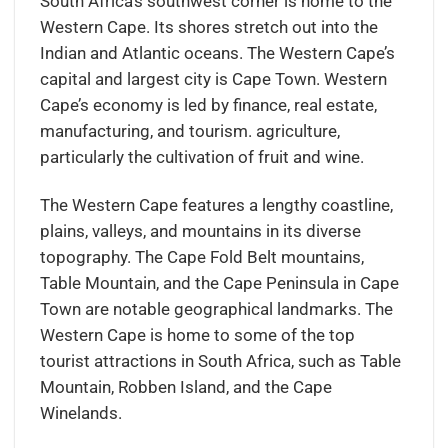
South Africa’s southwest corner is home to the
Western Cape. Its shores stretch out into the
Indian and Atlantic oceans. The Western Cape’s
capital and largest city is Cape Town. Western
Cape’s economy is led by finance, real estate,
manufacturing, and tourism. agriculture,
particularly the cultivation of fruit and wine.
The Western Cape features a lengthy coastline,
plains, valleys, and mountains in its diverse
topography. The Cape Fold Belt mountains,
Table Mountain, and the Cape Peninsula in Cape
Town are notable geographical landmarks. The
Western Cape is home to some of the top
tourist attractions in South Africa, such as Table
Mountain, Robben Island, and the Cape
Winelands.