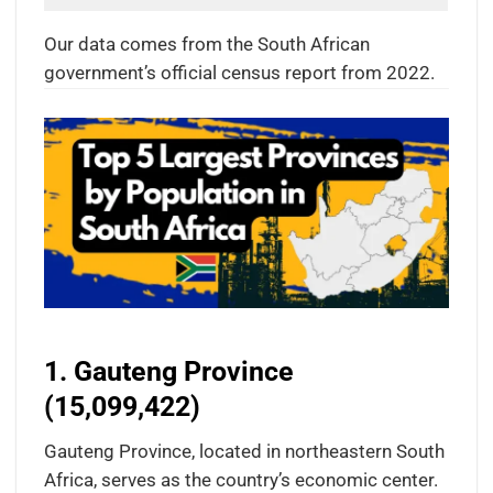
Our data comes from the South African
government’s official census report from 2022.
1. Gauteng Province
(15,099,422)
Gauteng Province, located in northeastern South
Africa, serves as the country’s economic center.