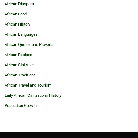
African Diaspora
African Food
African History
African Languages
African Quotes and Proverbs
African Recipes
African Statistics
African Traditions
African Travel and Tourism
Early African Civilizations History
Population Growth