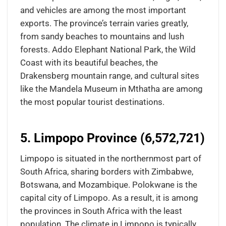
and vehicles are among the most important
exports. The province’s terrain varies greatly,
from sandy beaches to mountains and lush
forests. Addo Elephant National Park, the Wild
Coast with its beautiful beaches, the
Drakensberg mountain range, and cultural sites
like the Mandela Museum in Mthatha are among
the most popular tourist destinations.
5. Limpopo Province (6,572,721)
Limpopo is situated in the northernmost part of
South Africa, sharing borders with Zimbabwe,
Botswana, and Mozambique. Polokwane is the
capital city of Limpopo. As a result, it is among
the provinces in South Africa with the least
population. The climate in Limpopo is typically