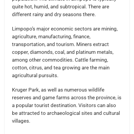
quite hot, humid, and subtropical. There are
different rainy and dry seasons there.
Limpopo’s major economic sectors are mining,
agriculture, manufacturing, finance,
transportation, and tourism. Miners extract
copper, diamonds, coal, and platinum metals,
among other commodities. Cattle farming,
cotton, citrus, and tea growing are the main
agricultural pursuits.
Kruger Park, as well as numerous wildlife
reserves and game farms across the province, is
a popular tourist destination. Visitors can also
be attracted to archaeological sites and cultural
villages.