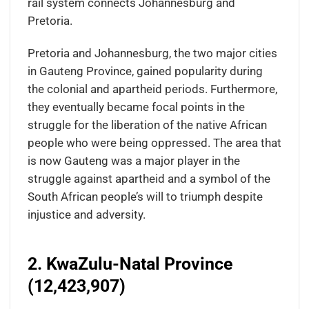
rail system connects Johannesburg and
Pretoria.
Pretoria and Johannesburg, the two major cities
in Gauteng Province, gained popularity during
the colonial and apartheid periods. Furthermore,
they eventually became focal points in the
struggle for the liberation of the native African
people who were being oppressed. The area that
is now Gauteng was a major player in the
struggle against apartheid and a symbol of the
South African people’s will to triumph despite
injustice and adversity.
2. KwaZulu-Natal Province
(12,423,907)