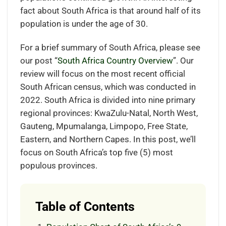
fact about South Africa is that around half of its
population is under the age of 30.
For a brief summary of South Africa, please see
our post “
South Africa Country Overview
”. Our
review will focus on the most recent official
South African census, which was conducted in
2022. South Africa is divided into nine primary
regional provinces: KwaZulu-Natal, North West,
Gauteng, Mpumalanga, Limpopo, Free State,
Eastern, and Northern Capes. In this post, we’ll
focus on South Africa’s top five (5) most
populous provinces.
Table of Contents