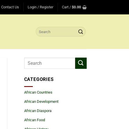
Contact Us
Login / Register
Cart /
$
0.00
Search
for:
CATEGORIES
African Countries
African Development
African Diaspora
African Food