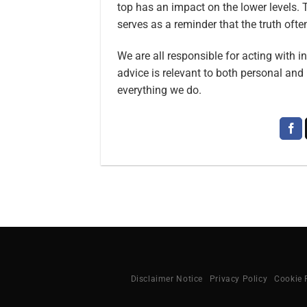
top has an impact on the lower levels. 
serves as a reminder that the truth oft
We are all responsible for acting with i
advice is relevant to both personal and 
everything we do.
Disclaimer Notice
Privacy Policy
Cookie 