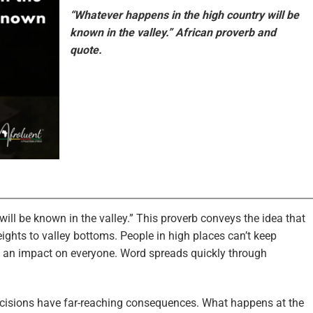
“Whatever happens in the high country will be
known in the valley.” African proverb and
quote.
ill be known in the valley.” This proverb conveys the idea that
ghts to valley bottoms. People in high places can’t keep
e an impact on everyone. Word spreads quickly through
ecisions have far-reaching consequences. What happens at the