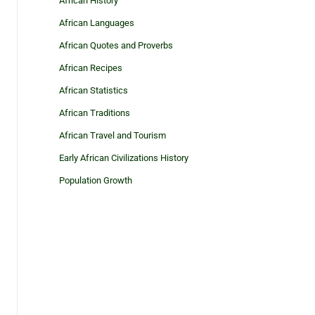
African History
African Languages
African Quotes and Proverbs
African Recipes
African Statistics
African Traditions
African Travel and Tourism
Early African Civilizations History
Population Growth