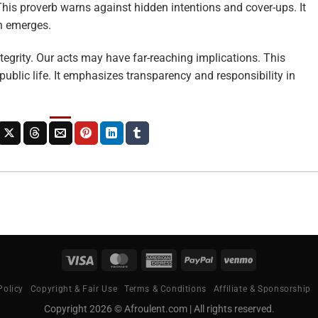
This proverb warns against hidden intentions and cover-ups. It
en emerges.
ntegrity. Our acts may have far-reaching implications. This
public life. It emphasizes transparency and responsibility in
Visa
MasterCard
American
PayPal
Venmo
Express
Policy
Copyright & Fair Use
Terms & Conditions
Affiliate & Sponsorship
Copyright 2026 © Afroulent.com | All rights reserved.