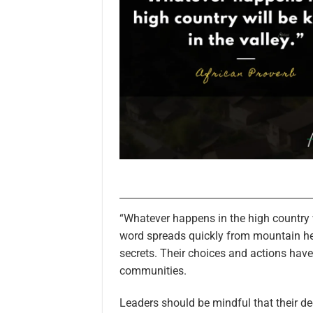
“Whatever happens in the high country w
word spreads quickly from mountain hei
secrets. Their choices and actions hav
communities.
Leaders should be mindful that their d