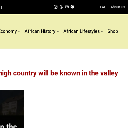
FAQ
About Us
 |
Economy
African History
African Lifestyles
Shop
igh country will be known in the valley