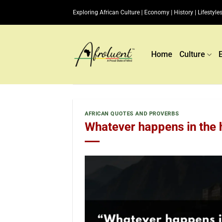
Skip
Exploring African Culture | Economy | History | Lifestyles
to
content
Home
Culture
AFRICAN QUOTES AND PROVERBS
Whatever happens in the h