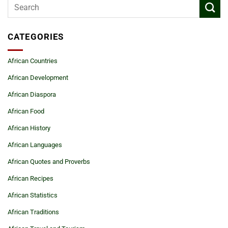
CATEGORIES
African Countries
African Development
African Diaspora
African Food
African History
African Languages
African Quotes and Proverbs
African Recipes
African Statistics
African Traditions