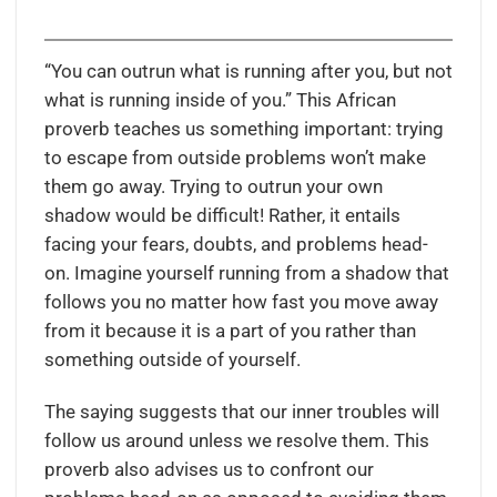
“You can outrun what is running after you, but not
what is running inside of you.” This African
proverb teaches us something important: trying
to escape from outside problems won’t make
them go away. Trying to outrun your own
shadow would be difficult! Rather, it entails
facing your fears, doubts, and problems head-
on. Imagine yourself running from a shadow that
follows you no matter how fast you move away
from it because it is a part of you rather than
something outside of yourself.
The saying suggests that our inner troubles will
follow us around unless we resolve them. This
proverb also advises us to confront our