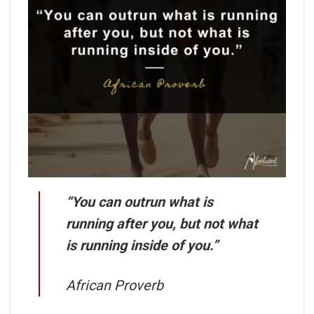
“You can outrun what is
running after you, but not what
is running inside of you.”
African Proverb