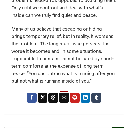
problems head-on as opposed to avoiding them.
Only until we confront and deal with what’s
inside can we truly find quiet and peace.
Many of us believe that escaping or hiding
brings temporary relief, but in reality, it worsens
the problem. The longer an issue persists, the
worse it becomes and, in some situations,
impossible to contain. Do not be lured by short-
term comforts at the expense of long-term
peace. “You can outrun what is running after you,
but not what is running inside of you.”