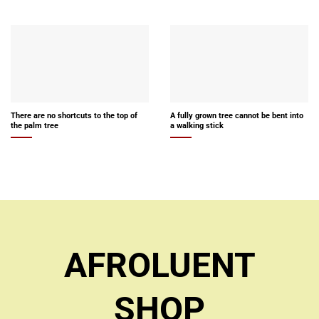
There are no shortcuts to the top of
A fully grown tree cannot be bent into
the palm tree
a walking stick
AFROLUENT
SHOP