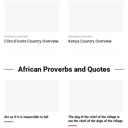
AFRICAN COUNTRIES
AFRICAN COUNTRIES
Côte d’Ivoire Country Overview
Kenya Country Overview
African Proverbs and Quotes
Act as if it is impossible to fail
The dog of the chief of the village is
not the chief of the dogs of the village.