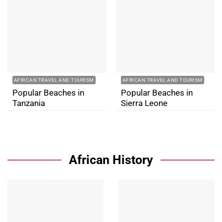
AFRICAN TRAVEL AND TOURISM
AFRICAN TRAVEL AND TOURISM
Popular Beaches in
Popular Beaches in
Tanzania
Sierra Leone
African History