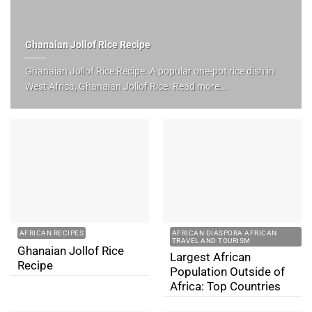
Ghanaian Jollof Rice Recipe
Ghanaian Jollof Rice Recipe. A popular one-pot rice dish in
West Africa, Ghanaian Jollof Rice. Read more...
AFRICAN RECIPES
AFRICAN DIASPORA AFRICAN
TRAVEL AND TOURISM
Ghanaian Jollof Rice
Largest African
Recipe
Population Outside of
Africa: Top Countries