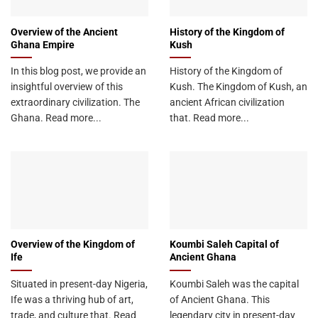
Overview of the Ancient
History of the Kingdom of
Ghana Empire
Kush
In this blog post, we provide an
History of the Kingdom of
insightful overview of this
Kush. The Kingdom of Kush, an
extraordinary civilization. The
ancient African civilization
Ghana. Read more...
that. Read more...
Overview of the Kingdom of
Koumbi Saleh Capital of
Ife
Ancient Ghana
Situated in present-day Nigeria,
Koumbi Saleh was the capital
Ife was a thriving hub of art,
of Ancient Ghana. This
trade, and culture that. Read
legendary city in present-day