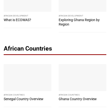
AFRICAN DEVELOPMENT
AFRICAN DEVELOPMENT
What is ECOWAS?
Exploring Ghana Region by
Region
African Countries
AFRICAN COUNTRIES
AFRICAN COUNTRIES
Senegal Country Overview
Ghana Country Overview