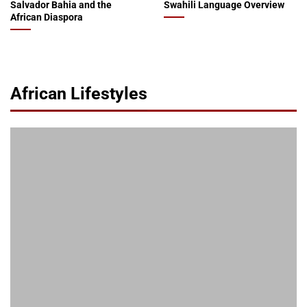
Salvador Bahia and the
Swahili Language Overview
African Diaspora
African Lifestyles