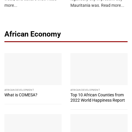
more...
Mauritania was. Read more...
African Economy
AFRICAN DEVELOPMENT
AFRICAN DEVELOPMENT
What is COMESA?
Top 10 African Counties from
2022 World Happiness Report