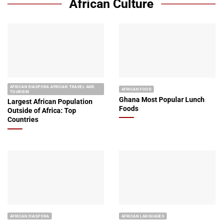
African Culture
AFRICAN DIASPORA AFRICAN TRAVEL AND
AFRICAN FOOD
TOURISM
Ghana Most Popular Lunch
Largest African Population
Foods
Outside of Africa: Top
Countries
AFRICAN DIASPORA
AFRICAN LANGUAGES