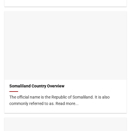
Somaliland Country Overview
The official name is the Republic of Somaliland. It is also
commonly referred to as. Read more...