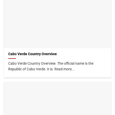
Cabo Verde Country Overview
Cabo Verde Country Overview. The official name is the
Republic of Cabo Verde. It is. Read more...