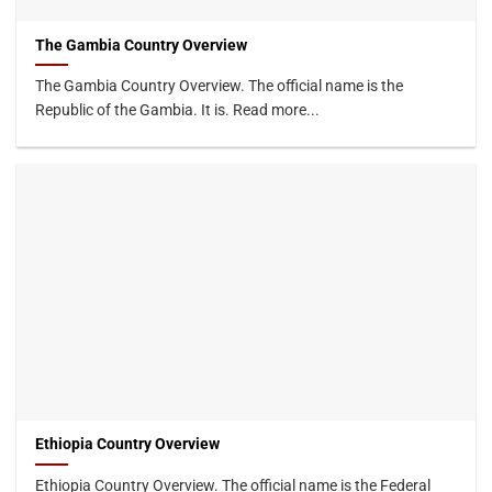
The Gambia Country Overview
The Gambia Country Overview. The official name is the
Republic of the Gambia. It is. Read more...
Ethiopia Country Overview
Ethiopia Country Overview. The official name is the Federal