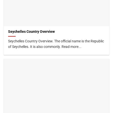
Seychelles Country Overview
Seychelles Country Overview. The official name is the Republic
of Seychelles. It is also commonly. Read more...