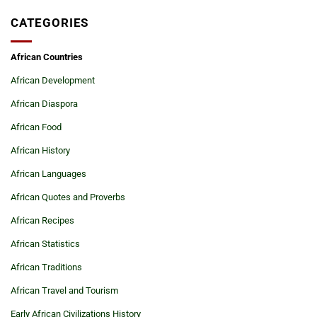
CATEGORIES
African Countries
African Development
African Diaspora
African Food
African History
African Languages
African Quotes and Proverbs
African Recipes
African Statistics
African Traditions
African Travel and Tourism
Early African Civilizations History