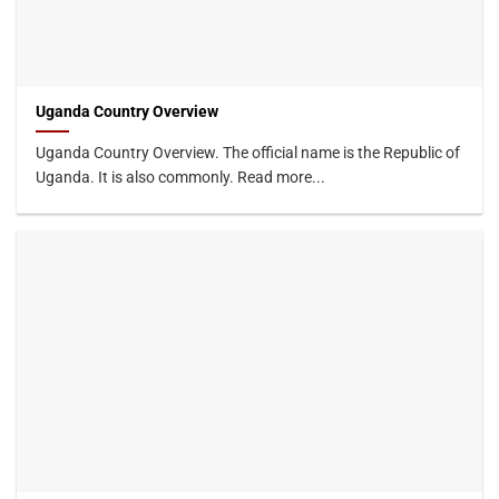
Uganda Country Overview
Uganda Country Overview. The official name is the Republic of
Uganda. It is also commonly. Read more...