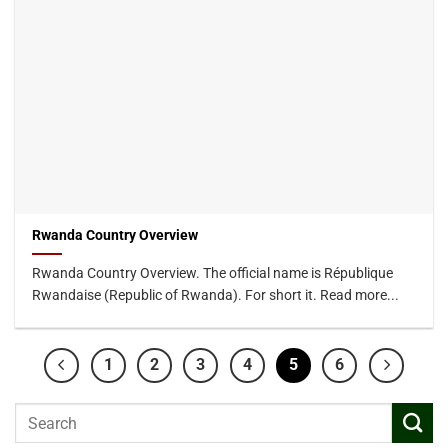
Rwanda Country Overview
Rwanda Country Overview. The official name is République
Rwandaise (Republic of Rwanda). For short it. Read more...
1
2
3
4
5
6