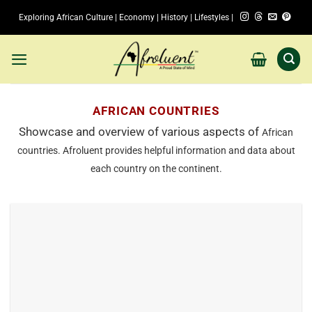
Skip
Exploring African Culture | Economy | History | Lifestyles |
to
content
AFRICAN COUNTRIES
Showcase and overview of various aspects of
African
countries
. Afroluent provides helpful information and data about
each country on the continent.