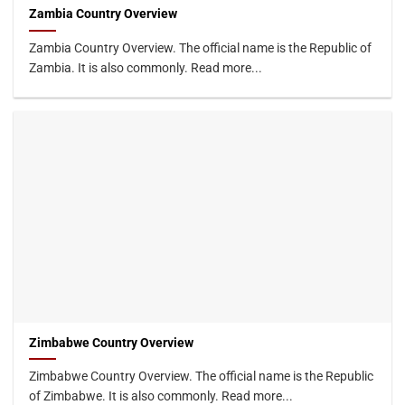
Zambia Country Overview
Zambia Country Overview. The official name is the Republic of
Zambia. It is also commonly. Read more...
Zimbabwe Country Overview
Zimbabwe Country Overview. The official name is the Republic
of Zimbabwe. It is also commonly. Read more...