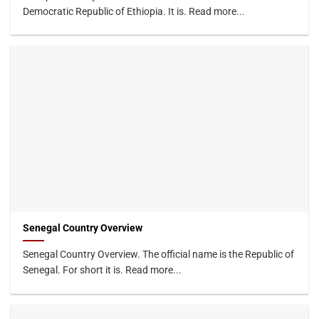
Democratic Republic of Ethiopia. It is. Read more...
Senegal Country Overview
Senegal Country Overview. The official name is the Republic of
Senegal. For short it is. Read more...