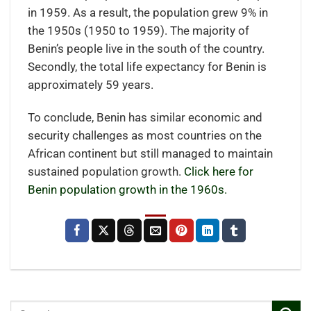
in 1959. As a result, the population grew 9% in
the 1950s (1950 to 1959). The majority of
Benin’s people live in the south of the country.
Secondly, the total life expectancy for Benin is
approximately 59 years.
To conclude, Benin has similar economic and
security challenges as most countries on the
African continent but still managed to maintain
sustained population growth.
Click here for
Benin population growth in the 1960s.