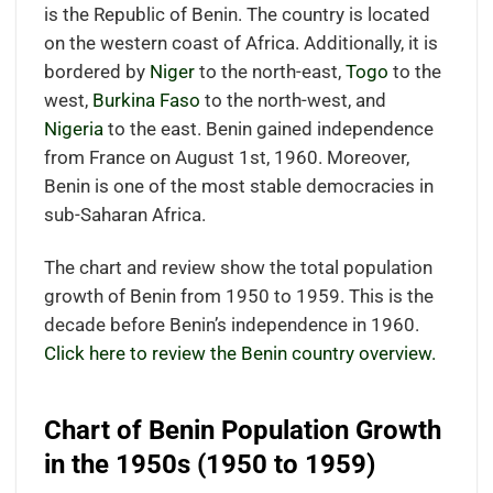
is the Republic of Benin. The country is located
on the western coast of Africa. Additionally, it is
bordered by
Niger
to the north-east,
Togo
to the
west,
Burkina Faso
to the north-west, and
Nigeria
to the east. Benin gained independence
from France on August 1st, 1960. Moreover,
Benin is one of the most stable democracies in
sub-Saharan Africa.
The chart and review show the total population
growth of Benin from 1950 to 1959. This is the
decade before Benin’s independence in 1960.
Click here to review the Benin country overview.
Chart of Benin Population Growth
in the 1950s (1950 to 1959)