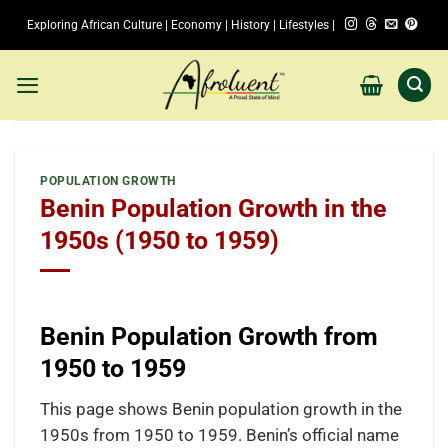
Skip
Exploring African Culture | Economy | History | Lifestyles |
to
content
POPULATION GROWTH
Benin Population Growth in the
1950s (1950 to 1959)
Benin Population Growth from
1950 to 1959
This page shows Benin population growth in the
1950s from 1950 to 1959. Benin’s official name