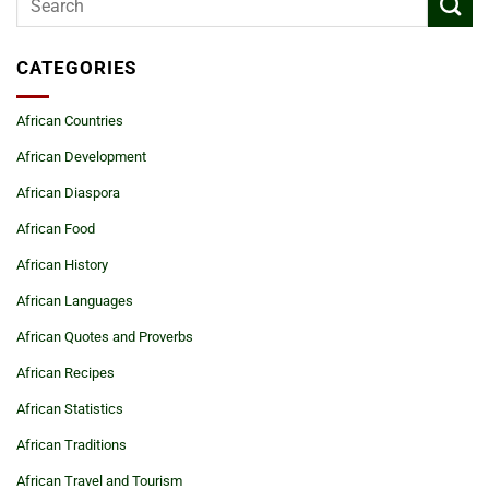
CATEGORIES
African Countries
African Development
African Diaspora
African Food
African History
African Languages
African Quotes and Proverbs
African Recipes
African Statistics
African Traditions
African Travel and Tourism