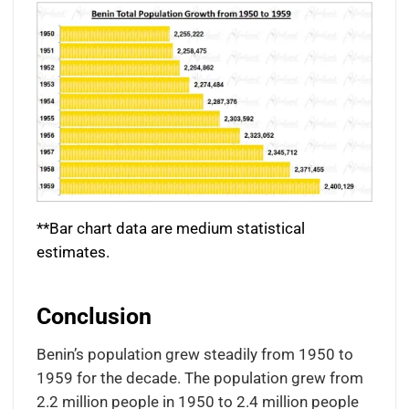
**Bar chart data are medium statistical
estimates.
Conclusion
Benin’s population grew steadily from 1950 to
1959 for the decade. The population grew from
2.2 million people in 1950 to 2.4 million people