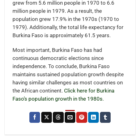
grew from 5.6 million people in 1970 to 6.6
million people in 1979. As a result, the
population grew 17.9% in the 1970s (1970 to
1979). Additionally, the total life expectancy for
Burkina Faso is approximately 61.5 years.
Most important, Burkina Faso has had
continuous democratic elections since
independence. To conclude, Burkina Faso
maintains sustained population growth despite
having similar challenges as most countries on
the African continent.
Click here for Burkina
Faso’s population growth in the 1980s.