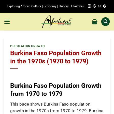
Skip
Exploring African Culture | Economy | History | Lifestyles |
to
content
POPULATION GROWTH
Burkina Faso Population Growth
in the 1970s (1970 to 1979)
Burkina Faso Population Growth
from 1970 to 1979
This page shows Burkina Faso population
growth in the 1970s from 1970 to 1979. Burkina