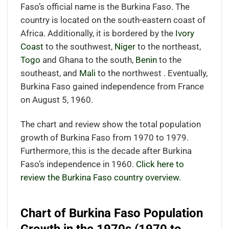
Faso’s official name is the Burkina Faso. The
country is located on the south-eastern coast of
Africa. Additionally, it is bordered by the
Ivory
Coast
to the southwest,
Niger
to the northeast,
Togo
and Ghana to the south,
Benin
to the
southeast, and
Mali
to the northwest . Eventually,
Burkina Faso gained independence from France
on August 5, 1960.
The chart and review show the total population
growth of Burkina Faso from 1970 to 1979.
Furthermore, this is the decade after Burkina
Faso’s independence in 1960.
Click here to
review the Burkina Faso country overview.
Chart of Burkina Faso Population