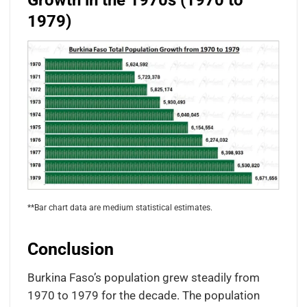
Growth in the 1970s (1970 to
1979)
**Bar chart data are medium statistical estimates.
Conclusion
Burkina Faso’s population grew steadily from
1970 to 1979 for the decade. The population