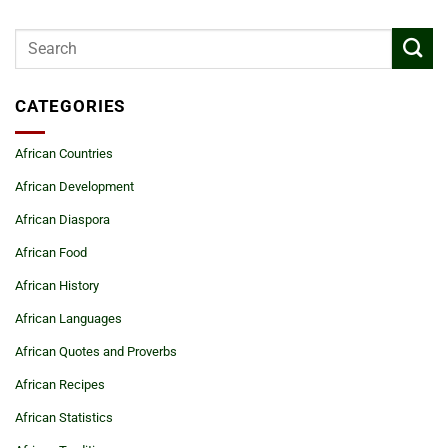
CATEGORIES
African Countries
African Development
African Diaspora
African Food
African History
African Languages
African Quotes and Proverbs
African Recipes
African Statistics