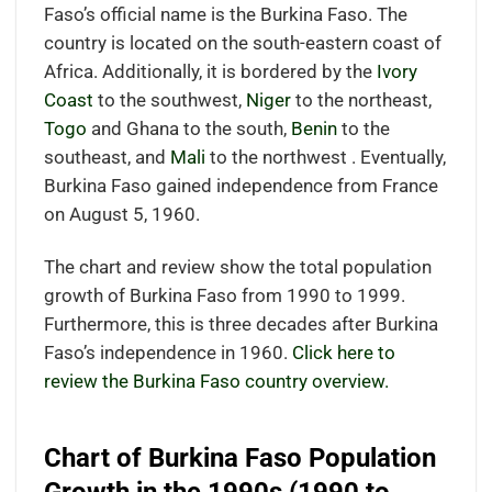
Faso’s official name is the Burkina Faso. The
country is located on the south-eastern coast of
Africa. Additionally, it is bordered by the
Ivory
Coast
to the southwest,
Niger
to the northeast,
Togo
and Ghana to the south,
Benin
to the
southeast, and
Mali
to the northwest . Eventually,
Burkina Faso gained independence from France
on August 5, 1960.
The chart and review show the total population
growth of Burkina Faso from 1990 to 1999.
Furthermore, this is three decades after Burkina
Faso’s independence in 1960.
Click here to
review the Burkina Faso country overview.
Chart of Burkina Faso Population