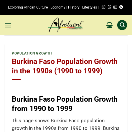
Skip
Exploring African Culture | Economy | History | Lifestyles |
to
content
POPULATION GROWTH
Burkina Faso Population Growth
in the 1990s (1990 to 1999)
Burkina Faso Population Growth
from 1990 to 1999
This page shows Burkina Faso population
growth in the 1990s from 1990 to 1999. Burkina