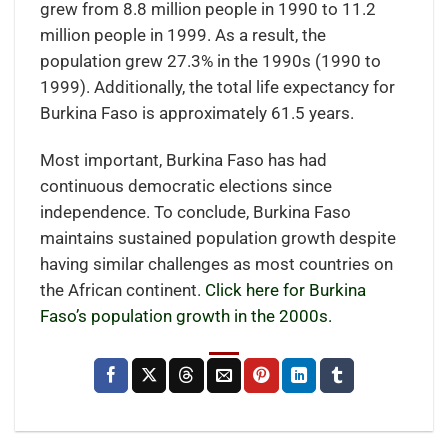
grew from 8.8 million people in 1990 to 11.2
million people in 1999. As a result, the
population grew 27.3% in the 1990s (1990 to
1999). Additionally, the total life expectancy for
Burkina Faso is approximately 61.5 years.
Most important, Burkina Faso has had
continuous democratic elections since
independence. To conclude, Burkina Faso
maintains sustained population growth despite
having similar challenges as most countries on
the African continent.
Click here for Burkina
Faso’s population growth in the 2000s.