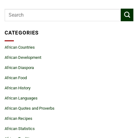
CATEGORIES
African Countries
African Development
African Diaspora
African Food
African History
African Languages
African Quotes and Proverbs
African Recipes
African Statistics