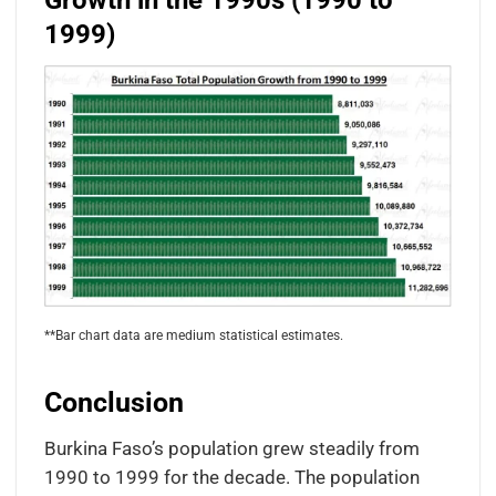
Growth in the 1990s (1990 to
1999)
**Bar chart data are medium statistical estimates.
Conclusion
Burkina Faso’s population grew steadily from
1990 to 1999 for the decade. The population