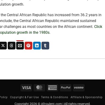
pulation growth.
n the Central African Republic has increased from 36.2 years in
onclude, the Central African Republic maintained sustained
ar challenges as most countries on the African continent.
Click
 population growth in the 1980s.
Visa
MasterCard
American
PayPal
Venmo
Express
Policy
Copyright & Fair Use
Terms & Conditions
Affiliate & Sponsorship
Copyright 2026 © Afroulent.com | All rights reserved.