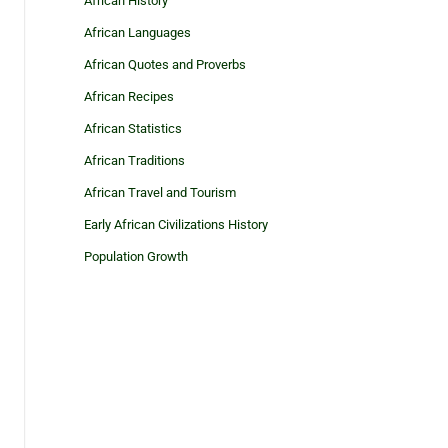
African History
African Languages
African Quotes and Proverbs
African Recipes
African Statistics
African Traditions
African Travel and Tourism
Early African Civilizations History
Population Growth