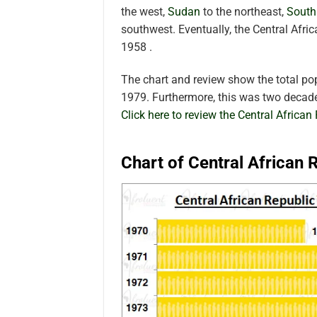
the west,
Sudan
to the northeast,
South
southwest. Eventually, the Central Afr
1958 .
The chart and review show the total po
1979. Furthermore, this was two decade
Click here to review the Central African
Chart of Central African