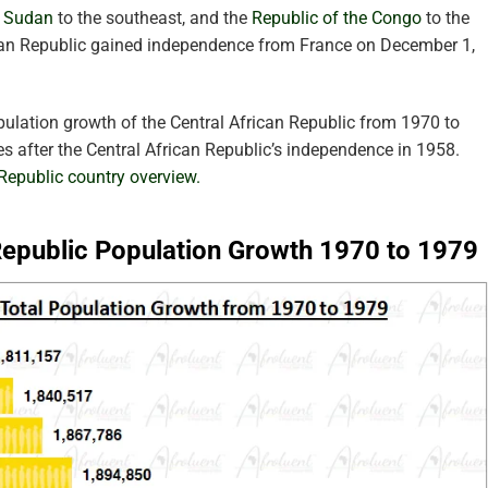
 Sudan
to the southeast, and the
Republic of the Congo
to the
ican Republic gained independence from France on December 1,
pulation growth of the Central African Republic from 1970 to
s after the Central African Republic’s independence in 1958.
 Republic country overview.
 Republic Population Growth 1970 to 1979