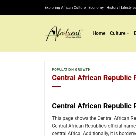
Skip
Exploring African Culture | Economy | History | Lifestyles
to
content
Home
Culture
POPULATION GROWTH
Central African Republic
Central African Republic
This page shows the Central African R
Central African Republic’s official name
central Africa. Additionally, it is border