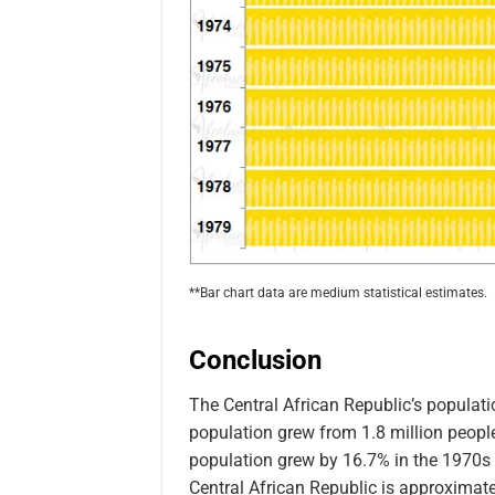
**Bar chart data are medium statistical estimates.
Conclusion
The Central African Republic’s populat
population grew from 1.8 million people 
population grew by 16.7% in the 1970s (1
Central African Republic is approximate