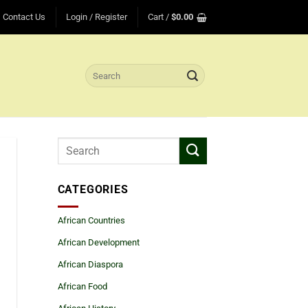
Contact Us
Login / Register
Cart /
$
0.00
Search
for:
CATEGORIES
African Countries
African Development
African Diaspora
African Food