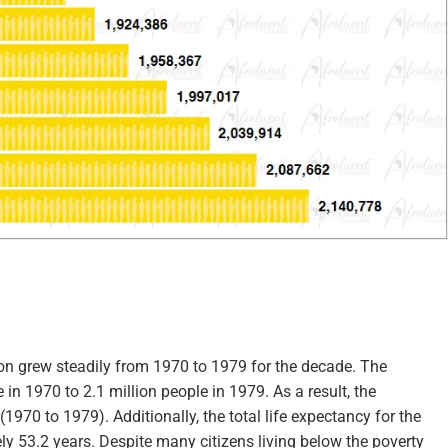
ion grew steadily from 1970 to 1979 for the decade. The
in 1970 to 2.1 million people in 1979. As a result, the
970 to 1979). Additionally, the total life expectancy for the
ly 53.2 years. Despite many citizens living below the poverty