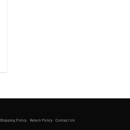
Shipping Policy
Return Policy
Contact Us