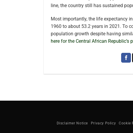
line, the country still has sustained po
Most importantly, the life expectancy i
1960 to about 53.2 years in 2021. To c
population growth despite having simil
here for the Central African Republic’s
Disclaimer Notice
Privacy Policy
Cookie 