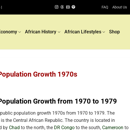
FAQ
About Us
 |
Economy
African History
African Lifestyles
Shop
 Population Growth 1970s
 Population Growth from 1970 to 1979
epublic population growth 1970s from 1970 to 1979. The
 is the Central African Republic. The country is located in
ed by
Chad
to the north, the
DR Congo
to the south,
Cameroon
to